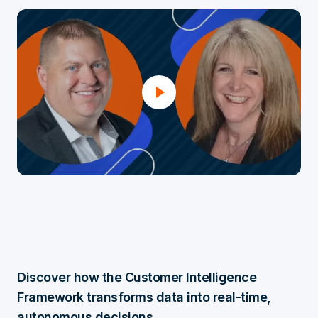
Discover how the Customer Intelligence
Framework transforms data into real-time,
autonomous decisions