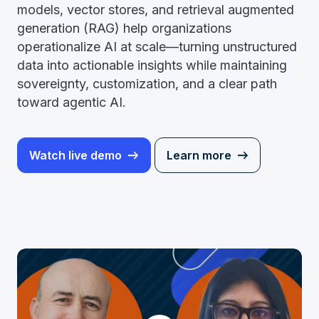
models, vector stores, and retrieval augmented
generation (RAG) help organizations
operationalize AI at scale—turning unstructured
data into actionable insights while maintaining
sovereignty, customization, and a clear path
toward agentic AI.
Watch live demo
Learn more