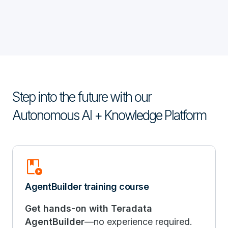
Step into the future with our
Autonomous AI + Knowledge Platform
Play_Lesson
AgentBuilder training course
Get hands-on with Teradata
AgentBuilder
—no experience required.