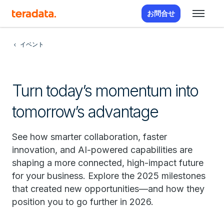
お問合せ
イベント
Turn today’s momentum into
tomorrow’s advantage
See how smarter collaboration, faster
innovation, and AI-powered capabilities are
shaping a more connected, high-impact future
for your business. Explore the 2025 milestones
that created new opportunities—and how they
position you to go further in 2026.