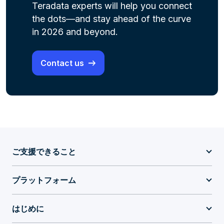
Teradata experts will help you connect
the dots—and stay ahead of the curve
in 2026 and beyond.
Contact us
ご支援できること
プラットフォーム
はじめに