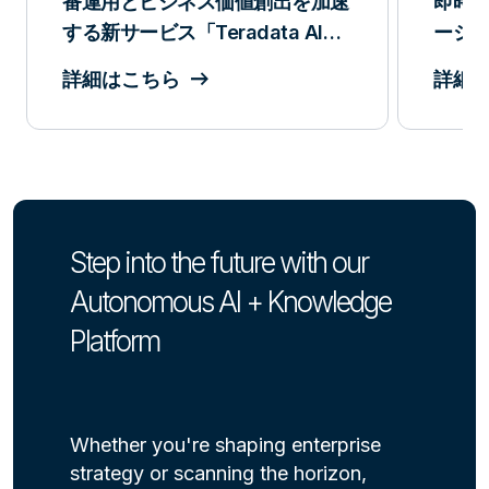
番運用とビジネス価値創出を加速
即時
する新サービス「Teradata AI
ーション:
Services」を発表
リリ
詳細はこちら
詳細
Step into the future with our
Autonomous AI + Knowledge
Platform
Whether you're shaping enterprise
strategy or scanning the horizon,