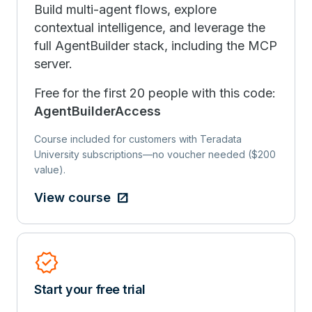
Build multi-agent flows, explore
contextual intelligence, and leverage the
full AgentBuilder stack, including the MCP
server.
Free for the first 20 people with this code:
AgentBuilderAccess
Course included for customers with Teradata
University subscriptions—no voucher needed ($200
value).
View course
Verified
Start your free trial