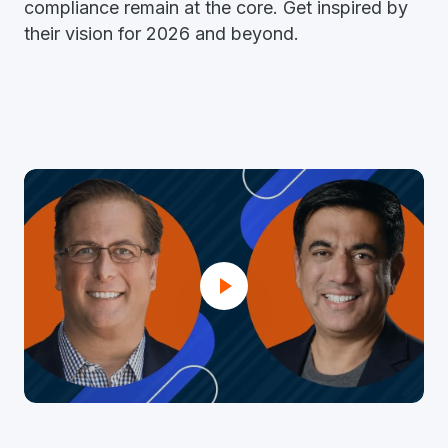
compliance remain at the core. Get inspired by
their vision for 2026 and beyond.