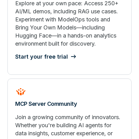
Explore at your own pace: Access 250+
AI/ML demos, including RAG use cases.
Experiment with ModelOps tools and
Bring Your Own Models—including
Hugging Face—in a hands-on analytics
environment built for discovery.
Start your free trial
Crowdsource
MCP Server Community
Join a growing community of innovators.
Whether you're building AI agents for
data insights, customer experience, or