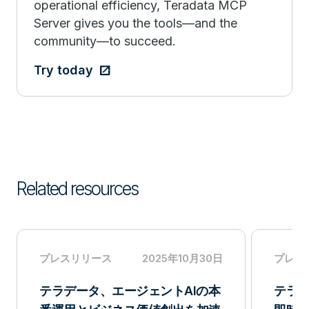
operational efficiency, Teradata MCP
Server gives you the tools—and the
community—to succeed.
Try today
Related resources
プレスリリース
2025年10月30日
プレス
テラデータ、エージェントAIの本
テラデ