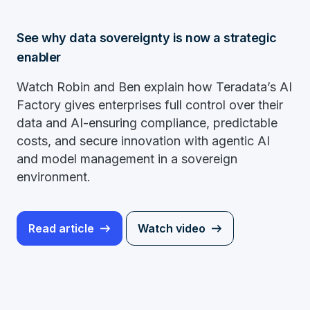
See why data sovereignty is now a strategic
enabler
Watch Robin and Ben explain how Teradata’s AI
Factory gives enterprises full control over their
data and AI-ensuring compliance, predictable
costs, and secure innovation with agentic AI
and model management in a sovereign
environment.
Read article
Watch video