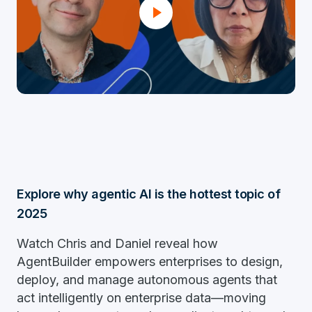
Explore why agentic AI is the hottest topic of
2025
Watch Chris and Daniel reveal how
AgentBuilder empowers enterprises to design,
deploy, and manage autonomous agents that
act intelligently on enterprise data—moving