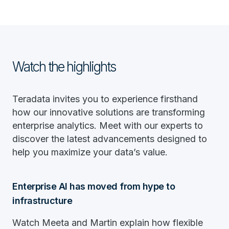
Watch the highlights
Teradata invites you to experience firsthand
how our innovative solutions are transforming
enterprise analytics. Meet with our experts to
discover the latest advancements designed to
help you maximize your data’s value.
Enterprise AI has moved from hype to
infrastructure
Watch Meeta and Martin explain how flexible