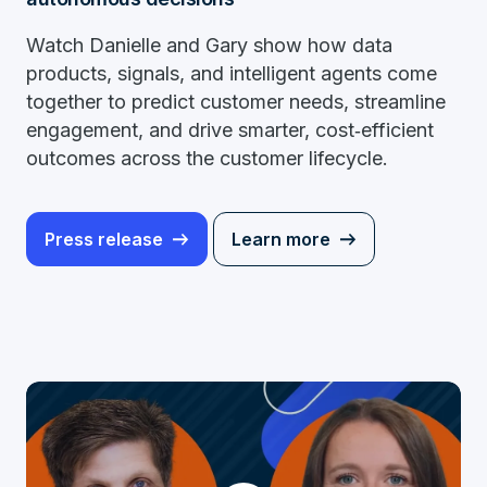
Watch Danielle and Gary show how data
products, signals, and intelligent agents come
together to predict customer needs, streamline
engagement, and drive smarter, cost‑efficient
outcomes across the customer lifecycle.
Press release
Learn more