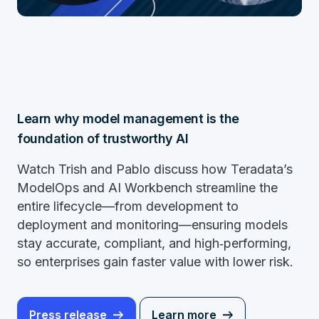
Learn why model management is the
foundation of trustworthy AI
Watch Trish and Pablo discuss how Teradata’s
ModelOps and AI Workbench streamline the
entire lifecycle—from development to
deployment and monitoring—ensuring models
stay accurate, compliant, and high‑performing,
so enterprises gain faster value with lower risk.
Press release
Learn more