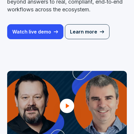
beyond answers to real, compliant, end‑to‑end
workflows across the ecosystem.
Watch live demo
Learn more