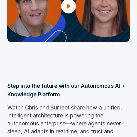
Step into the future with our Autonomous AI +
Knowledge Platform
Watch Chris and Sumeet share how a unified,
intelligent architecture is powering the
autonomous enterprise—where agents never
sleep, AI adapts in real time, and trust and