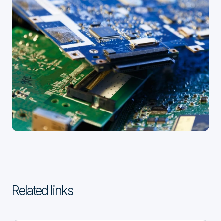
Related links