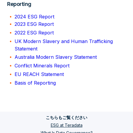
Reporting
2024 ESG Report
2023 ESG Report
2022 ESG Report
UK Modern Slavery and Human Trafficking
Statement
Australia Modern Slavery Statement
Conflict Minerals Report
EU REACH Statement
Basis of Reporting
こちらもご覧ください
ESG at Teradata
What Is Data Governance?