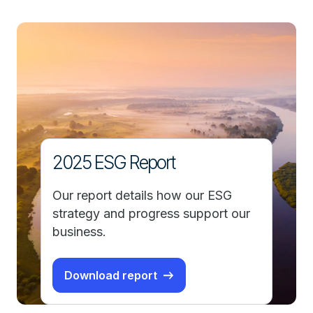
2025 ESG Report
Our report details how our ESG
strategy and progress support our
business.
Download report