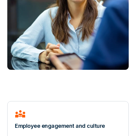
diversity_3
Employee engagement and culture