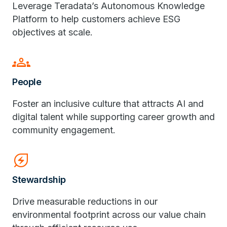
Leverage Teradata’s Autonomous Knowledge
Platform to help customers achieve ESG
objectives at scale.
groups
People
Foster an inclusive culture that attracts AI and
digital talent while supporting career growth and
community engagement.
energy_savings_leaf
Stewardship
Drive measurable reductions in our
environmental footprint across our value chain