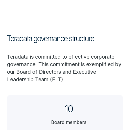
Teradata governance structure
Teradata is committed to effective corporate
governance. This commitment is exemplified by
our Board of Directors and Executive
Leadership Team (ELT).
10
Board members