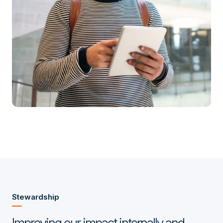
Stewardship