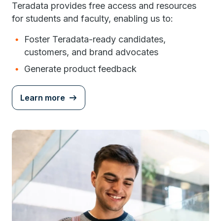
Teradata provides free access and resources
for students and faculty, enabling us to:
Foster Teradata-ready candidates,
customers, and brand advocates
Generate product feedback
Learn more