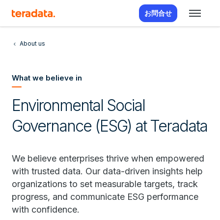
お問合せ
About us
What we believe in
Environmental Social
Governance (ESG) at Teradata
We believe enterprises thrive when empowered
with trusted data. Our data-driven insights help
organizations to set measurable targets, track
progress, and communicate ESG performance
with confidence.