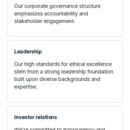
Our corporate governance structure
emphasizes accountability and
stakeholder engagement.
Leadership
Our high standards for ethical excellence
stem from a strong leadership foundation
built upon diverse backgrounds and
expertise.
Investor relations
We're committed to transparency and