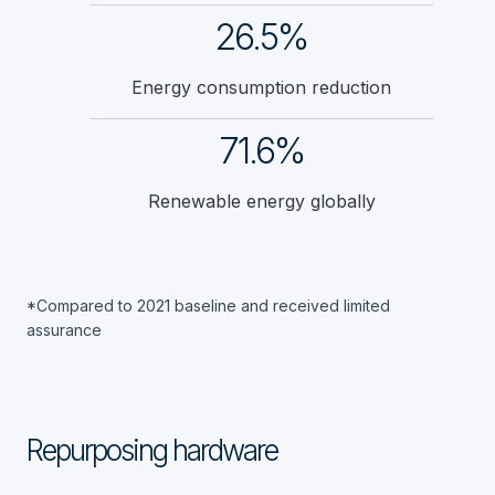
26.5%
Energy consumption reduction
71.6%
Renewable energy globally
*Compared to 2021 baseline and received limited
assurance
Repurposing hardware