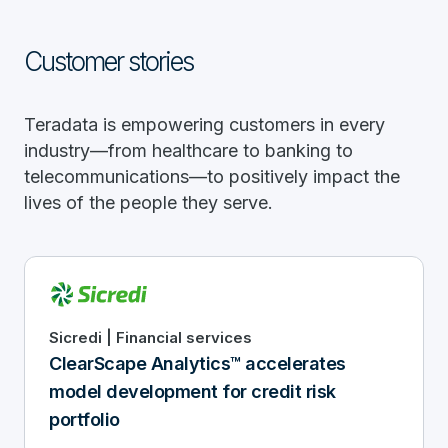
Customer stories
Teradata is empowering customers in every
industry—from healthcare to banking to
telecommunications—to positively impact the
lives of the people they serve.
Sicredi | Financial services
ClearScape Analytics™ accelerates
model development for credit risk
portfolio