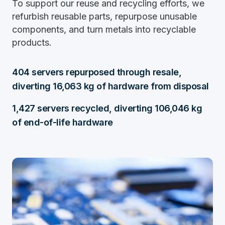
To support our reuse and recycling efforts, we
refurbish reusable parts, repurpose unusable
components, and turn metals into recyclable
products.
404 servers repurposed through resale,
diverting 16,063 kg of hardware from disposal
1,427 servers recycled, diverting 106,046 kg
of end-of-life hardware