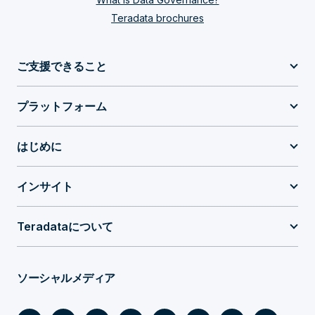
Teradata brochures
ご支援できること
プラットフォーム
はじめに
インサイト
Teradataについて
ソーシャルメディア