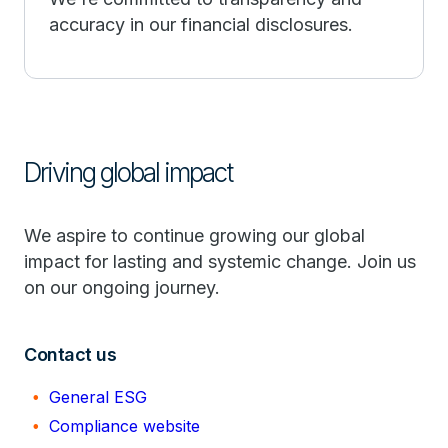
accuracy in our financial disclosures.
Driving global impact
We aspire to continue growing our global
impact for lasting and systemic change. Join us
on our ongoing journey.
Contact us
General ESG
Compliance website