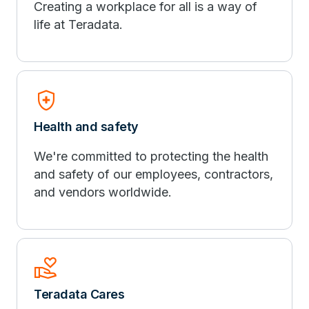
Creating a workplace for all is a way of
life at Teradata.
health_and_safety
Health and safety
We're committed to protecting the health
and safety of our employees, contractors,
and vendors worldwide.
volunteer_activism
Teradata Cares