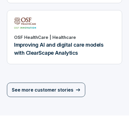
OSF HealthCare | Healthcare
Improving AI and digital care models
with ClearScape Analytics
See more customer stories