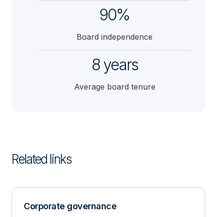
90%
Board independence
8 years
Average board tenure
Related links
Corporate governance