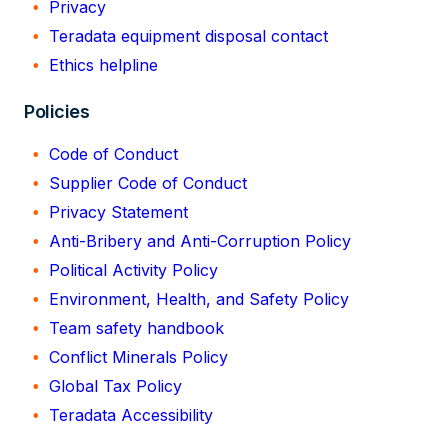
Privacy
Teradata equipment disposal contact
Ethics helpline
Policies
Code of Conduct
Supplier Code of Conduct
Privacy Statement
Anti-Bribery and Anti-Corruption Policy
Political Activity Policy
Environment, Health, and Safety Policy
Team safety handbook
Conflict Minerals Policy
Global Tax Policy
Teradata Accessibility