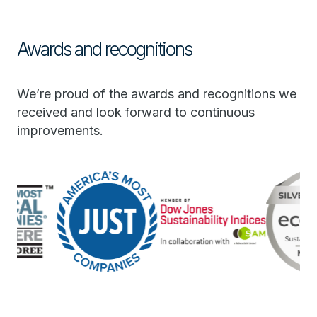
Awards and recognitions
We’re proud of the awards and recognitions we
received and look forward to continuous
improvements.