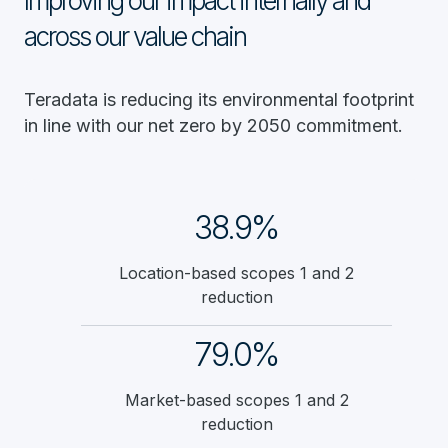
Improving our impact internally and
across our value chain
Teradata is reducing its environmental footprint
in line with our net zero by 2050 commitment.
38.9%
Location-based scopes 1 and 2
reduction
79.0%
Market-based scopes 1 and 2
reduction