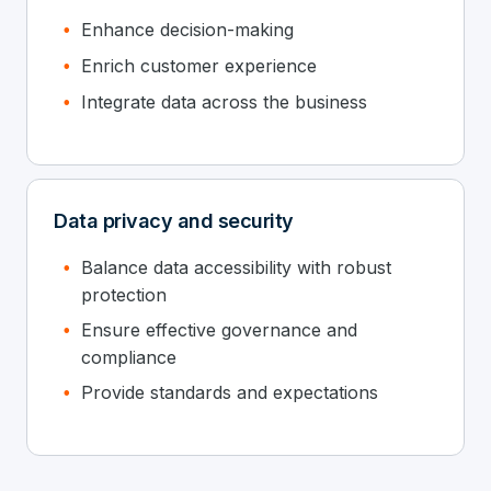
Enhance decision-making
Enrich customer experience
Integrate data across the business
Data privacy and security
Balance data accessibility with robust
protection
Ensure effective governance and
compliance
Provide standards and expectations