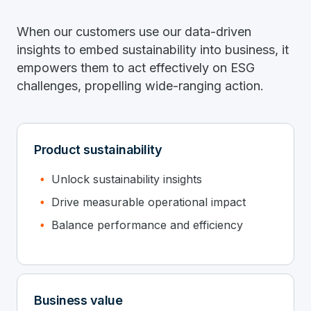
When our customers use our data-driven
insights to embed sustainability into business, it
empowers them to act effectively on ESG
challenges, propelling wide-ranging action.
Product sustainability
Unlock sustainability insights
Drive measurable operational impact
Balance performance and efficiency
Business value