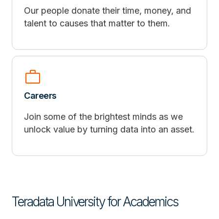
Our people donate their time, money, and
talent to causes that matter to them.
work
Careers
Join some of the brightest minds as we
unlock value by turning data into an asset.
Teradata University for Academics