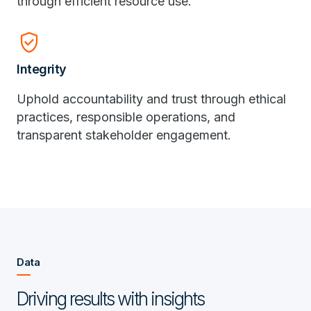
through efficient resource use.
verified_user
Integrity
Uphold accountability and trust through ethical
practices, responsible operations, and
transparent stakeholder engagement.
Data
Driving results with insights