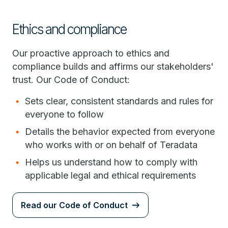
Ethics and compliance
Our proactive approach to ethics and
compliance builds and affirms our stakeholders'
trust. Our Code of Conduct:
Sets clear, consistent standards and rules for
everyone to follow
Details the behavior expected from everyone
who works with or on behalf of Teradata
Helps us understand how to comply with
applicable legal and ethical requirements
Read our Code of Conduct