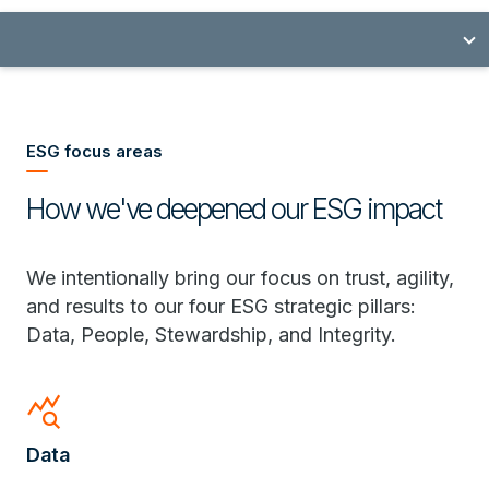
ESG focus areas
How we've deepened our ESG impact
We intentionally bring our focus on trust, agility,
and results to our four ESG strategic pillars:
Data, People, Stewardship, and Integrity.
query_stats
Data