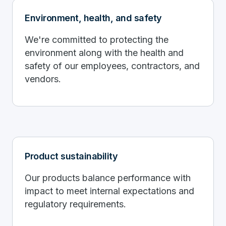
Environment, health, and safety
We're committed to protecting the
environment along with the health and
safety of our employees, contractors, and
vendors.
Product sustainability
Our products balance performance with
impact to meet internal expectations and
regulatory requirements.