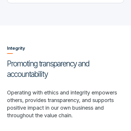
Integrity
Promoting transparency and
accountability
Operating with ethics and integrity empowers
others, provides transparency, and supports
positive impact in our own business and
throughout the value chain.