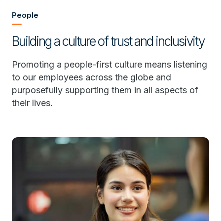
People
Building a culture of trust and inclusivity
Promoting a people-first culture means listening
to our employees across the globe and
purposefully supporting them in all aspects of
their lives.