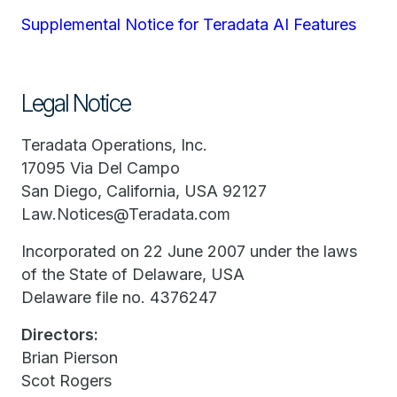
Supplemental Notice for Teradata AI Features
Legal Notice
Teradata Operations, Inc.
17095 Via Del Campo
San Diego, California, USA 92127
Law.Notices@Teradata.com
Incorporated on 22 June 2007 under the laws
of the State of Delaware, USA
Delaware file no. 4376247
Directors:
Brian Pierson
Scot Rogers