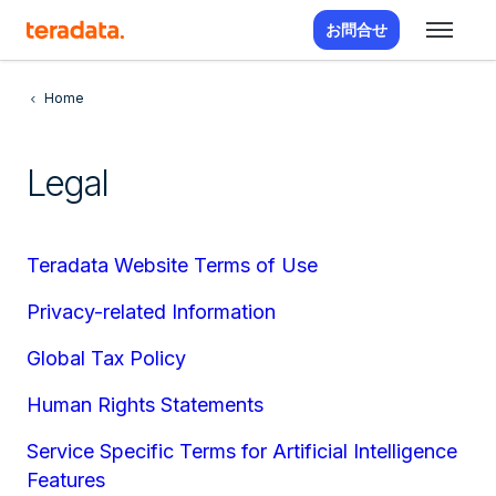
お問合せ
Home
Legal
Teradata Website Terms of Use
Privacy-related Information
Global Tax Policy
Human Rights Statements
Service Specific Terms for Artificial Intelligence
Features