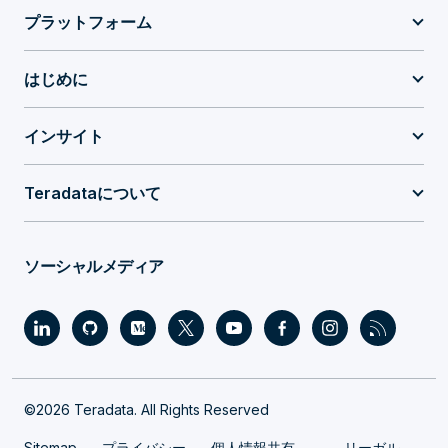
プラットフォーム
はじめに
インサイト
Teradataについて
ソーシャルメディア
©2026 Teradata. All Rights Reserved
Sitemap
プライバシー
個人情報共有
リーガル