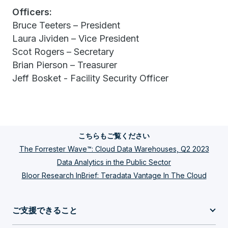
Officers:
Bruce Teeters – President
Laura Jividen – Vice President
Scot Rogers – Secretary
Brian Pierson – Treasurer
Jeff Bosket - Facility Security Officer
こちらもご覧ください
The Forrester Wave™: Cloud Data Warehouses, Q2 2023
Data Analytics in the Public Sector
Bloor Research InBrief: Teradata Vantage In The Cloud
ご支援できること