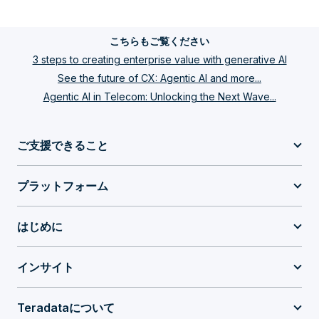
こちらもご覧ください
3 steps to creating enterprise value with generative AI
See the future of CX: Agentic AI and more...
Agentic AI in Telecom: Unlocking the Next Wave...
ご支援できること
プラットフォーム
はじめに
インサイト
Teradataについて