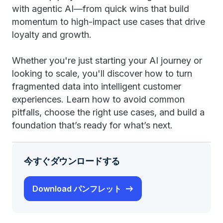
with agentic AI—from quick wins that build
momentum to high-impact use cases that drive
loyalty and growth.
Whether you're just starting your AI journey or
looking to scale, you'll discover how to turn
fragmented data into intelligent customer
experiences. Learn how to avoid common
pitfalls, choose the right use cases, and build a
foundation that’s ready for what’s next.
今すぐダウンロードする
Download パンフレット