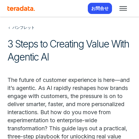
お問合せ
パンフレット
3 Steps to Creating Value With
Agentic AI
The future of customer experience is here—and
it’s agentic. As AI rapidly reshapes how brands
engage with customers, the pressure is on to
deliver smarter, faster, and more personalized
interactions. But how do you move from
experimentation to enterprise-wide
transformation? This guide lays out a practical,
three-step playbook for unlocking real value