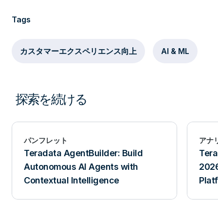
Tags
カスタマーエクスペリエンス向上
AI & ML
探索を続ける
パンフレット
アナ
Teradata AgentBuilder: Build
Tera
Autonomous AI Agents with
2026
Contextual Intelligence
Plat