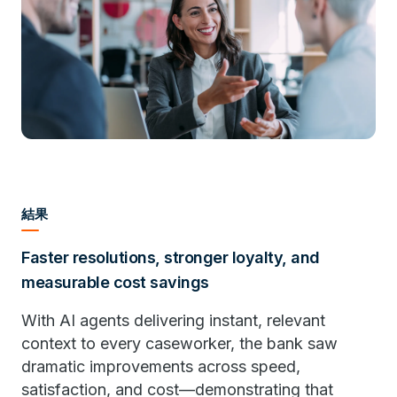
結果
Faster resolutions, stronger loyalty, and
measurable cost savings
With AI agents delivering instant, relevant
context to every caseworker, the bank saw
dramatic improvements across speed,
satisfaction, and cost—demonstrating that