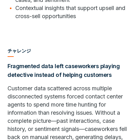
Contextual insights that support upsell and
cross-sell opportunities
チャレンジ
Fragmented data left caseworkers playing
detective instead of helping customers
Customer data scattered across multiple
disconnected systems forced contact center
agents to spend more time hunting for
information than resolving issues. Without a
complete picture—past interactions, case
history, or sentiment signals—caseworkers fell
back on manual research, generating delays,