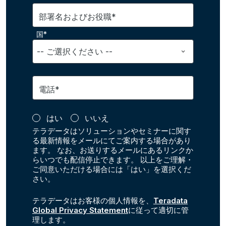
部署名およびお役職*
国*
電話*
はい
いいえ
テラデータはソリューションやセミナーに関す
る最新情報をメールにてご案内する場合があり
ます。 なお、お送りするメールにあるリンクか
らいつでも配信停止できます。 以上をご理解・
ご同意いただける場合には「はい」を選択くだ
さい。
テラデータはお客様の個人情報を、
Teradata
Global Privacy Statement
に従って適切に管
理します。