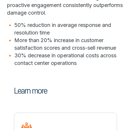
proactive engagement consistently outperforms
damage control.
50% reduction in average response and
resolution time
More than 20% increase in customer
satisfaction scores and cross-sell revenue
30% decrease in operational costs across
contact center operations
Learn more
groups