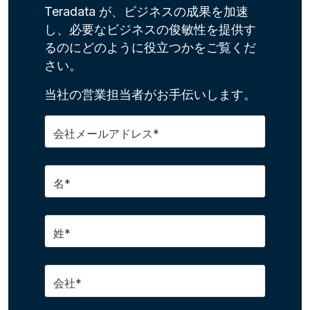
Teradata が、ビジネスの成果を加速
し、必要なビジネスの俊敏性を提供す
るのにどのように役立つかをご覧くだ
さい。
当社の営業担当者がお手伝いします。
会社メールアドレス*
名*
姓*
会社*