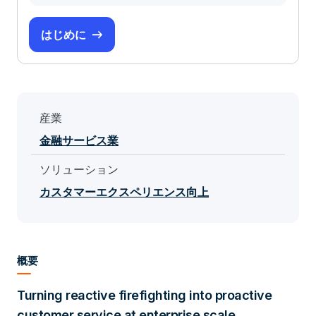
はじめに
産業
金融サービス業
ソリューション
カスタマーエクスペリエンス向上
概要
Turning reactive firefighting into proactive
customer service at enterprise scale