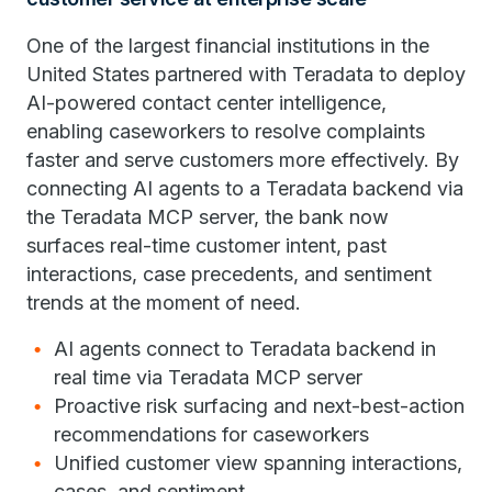
One of the largest financial institutions in the
United States partnered with Teradata to deploy
AI-powered contact center intelligence,
enabling caseworkers to resolve complaints
faster and serve customers more effectively. By
connecting AI agents to a Teradata backend via
the Teradata MCP server, the bank now
surfaces real-time customer intent, past
interactions, case precedents, and sentiment
trends at the moment of need.
AI agents connect to Teradata backend in
real time via Teradata MCP server
Proactive risk surfacing and next-best-action
recommendations for caseworkers
Unified customer view spanning interactions,
cases, and sentiment