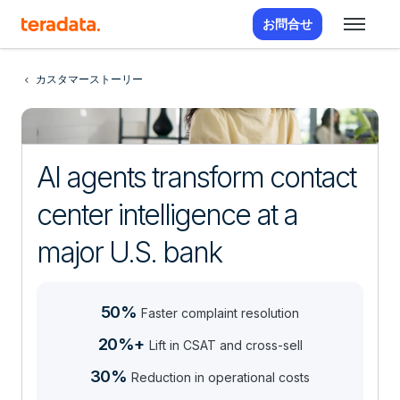
お問合せ
カスタマーストーリー
AI agents transform contact
center intelligence at a
major U.S. bank
50%
Faster complaint resolution
20%+
Lift in CSAT and cross-sell
30%
Reduction in operational costs