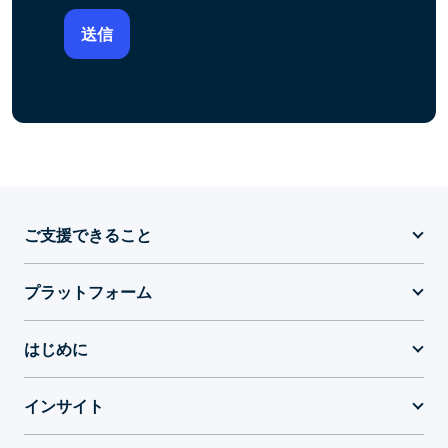
ご支援できること
プラットフォーム
はじめに
インサイト