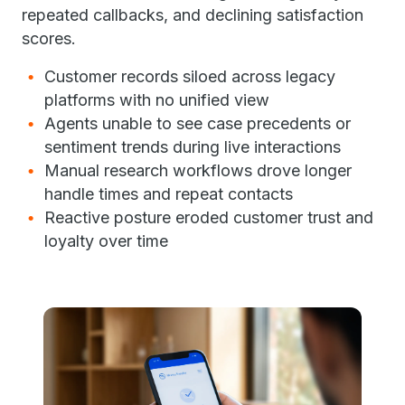
repeated callbacks, and declining satisfaction
scores.
Customer records siloed across legacy
platforms with no unified view
Agents unable to see case precedents or
sentiment trends during live interactions
Manual research workflows drove longer
handle times and repeat contacts
Reactive posture eroded customer trust and
loyalty over time