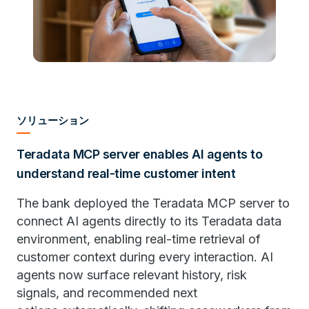
ソリューション
Teradata MCP server enables AI agents to
understand real-time customer intent
The bank deployed the Teradata MCP server to
connect AI agents directly to its Teradata data
environment, enabling real-time retrieval of
customer context during every interaction. AI
agents now surface relevant history, risk
signals, and recommended next