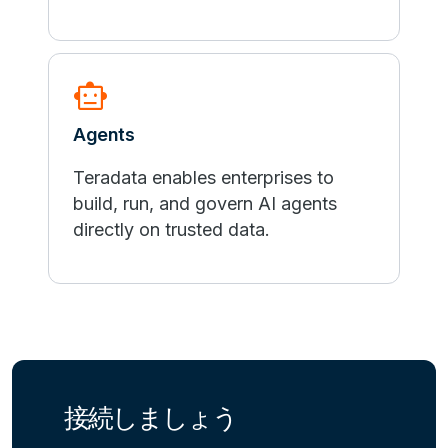
smart_toy
Agents
Teradata enables enterprises to
build, run, and govern AI agents
directly on trusted data.
接続しましょう