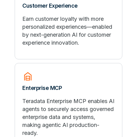
Customer Experience
Earn customer loyalty with more
personalized experiences—enabled
by next-generation AI for customer
experience innovation.
garage_home
Enterprise MCP
Teradata Enterprise MCP enables AI
agents to securely access governed
enterprise data and systems,
making agentic AI production-
ready.