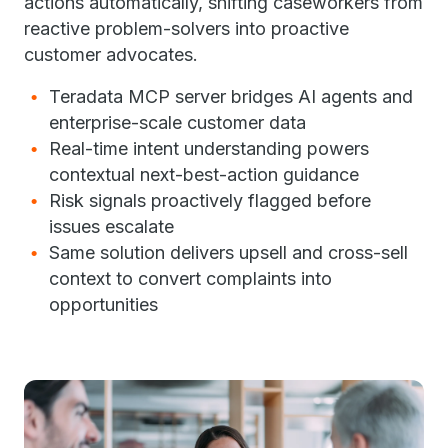
actions automatically, shifting caseworkers from
reactive problem-solvers into proactive
customer advocates.
Teradata MCP server bridges AI agents and
enterprise-scale customer data
Real-time intent understanding powers
contextual next-best-action guidance
Risk signals proactively flagged before
issues escalate
Same solution delivers upsell and cross-sell
context to convert complaints into
opportunities