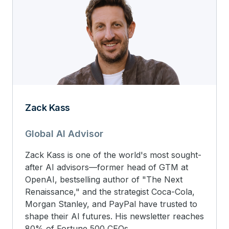
Zack Kass
Global AI Advisor
Zack Kass is one of the world's most sought-
after AI advisors—former head of GTM at
OpenAI, bestselling author of "The Next
Renaissance," and the strategist Coca-Cola,
Morgan Stanley, and PayPal have trusted to
shape their AI futures. His newsletter reaches
80% of Fortune 500 CEOs.