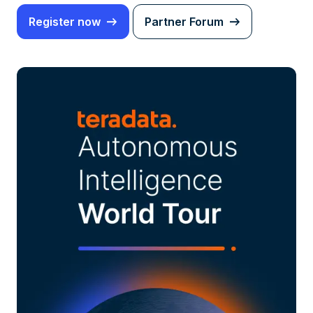
Register now
Partner Forum