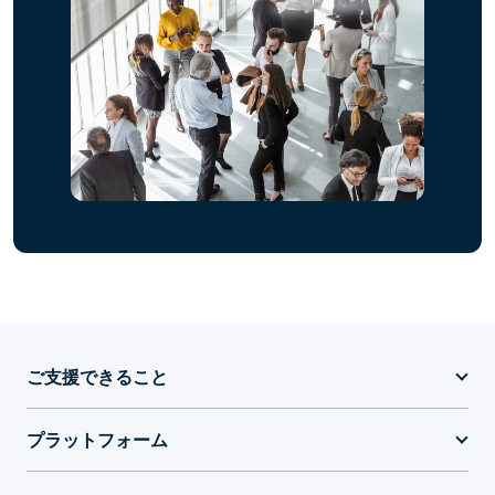
ご支援できること
プラットフォーム