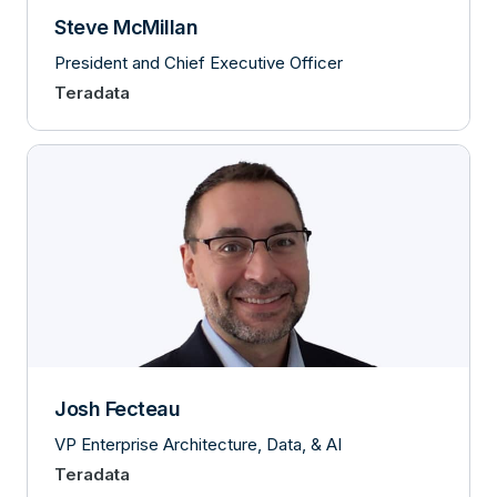
Steve McMillan
President and Chief Executive Officer
Teradata
Josh Fecteau
VP Enterprise Architecture, Data, & AI
Teradata