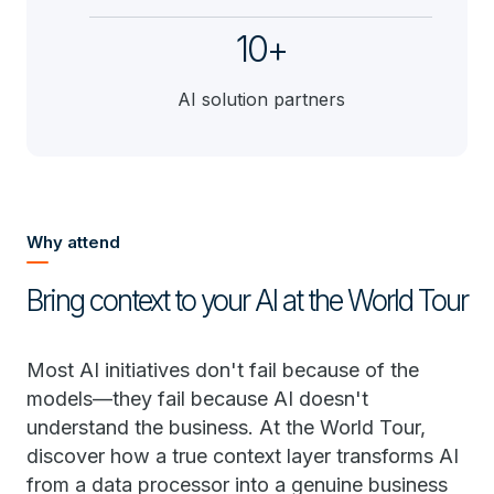
10+
AI solution partners
Why attend
Bring context to your AI at the World Tour
Most AI initiatives don't fail because of the
models—they fail because AI doesn't
understand the business. At the World Tour,
discover how a true context layer transforms AI
from a data processor into a genuine business