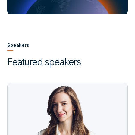
Speakers
Featured speakers