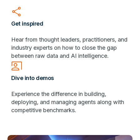
share
Get inspired
Hear from thought leaders, practitioners, and
industry experts on how to close the gap
between raw data and AI intelligence.
co_present
Dive into demos
Experience the difference in building,
deploying, and managing agents along with
competitive benchmarks.