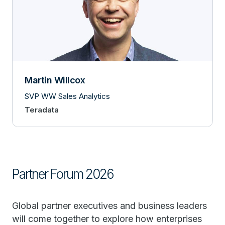
Martin Willcox
SVP WW Sales Analytics
Teradata
Partner Forum 2026
Global partner executives and business leaders
will come together to explore how enterprises