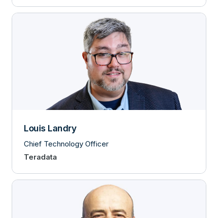
Louis Landry
Chief Technology Officer
Teradata