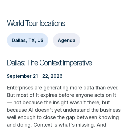
World Tour locations
Dallas, TX, US
Agenda
Dallas: The Context Imperative
September 21 – 22, 2026
Enterprises are generating more data than ever.
But most of it expires before anyone acts on it
— not because the insight wasn't there, but
because AI doesn't yet understand the business
well enough to close the gap between knowing
and doing. Context is what's missing. And