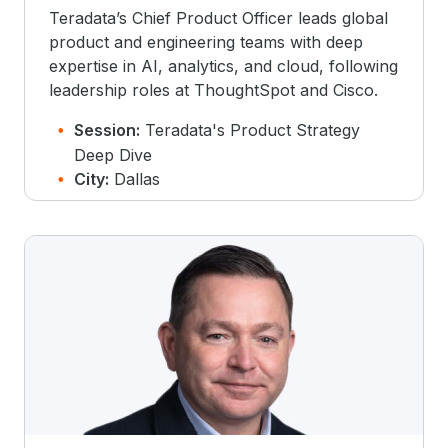
Teradata’s Chief Product Officer leads global
product and engineering teams with deep
expertise in AI, analytics, and cloud, following
leadership roles at ThoughtSpot and Cisco.
Session:
Teradata's Product Strategy
Deep Dive
City:
Dallas