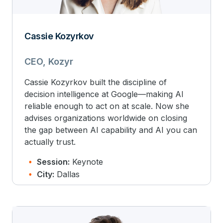
Cassie Kozyrkov
CEO, Kozyr
Cassie Kozyrkov built the discipline of
decision intelligence at Google—making AI
reliable enough to act on at scale. Now she
advises organizations worldwide on closing
the gap between AI capability and AI you can
actually trust.
Session:
Keynote
City:
Dallas