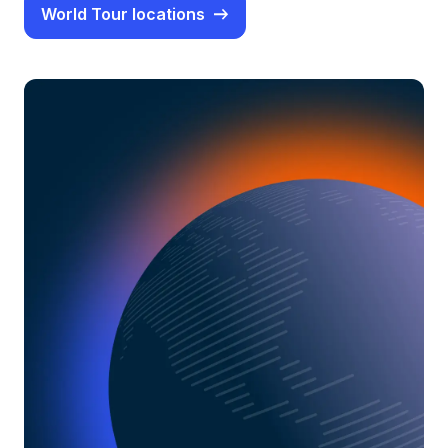
World Tour locations