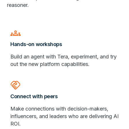
reasoner.
Groups
Hands-on workshops
Build an agent with Tera, experiment, and try
out the new platform capabilities.
handshake
Connect with peers
Make connections with decision-makers,
influencers, and leaders who are delivering AI
ROI.