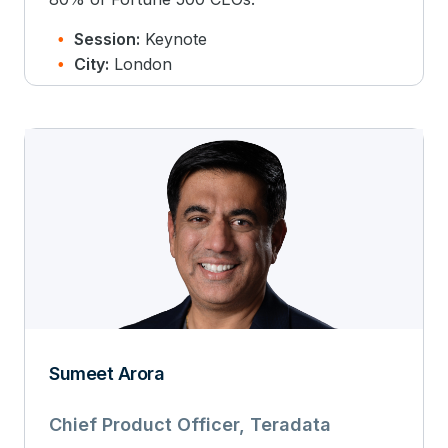
Session:
Keynote
City:
London
Sumeet Arora
Chief Product Officer, Teradata