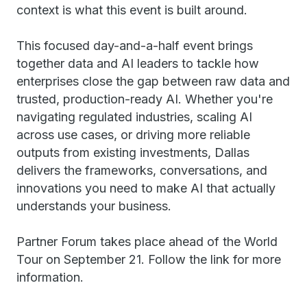
context is what this event is built around.
This focused day-and-a-half event brings
together data and AI leaders to tackle how
enterprises close the gap between raw data and
trusted, production-ready AI. Whether you're
navigating regulated industries, scaling AI
across use cases, or driving more reliable
outputs from existing investments, Dallas
delivers the frameworks, conversations, and
innovations you need to make AI that actually
understands your business.
Partner Forum takes place ahead of the World
Tour on September 21. Follow the link for more
information.