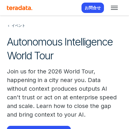
お問合せ
イベント
Autonomous Intelligence
World Tour
Join us for the 2026 World Tour,
happening in a city near you. Data
without context produces outputs AI
can't trust or act on at enterprise speed
and scale. Learn how to close the gap
and bring context to your AI.