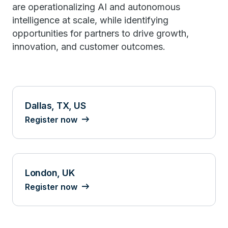
are operationalizing AI and autonomous
intelligence at scale, while identifying
opportunities for partners to drive growth,
innovation, and customer outcomes.
Dallas, TX, US
Register now
London, UK
Register now