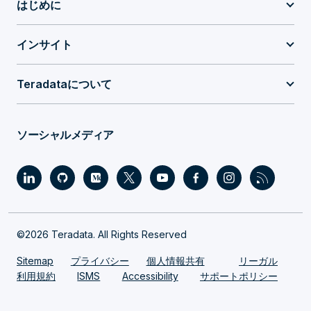
はじめに
インサイト
Teradataについて
ソーシャルメディア
©2026 Teradata. All Rights Reserved
Sitemap
プライバシー
個人情報共有
リーガル
利用規約
ISMS
Accessibility
サポートポリシー