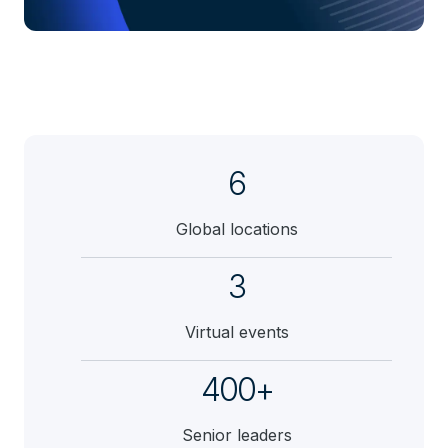
6
Global locations
3
Virtual events
400+
Senior leaders