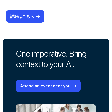
詳細はこちら
One imperative. Bring
context to your AI.
Attend an event near you