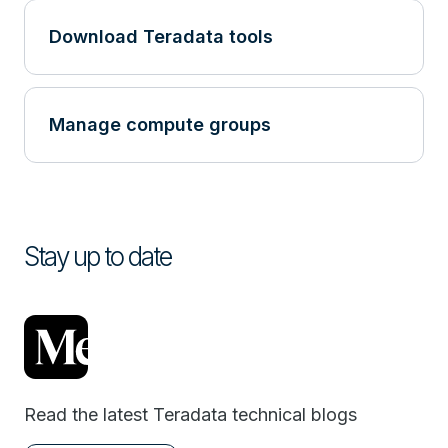
Download Teradata tools
Manage compute groups
Stay up to date
Read the latest Teradata technical blogs