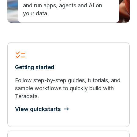
and run apps, agents and AI on
your data.
checklist
Getting started
Follow step-by-step guides, tutorials, and
sample workflows to quickly build with
Teradata.
View quickstarts