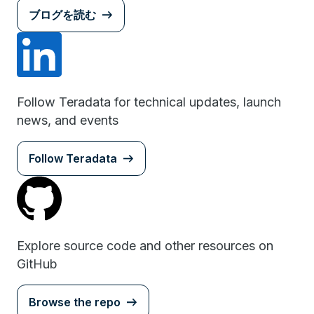
ブログを読む
Follow Teradata for technical updates, launch
news, and events
Follow Teradata
Explore source code and other resources on
GitHub
Browse the repo