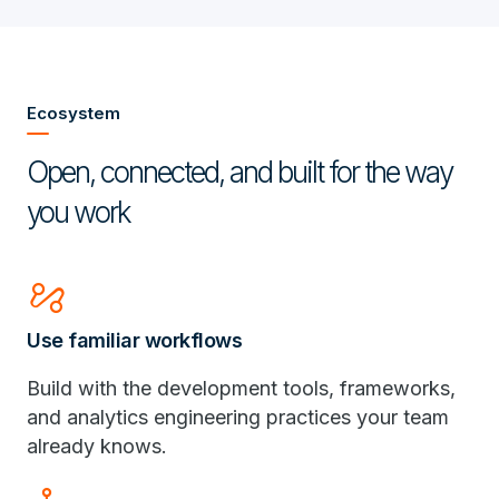
Ecosystem
Open, connected, and built for the way
you work
automation
Use familiar workflows
Build with the development tools, frameworks,
and analytics engineering practices your team
already knows.