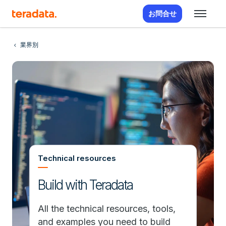
お問合せ
業界別
Technical resources
Build with Teradata
All the technical resources, tools,
and examples you need to build