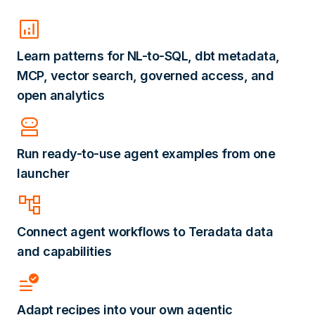
analytics
Learn patterns for NL-to-SQL, dbt metadata,
MCP, vector search, governed access, and
open analytics
robot_2
Run ready-to-use agent examples from one
launcher
account_tree
Connect agent workflows to Teradata data
and capabilities
data_check
Adapt recipes into your own agentic