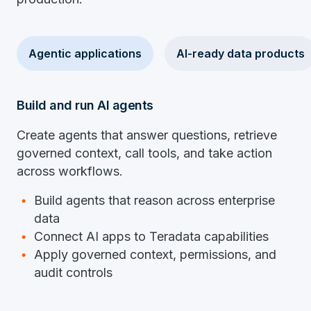
Agentic applications
AI-ready data products
Build and run AI agents
Create agents that answer questions, retrieve
governed context, call tools, and take action
across workflows.
Build agents that reason across enterprise
data
Connect AI apps to Teradata capabilities
Apply governed context, permissions, and
audit controls