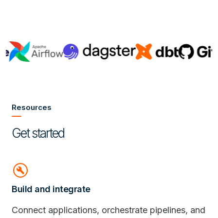
Resources
Get started
build_circle
Build and integrate
Connect applications, orchestrate pipelines, and