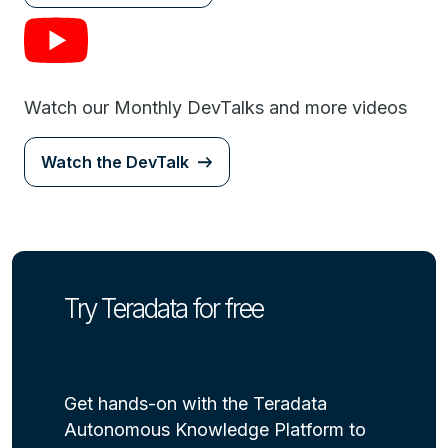
Watch our Monthly DevTalks and more videos
Watch the DevTalk
Try Teradata for free
Get hands-on with the Teradata
Autonomous Knowledge Platform to