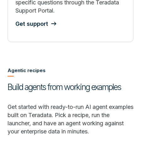
specific questions through the Teradata
Support Portal.
Get support
Agentic recipes
Build agents from working examples
Get started with ready-to-run AI agent examples
built on Teradata. Pick a recipe, run the
launcher, and have an agent working against
your enterprise data in minutes.