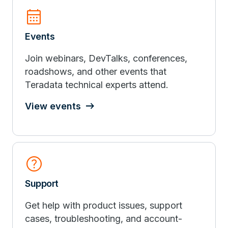
calendar_month
Events
Join webinars, DevTalks, conferences,
roadshows, and other events that
Teradata technical experts attend.
View events
help
Support
Get help with product issues, support
cases, troubleshooting, and account-