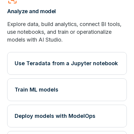
Analyze and model
Explore data, build analytics, connect BI tools,
use notebooks, and train or operationalize
models with AI Studio.
Use Teradata from a Jupyter notebook
Train ML models
Deploy models with ModelOps