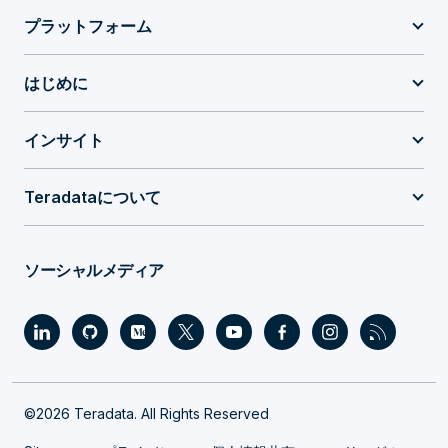
プラットフォーム
はじめに
インサイト
Teradataについて
ソーシャルメディア
©2026 Teradata. All Rights Reserved