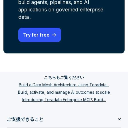
build agents, pipelines, and AI
applications on governed enterprise
data .
Try for free
こちらもご覧ください
Build a Data Mesh Architecture Using Teradata...
Build, activate, and manage AI outcomes at scale
Introducing Teradata Enterprise MCP: Build...
ご支援できること