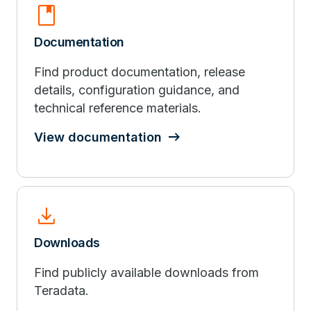
book
Documentation
Find product documentation, release
details, configuration guidance, and
technical reference materials.
View documentation
download
Downloads
Find publicly available downloads from
Teradata.