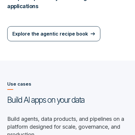
applications
Explore the agentic recipe book
Use cases
Build AI apps on your data
Build agents, data products, and pipelines on a
platform designed for scale, governance, and
production.