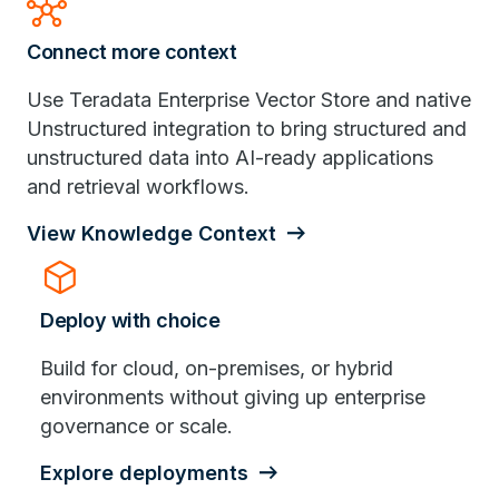
hub
Connect more context
Use Teradata Enterprise Vector Store and native
Unstructured integration to bring structured and
unstructured data into AI-ready applications
and retrieval workflows.
View Knowledge Context
deployed_code
Deploy with choice
Build for cloud, on-premises, or hybrid
environments without giving up enterprise
governance or scale.
Explore deployments