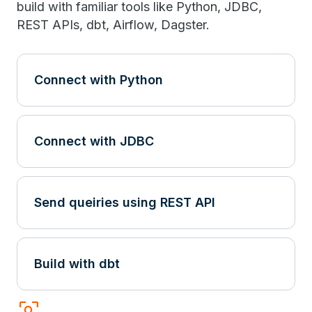
build with familiar tools like Python, JDBC,
REST APIs, dbt, Airflow, Dagster.
Connect with Python
Connect with JDBC
Send queiries using REST API
Build with dbt
frame_inspect