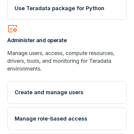
Use Teradata package for Python
subtitles_gear
Administer and operate
Manage users, access, compute resources,
drivers, tools, and monitoring for Teradata
environments.
Create and manage users
Manage role-based access