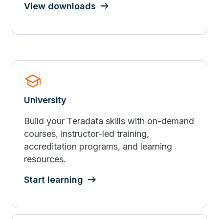
View downloads
school
University
Build your Teradata skills with on-demand
courses, instructor-led training,
accreditation programs, and learning
resources.
Start learning