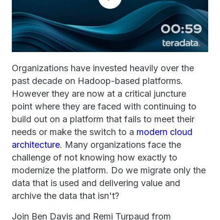
Organizations have invested heavily over the
past decade on Hadoop-based platforms.
However they are now at a critical juncture
point where they are faced with continuing to
build out on a platform that fails to meet their
needs or make the switch to a
modern cloud
architecture
. Many organizations face the
challenge of not knowing how exactly to
modernize the platform. Do we migrate only the
data that is used and delivering value and
archive the data that isn't?
Join Ben Davis and Remi Turpaud from