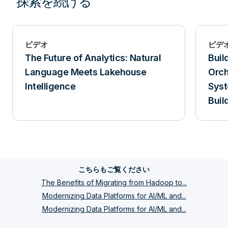
探索を続ける
ビデオ
ビデ
The Future of Analytics: Natural
Buil
Language Meets Lakehouse
Orch
Intelligence
Syst
Buil
Tera
こちらもご覧ください
The Benefits of Migrating from Hadoop to...
Modernizing Data Platforms for AI/ML and...
Modernizing Data Platforms for AI/ML and...