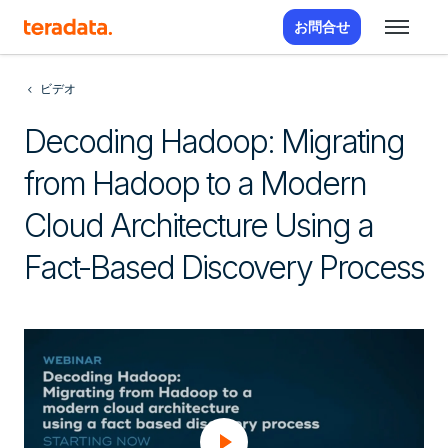
お問合せ
ビデオ
Decoding Hadoop: Migrating
from Hadoop to a Modern
Cloud Architecture Using a
Fact-Based Discovery Process