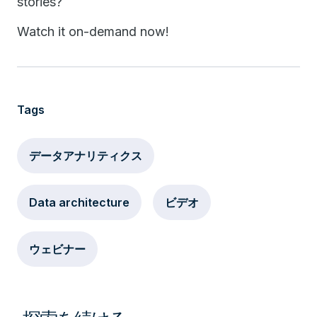
stories?
Watch it on-demand now!
Tags
データアナリティクス
Data architecture
ビデオ
ウェビナー