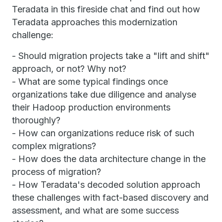
Teradata in this fireside chat and find out how
Teradata approaches this modernization
challenge:
- Should migration projects take a "lift and shift"
approach, or not? Why not?
- What are some typical findings once
organizations take due diligence and analyse
their Hadoop production environments
thoroughly?
- How can organizations reduce risk of such
complex migrations?
- How does the data architecture change in the
process of migration?
- How Teradata's decoded solution approach
these challenges with fact-based discovery and
assessment, and what are some success