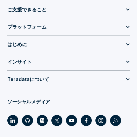
ご支援できること
プラットフォーム
はじめに
インサイト
Teradataについて
ソーシャルメディア