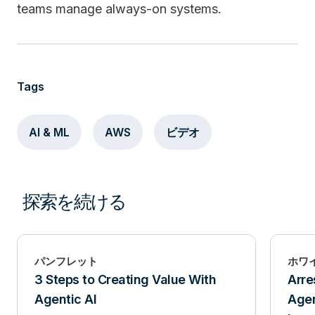
teams manage always-on systems.
Tags
AI & ML
AWS
ビデオ
探索を続ける
パンフレット
ホワ
3 Steps to Creating Value With
Arre
Agentic AI
Agen