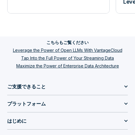
Leve
こちらもご覧ください
Leverage the Power of Open LLMs With VantageCloud
Tap Into the Full Power of Your Streaming Data
Maximize the Power of Enterprise Data Architecture
ご支援できること
プラットフォーム
はじめに