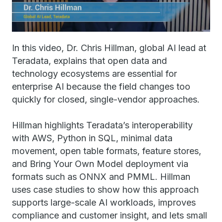
In this video, Dr. Chris Hillman, global AI lead at
Teradata, explains that open data and
technology ecosystems are essential for
enterprise AI because the field changes too
quickly for closed, single-vendor approaches.
Hillman highlights Teradata’s interoperability
with AWS, Python in SQL, minimal data
movement, open table formats, feature stores,
and Bring Your Own Model deployment via
formats such as ONNX and PMML. Hillman
uses case studies to show how this approach
supports large-scale AI workloads, improves
compliance and customer insight, and lets small