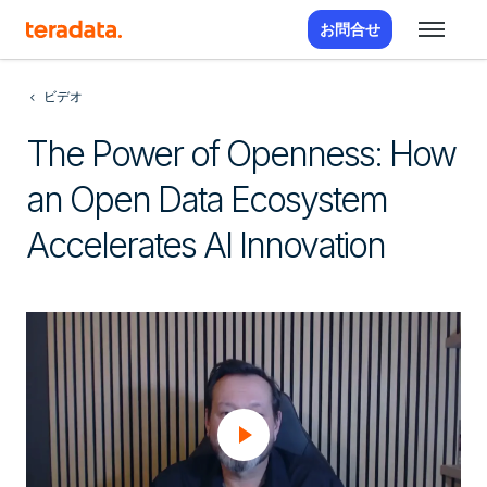
お問合せ
ビデオ
The Power of Openness: How
an Open Data Ecosystem
Accelerates AI Innovation