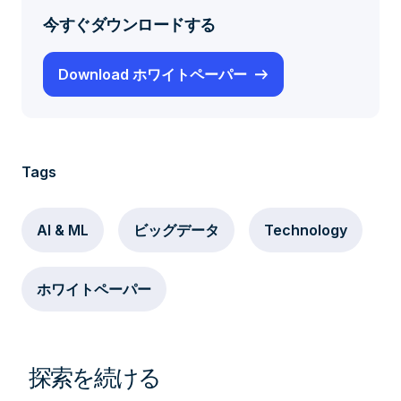
今すぐダウンロードする
Download ホワイトペーパー
Tags
AI & ML
ビッグデータ
Technology
ホワイトペーパー
探索を続ける