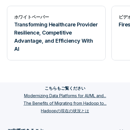
ホワイトペーパー
ビデ
Transforming Healthcare Provider
Fire
Resilience, Competitive
Advantage, and Efficiency With
AI
こちらもご覧ください
Modernizing Data Platforms for AI/ML and...
The Benefits of Migrating from Hadoop to...
Hadoopの現在の状況とは