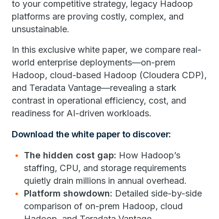
to your competitive strategy, legacy Hadoop
platforms are proving costly, complex, and
unsustainable.
In this exclusive white paper, we compare real-
world enterprise deployments—on-prem
Hadoop, cloud-based Hadoop (Cloudera CDP),
and Teradata Vantage—revealing a stark
contrast in operational efficiency, cost, and
readiness for AI-driven workloads.
Download the white paper to discover:
The hidden cost gap:
How Hadoop’s
staffing, CPU, and storage requirements
quietly drain millions in annual overhead.
Platform showdown:
Detailed side-by-side
comparison of on-prem Hadoop, cloud
Hadoop, and Teradata Vantage.