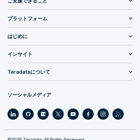
ご支援できること
プラットフォーム
はじめに
インサイト
Teradataについて
ソーシャルメディア
©2026 Teradata. All Rights Reserved