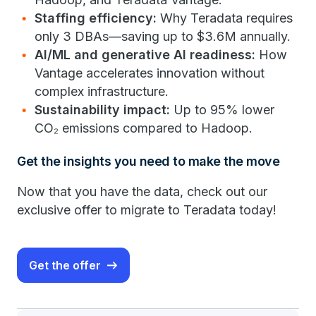
Staffing efficiency:
Why Teradata requires
only 3 DBAs—saving up to $3.6M annually.
AI/ML and generative AI readiness:
How
Vantage accelerates innovation without
complex infrastructure.
Sustainability impact:
Up to 95% lower
CO₂ emissions compared to Hadoop.
Get the insights you need to make the move
Now that you have the data, check out our
exclusive offer to migrate to Teradata today!
Get the offer