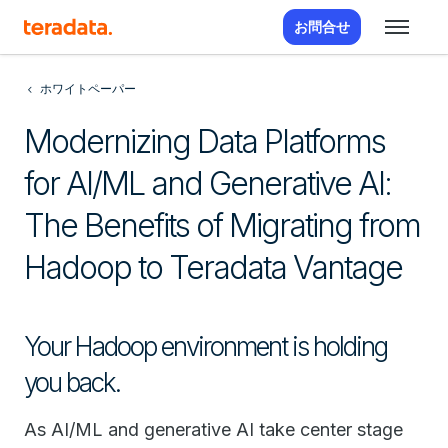
お問合せ
ホワイトペーパー
Modernizing Data Platforms
for AI/ML and Generative AI:
The Benefits of Migrating from
Hadoop to Teradata Vantage
Your Hadoop environment is holding
you back.
As AI/ML and generative AI take center stage