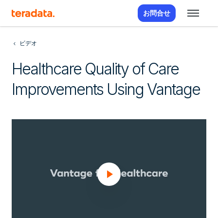
お問合せ
ビデオ
Healthcare Quality of Care
Improvements Using Vantage