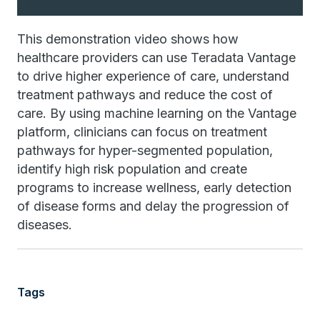
This demonstration video shows how
healthcare providers can use Teradata Vantage
to drive higher experience of care, understand
treatment pathways and reduce the cost of
care. By using machine learning on the Vantage
platform, clinicians can focus on treatment
pathways for hyper-segmented population,
identify high risk population and create
programs to increase wellness, early detection
of disease forms and delay the progression of
diseases.
Tags