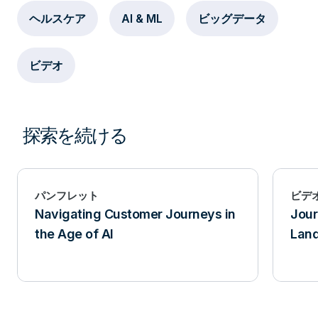
ヘルスケア
AI & ML
ビッグデータ
ビデオ
探索を続ける
パンフレット
ビデ
Navigating Customer Journeys in
Jour
the Age of AI
Lan