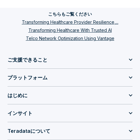
こちらもご覧ください
Transforming Healthcare Provider Resilience,...
Transforming Healthcare With Trusted AI
Telco Network Optimization Using Vantage
ご支援できること
プラットフォーム
はじめに
インサイト
Teradataについて