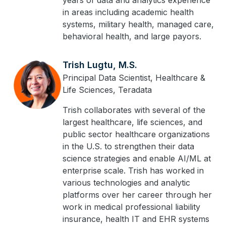
years of data and analytics experience
in areas including academic health
systems, military health, managed care,
behavioral health, and large payors.
Trish Lugtu, M.S.
Principal Data Scientist, Healthcare &
Life Sciences, Teradata
Trish collaborates with several of the
largest healthcare, life sciences, and
public sector healthcare organizations
in the U.S. to strengthen their data
science strategies and enable AI/ML at
enterprise scale. Trish has worked in
various technologies and analytic
platforms over her career through her
work in medical professional liability
insurance, health IT and EHR systems