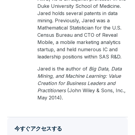
Duke University School of Medicine.
Jared holds several patents in data
mining. Previously, Jared was a
Mathematical Statistician for the U.S.
Census Bureau and CTO of Reveal
Mobile, a mobile marketing analytics
startup, and held numerous IC and
leadership positions within SAS R&D.
Jared is the author of
Big Data, Data
Mining, and Machine Learning: Value
Creation for Business Leaders and
Practitioners
(John Wiley & Sons, Inc.,
May 2014).
今すぐアクセスする