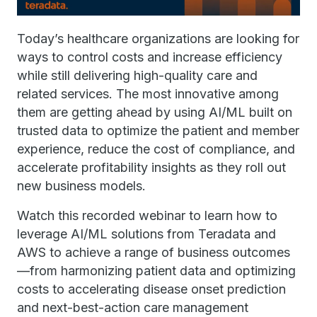
Today’s healthcare organizations are looking for
ways to control costs and increase efficiency
while still delivering high-quality care and
related services. The most innovative among
them are getting ahead by using AI/ML built on
trusted data to optimize the patient and member
experience, reduce the cost of compliance, and
accelerate profitability insights as they roll out
new business models.
Watch this recorded webinar to learn how to
leverage AI/ML solutions from Teradata and
AWS to achieve a range of business outcomes
—from harmonizing patient data and optimizing
costs to accelerating disease onset prediction
and next-best-action care management