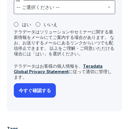
はい
いいえ
テラデータはソリューションやセミナーに関する最
新情報をメールにてご案内する場合があります。 な
お、お送りするメールにあるリンクからいつでも配
信停止できます。 以上をご理解・ご同意いただける
場合には「はい」を選択ください。
テラデータはお客様の個人情報を、
Teradata
Global Privacy Statement
に従って適切に管理し
ます。
Tags