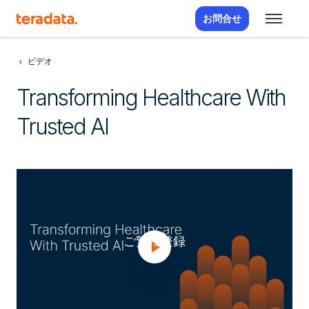
お問合せ
ビデオ
Transforming Healthcare With
Trusted AI
ご覧に登録