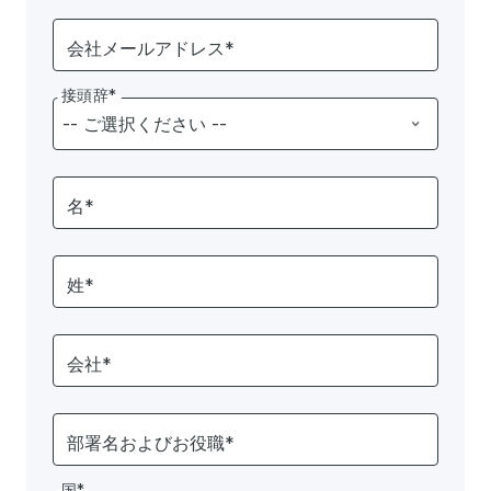
会社メールアドレス*
接頭辞*
名*
姓*
会社*
部署名およびお役職*
国*