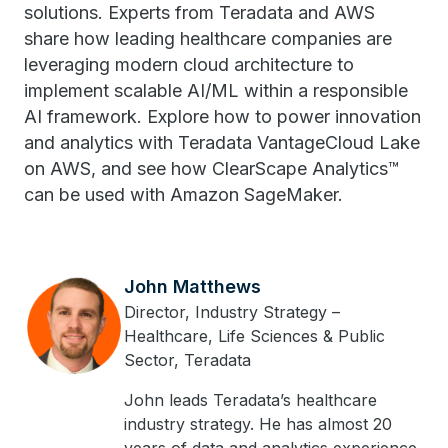
solutions. Experts from Teradata and AWS
share how leading healthcare companies are
leveraging modern cloud architecture to
implement scalable AI/ML within a responsible
AI framework. Explore how to power innovation
and analytics with Teradata VantageCloud Lake
on AWS, and see how ClearScape Analytics™
can be used with Amazon SageMaker.
John Matthews
Director, Industry Strategy –
Healthcare, Life Sciences & Public
Sector, Teradata
John leads Teradata’s healthcare
industry strategy. He has almost 20