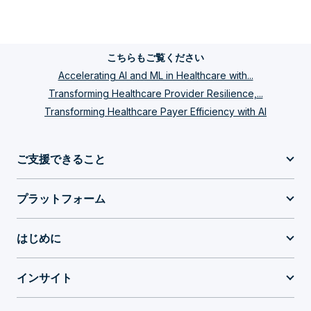
こちらもご覧ください
Accelerating AI and ML in Healthcare with...
Transforming Healthcare Provider Resilience,...
Transforming Healthcare Payer Efficiency with AI
ご支援できること
プラットフォーム
はじめに
インサイト