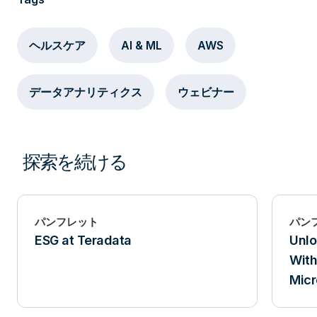
ヘルスケア
AI & ML
AWS
データアナリティクス
ウェビナー
探索を続ける
パンフレット
パン
ESG at Teradata
Unlo
With
Micr