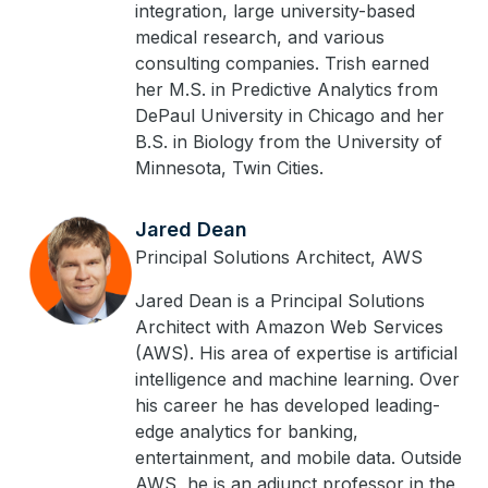
integration, large university-based
medical research, and various
consulting companies. Trish earned
her M.S. in Predictive Analytics from
DePaul University in Chicago and her
B.S. in Biology from the University of
Minnesota, Twin Cities.
Jared Dean
Principal Solutions Architect, AWS
Jared Dean is a Principal Solutions
Architect with Amazon Web Services
(AWS). His area of expertise is artificial
intelligence and machine learning. Over
his career he has developed leading-
edge analytics for banking,
entertainment, and mobile data. Outside
AWS, he is an adjunct professor in the