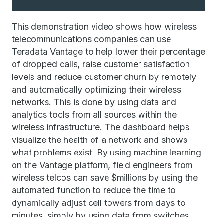
This demonstration video shows how wireless
telecommunications companies can use
Teradata Vantage to help lower their percentage
of dropped calls, raise customer satisfaction
levels and reduce customer churn by remotely
and automatically optimizing their wireless
networks. This is done by using data and
analytics tools from all sources within the
wireless infrastructure. The dashboard helps
visualize the health of a network and shows
what problems exist. By using machine learning
on the Vantage platform, field engineers from
wireless telcos can save $millions by using the
automated function to reduce the time to
dynamically adjust cell towers from days to
minutes, simply by using data from switches,