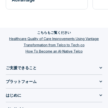
こちらもご覧ください
Healthcare Quality of Care Improvements Using Vantage
Transformation from Telco to Tech-co
How To Become an AI-Native Telco
ご支援できること
プラットフォーム
はじめに