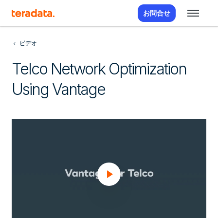
お問合せ
ビデオ
Telco Network Optimization
Using Vantage