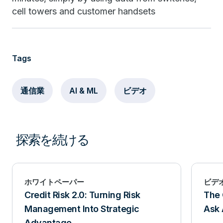
cell towers and customer handsets
Tags
通信業
AI & ML
ビデオ
探索を続ける
ホワイトペーパー
ビデ
Credit Risk 2.0: Turning Risk
The 
Management Into Strategic
Ask 
Advantage