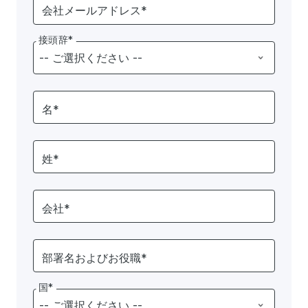
会社メールアドレス*
接頭辞*
名*
姓*
会社*
部署名およびお役職*
国*