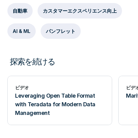
自動車
カスタマーエクスペリエンス向上
AI & ML
パンフレット
探索を続ける
ビデオ
ビデ
Leveraging Open Table Format
Mari
with Teradata for Modern Data
Management