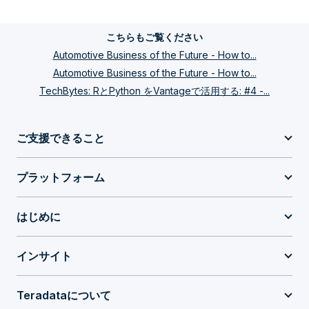
こちらもご覧ください
Automotive Business of the Future - How to...
Automotive Business of the Future - How to...
TechBytes: RとPython をVantageで活用する: #4 -...
ご支援できること
プラットフォーム
はじめに
インサイト
Teradataについて