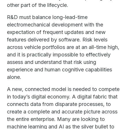
other part of the lifecycle.
R&D must balance long-lead-time
electromechanical development with the
expectation of frequent updates and new
features delivered by software. Risk levels
across vehicle portfolios are at an all-time high,
and it is practically impossible to effectively
assess and understand that risk using
experience and human cognitive capabilities
alone.
A new, connected model is needed to compete
in today’s digital economy. A digital fabric that
connects data from disparate processes, to
create a complete and accurate picture across
the entire enterprise. Many are looking to
machine learning and AI as the silver bullet to