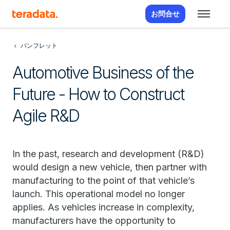
お問合せ
パンフレット
Automotive Business of the
Future - How to Construct
Agile R&D
In the past, research and development (R&D)
would design a new vehicle, then partner with
manufacturing to the point of that vehicle’s
launch. This operational model no longer
applies. As vehicles increase in complexity,
manufacturers have the opportunity to