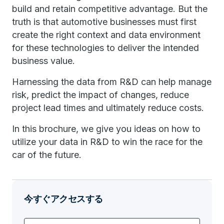
build and retain competitive advantage. But the
truth is that automotive businesses must first
create the right context and data environment
for these technologies to deliver the intended
business value.
Harnessing the data from R&D can help manage
risk, predict the impact of changes, reduce
project lead times and ultimately reduce costs.
In this brochure, we give you ideas on how to
utilize your data in R&D to win the race for the
car of the future.
今すぐアクセスする