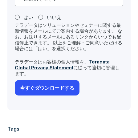
はい
いいえ
テラデータはソリューションやセミナーに関する最
新情報をメールにてご案内する場合があります。 な
お、お送りするメールにあるリンクからいつでも配
信停止できます。 以上をご理解・ご同意いただける
場合には「はい」を選択ください。
テラデータはお客様の個人情報を、
Teradata
Global Privacy Statement
に従って適切に管理し
ます。
Tags