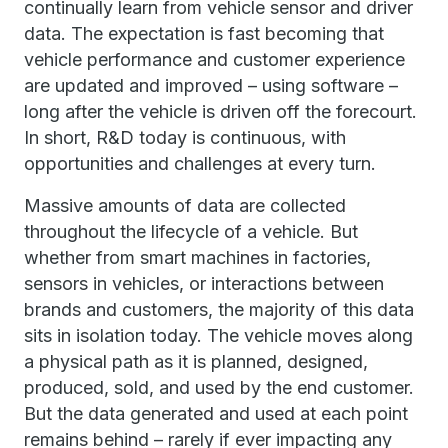
continually learn from vehicle sensor and driver
data. The expectation is fast becoming that
vehicle performance and customer experience
are updated and improved – using software –
long after the vehicle is driven off the forecourt.
In short, R&D today is continuous, with
opportunities and challenges at every turn.
Massive amounts of data are collected
throughout the lifecycle of a vehicle. But
whether from smart machines in factories,
sensors in vehicles, or interactions between
brands and customers, the majority of this data
sits in isolation today. The vehicle moves along
a physical path as it is planned, designed,
produced, sold, and used by the end customer.
But the data generated and used at each point
remains behind – rarely if ever impacting any