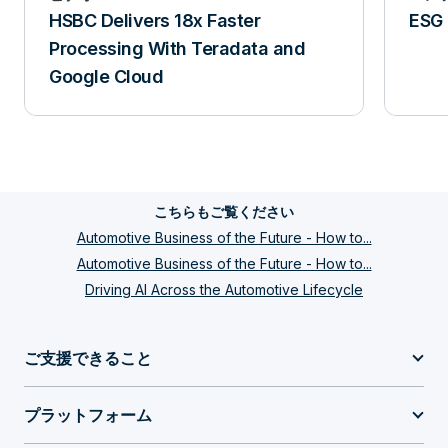
HSBC Delivers 18x Faster
ESG 
Processing With Teradata and
Google Cloud
こちらもご覧ください
Automotive Business of the Future - How to...
Automotive Business of the Future - How to...
Driving AI Across the Automotive Lifecycle
ご支援できること
プラットフォーム