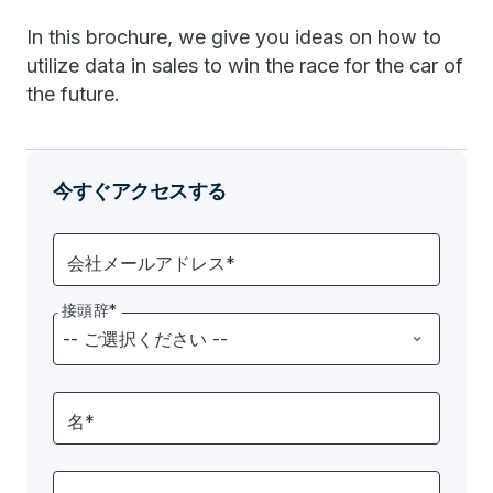
In this brochure, we give you ideas on how to
utilize data in sales to win the race for the car of
the future.
今すぐアクセスする
会社メールアドレス*
接頭辞*
名*