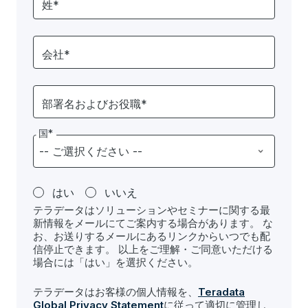
姓*
会社*
部署名およびお役職*
国*
はい
いいえ
テラデータはソリューションやセミナーに関する最
新情報をメールにてご案内する場合があります。 な
お、お送りするメールにあるリンクからいつでも配
信停止できます。 以上をご理解・ご同意いただける
場合には「はい」を選択ください。
テラデータはお客様の個人情報を、
Teradata
Global Privacy Statement
に従って適切に管理し