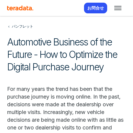
お問合せ
パンフレット
Automotive Business of the
Future - How to Optimize the
Digital Purchase Journey
For many years the trend has been that the
purchase journey is moving online. In the past,
decisions were made at the dealership over
multiple visits. Increasingly, new vehicle
decisions are being made online with as little as
one or two dealership visits to confirm and