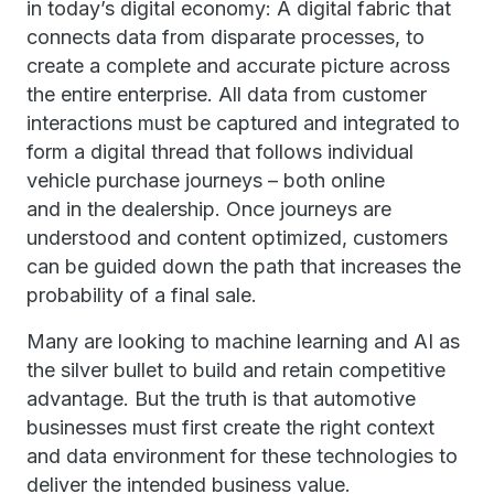
in today’s digital economy: A digital fabric that
connects data from disparate processes, to
create a complete and accurate picture across
the entire enterprise. All data from customer
interactions must be captured and integrated to
form a digital thread that follows individual
vehicle purchase journeys – both online
and in the dealership. Once journeys are
understood and content optimized, customers
can be guided down the path that increases the
probability of a final sale.
Many are looking to machine learning and AI as
the silver bullet to build and retain competitive
advantage. But the truth is that automotive
businesses must first create the right context
and data environment for these technologies to
deliver the intended business value.