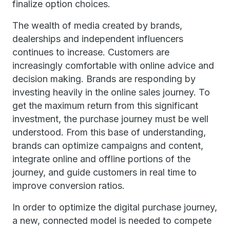
finalize option choices.
The wealth of media created by brands,
dealerships and independent influencers
continues to increase. Customers are
increasingly comfortable with online advice and
decision making. Brands are responding by
investing heavily in the online sales journey. To
get the maximum return from this significant
investment, the purchase journey must be well
understood. From this base of understanding,
brands can optimize campaigns and content,
integrate online and offline portions of the
journey, and guide customers in real time to
improve conversion ratios.
In order to optimize the digital purchase journey,
a new, connected model is needed to compete