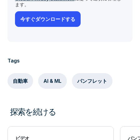
ます。
Tags
自動車
AI & ML
パンフレット
探索を続ける
ビデオ
パン