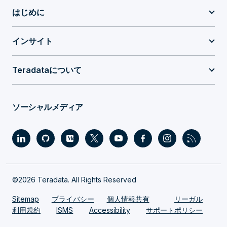
はじめに
インサイト
Teradataについて
ソーシャルメディア
©2026 Teradata. All Rights Reserved
Sitemap
プライバシー
個人情報共有
リーガル
利用規約
ISMS
Accessibility
サポートポリシー