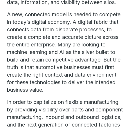
data, information, and visibility between silos.
A new, connected model is needed to compete
in today’s digital economy. A digital fabric that
connects data from disparate processes, to
create a complete and accurate picture across
the entire enterprise. Many are looking to
machine learning and AI as the silver bullet to
build and retain competitive advantage. But the
truth is that automotive businesses must first
create the right context and data environment
for these technologies to deliver the intended
business value.
In order to capitalize on flexible manufacturing
by providing visibility over parts and component
manufacturing, inbound and outbound logistics,
and the next generation of connected factories