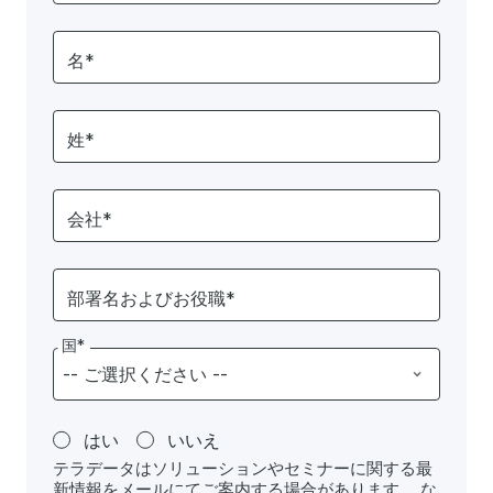
名*
姓*
会社*
部署名およびお役職*
国*
はい
いいえ
テラデータはソリューションやセミナーに関する最
新情報をメールにてご案内する場合があります。 な