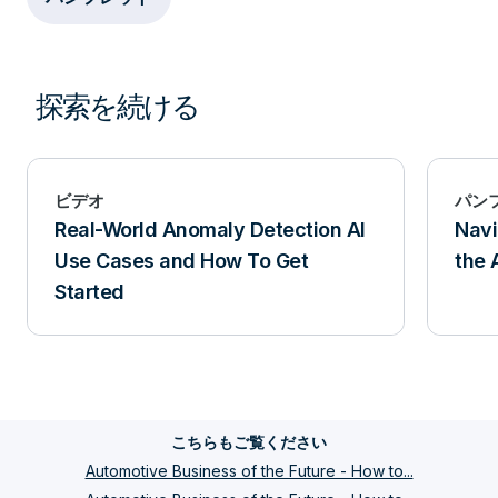
探索を続ける
ビデオ
パン
Real-World Anomaly Detection AI
Navi
Use Cases and How To Get
the 
Started
こちらもご覧ください
Automotive Business of the Future - How to...