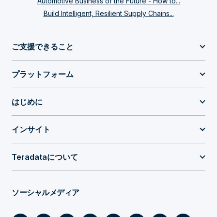
Automotive Business of the Future - How to...
Build Intelligent, Resilient Supply Chains...
ご支援できること
プラットフォーム
はじめに
インサイト
Teradataについて
ソーシャルメディア