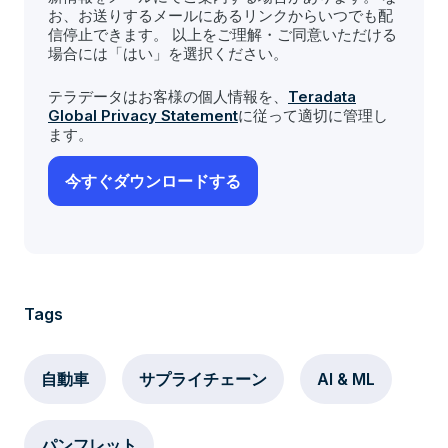
お、お送りするメールにあるリンクからいつでも配
信停止できます。 以上をご理解・ご同意いただける
場合には「はい」を選択ください。
テラデータはお客様の個人情報を、
Teradata
Global Privacy Statement
に従って適切に管理し
ます。
Tags
自動車
サプライチェーン
AI & ML
パンフレット