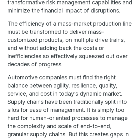
transformative risk management capabilities and
minimize the financial impact of disruptions.
The efficiency of a mass-market production line
must be transformed to deliver mass-
customized products, on multiple drive trains,
and without adding back the costs or
inefficiencies so effectively squeezed out over
decades of progress.
Automotive companies must find the right
balance between agility, resilience, quality,
service, and cost in today’s dynamic market.
Supply chains have been traditionally split into
silos for ease of management. It is simply too
hard for human-oriented processes to manage
the complexity and scale of end-to-end,
granular supply chains. But this creates gaps in