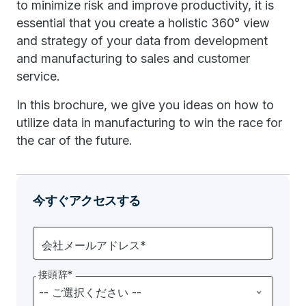
to minimize risk and improve productivity, it is
essential that you create a holistic 360° view
and strategy of your data from development
and manufacturing to sales and customer
service.
In this brochure, we give you ideas on how to
utilize data in manufacturing to win the race for
the car of the future.
今すぐアクセスする
会社メールアドレス*
接頭辞*