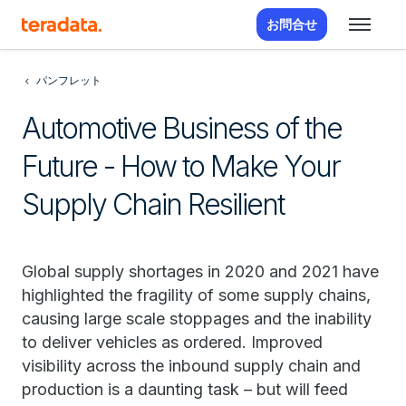
お問合せ
パンフレット
Automotive Business of the
Future - How to Make Your
Supply Chain Resilient
Global supply shortages in 2020 and 2021 have
highlighted the fragility of some supply chains,
causing large scale stoppages and the inability
to deliver vehicles as ordered. Improved
visibility across the inbound supply chain and
production is a daunting task – but will feed