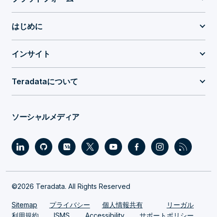
はじめに
インサイト
Teradataについて
ソーシャルメディア
©2026 Teradata. All Rights Reserved
Sitemap
プライバシー
個人情報共有
リーガル
利用規約
ISMS
Accessibility
サポートポリシー