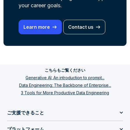
your career
goals.
Learn more
Contact us
こちらもご覧ください
Generative AI: An introduction to prompt...
Data Engineering: The Backbone of Enterprise...
3 Tools for More Productive Data Engineering
ご支援できること
プラットフォーム