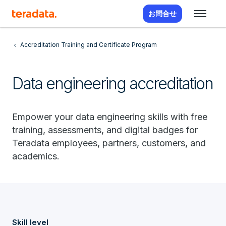
お問合せ
Accreditation Training and Certificate Program
Data engineering accreditation
Empower your data engineering skills with free
training, assessments, and digital badges for
Teradata employees, partners, customers, and
academics.
Skill level