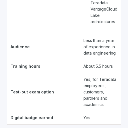
Teradata
VantageCloud
Lake
architectures
Less than a year
Audience
of experience in
data engineering
Training hours
About 5.5 hours
Yes, for Teradata
employees,
Test-out exam option
customers,
partners and
academics
Digital badge earned
Yes