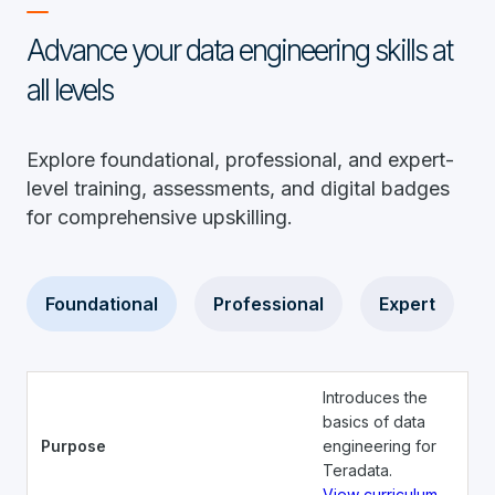
Advance your data engineering skills at
all levels
Explore foundational, professional, and expert-
level training, assessments, and digital badges
for comprehensive upskilling.
Foundational
Professional
Expert
Introduces the
basics of data
Purpose
engineering for
Teradata.
View curriculum