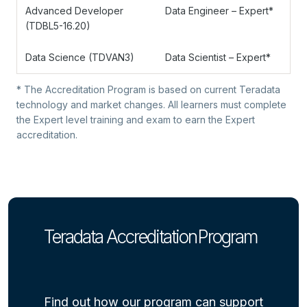
Advanced Developer
Data Engineer – Expert*
(TDBL5-16.20)
Data Science (TDVAN3)
Data Scientist – Expert*
* The Accreditation Program is based on current Teradata
technology and market changes. All learners must complete
the Expert level training and exam to earn the Expert
accreditation.
Teradata Accreditation Program
Find out how our program can support