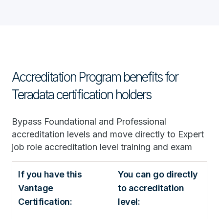
Accreditation Program benefits for
Teradata certification holders
Bypass Foundational and Professional
accreditation levels and move directly to Expert
job role accreditation level training and exam
If you have this
You can go directly
Vantage
to accreditation
Certification:
level: