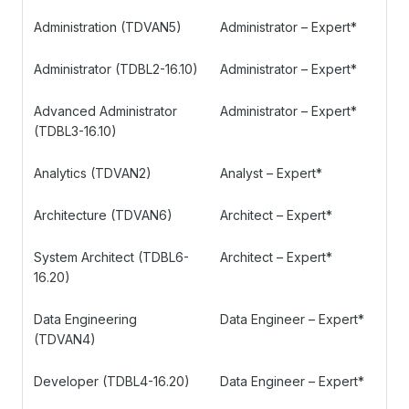
Administration (TDVAN5)
Administrator – Expert*
Administrator (TDBL2-16.10)
Administrator – Expert*
Advanced Administrator
Administrator – Expert*
(TDBL3-16.10)
Analytics (TDVAN2)
Analyst – Expert*
Architecture (TDVAN6)
Architect – Expert*
System Architect (TDBL6-
Architect – Expert*
16.20)
Data Engineering
Data Engineer – Expert*
(TDVAN4)
Developer (TDBL4-16.20)
Data Engineer – Expert*