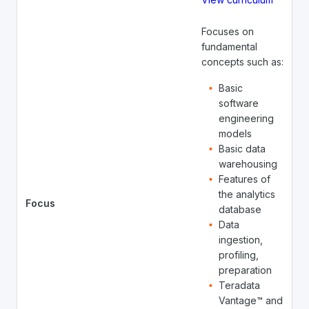
Focuses on
fundamental
concepts such as:
Basic
software
engineering
models
Basic data
warehousing
Features of
the analytics
Focus
database
Data
ingestion,
profiling,
preparation
Teradata
Vantage™ and