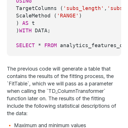
USING
TargetColumns (
'subs_length'
,
'subs_
ScaleMethod (
'RANGE'
)
)
AS
t
)
WITH
DATA;
SELECT
*
FROM
analytics_features_dem
The previous code will generate a table that
contains the results of the fitting process, the
`FitTable`, which we will pass as a parameter
when calling the `TD_ColumnTransformer`
function later on. The results of the fitting
include the following statistical descriptions of
the data:
Maximum and minimum values