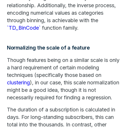
relationship. Additionally, the inverse process,
encoding numerical values as categories
through binning, is achievable with the
`TD_BinCode`
function family.
Normalizing the scale of a feature
Though features being on a similar scale is only
a hard requirement of certain modeling
techniques (specifically those based on
clustering
), in our case, this scale normalization
might be a good idea, though it is not
necessarily required for finding a regression.
The duration of a subscription is calculated in
days. For long-standing subscribers, this can
total into the thousands. In contrast, other