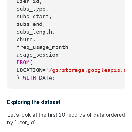
user_id,
subs_type,
subs_start,
subs_end,
subs_length,
churn,
freq_usage_month,
usage_session
FROM
(
LOCATION
=
'/gs/storage.googleapis.co
)
WITH
DATA;
Exploring the dataset
Let’s look at the first 20 records of data ordered
by `user_id`.