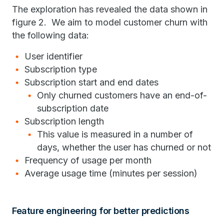
The exploration has revealed the data shown in
figure 2. We aim to model customer churn with
the following data:
User identifier
Subscription type
Subscription start and end dates
Only churned customers have an end-of-
subscription date
Subscription length
This value is measured in a number of
days, whether the user has churned or not
Frequency of usage per month
Average usage time (minutes per session)
Feature engineering for better predictions