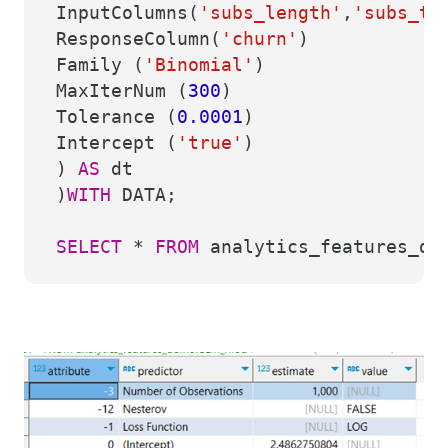
InputColumns(
'subs_length'
,
'subs_ty
ResponseColumn(
'churn'
)
Family (
'Binomial'
)
MaxIterNum (
300
)
Tolerance (
0.0001
)
Intercept (
'true'
)
)
AS
dt
)
WITH
DATA;
SELECT
*
FROM
analytics_features_de