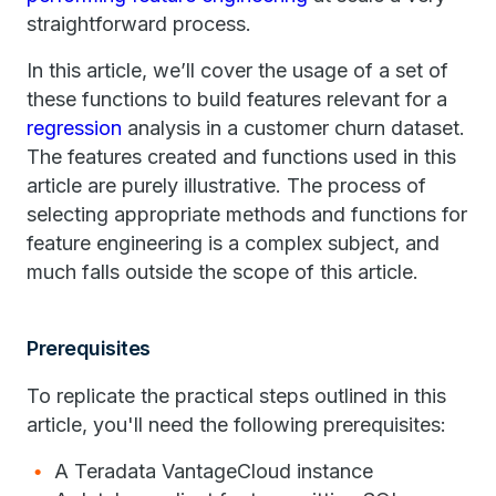
straightforward process.
In this article, we’ll cover the usage of a set of
these functions to build features relevant for a
regression
analysis in a customer churn dataset.
The features created and functions used in this
article are purely illustrative. The process of
selecting appropriate methods and functions for
feature engineering is a complex subject, and
much falls outside the scope of this article.
Prerequisites
To replicate the practical steps outlined in this
article, you'll need the following prerequisites:
A Teradata VantageCloud instance