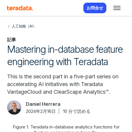
お問合せ
人工知能（AI）
記事
Mastering in-database feature
engineering with Teradata
This is the second part in a five-part series on
accelerating AI initiatives with Teradata
VantageCloud and ClearScape Analytics™.
Daniel Herrera
2024年2月16日
10 分で読める
Figure 1. Teradata in-database analytics functions for