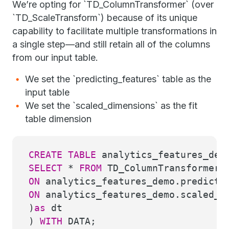
We’re opting for `TD_ColumnTransformer` (over
`TD_ScaleTransform`) because of its unique
capability to facilitate multiple transformations in
a single step—and still retain all of the columns
from our input table.
We set the `predicting_features` table as the
input table
We set the `scaled_dimensions` as the fit
table dimension
CREATE
TABLE
analytics_features_dem
SELECT
*
FROM
TD_ColumnTransformer(
ON
analytics_features_demo.predicti
ON
analytics_features_demo.scaled_d
)
as
dt
)
WITH
DATA;