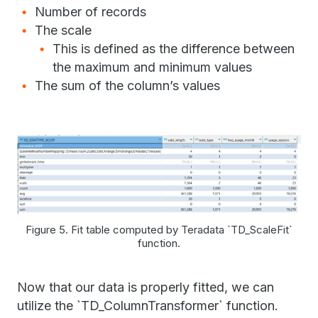
Number of records
The scale
This is defined as the difference between
the maximum and minimum values
The sum of the column’s values
Figure 5. Fit table computed by Teradata `TD_ScaleFit`
function.
Now that our data is properly fitted, we can
utilize the `TD_ColumnTransformer` function.