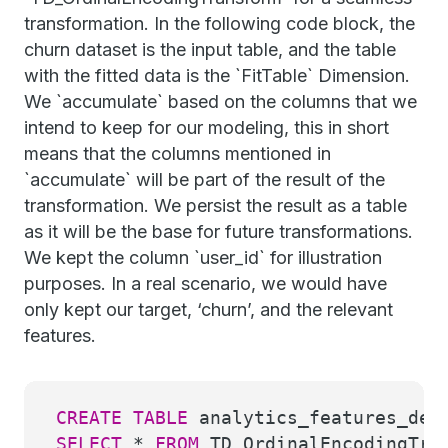
transformation. In the following code block, the
churn dataset is the input table, and the table
with the fitted data is the `FitTable` Dimension.
We `accumulate` based on the columns that we
intend to keep for our modeling, this in short
means that the columns mentioned in
`accumulate` will be part of the result of the
transformation. We persist the result as a table
as it will be the base for future transformations.
We kept the column `user_id` for illustration
purposes. In a real scenario, we would have
only kept our target, ‘churn’, and the relevant
features.
CREATE
TABLE
analytics_features_dem
SELECT
*
FROM
TD_OrdinalEncodingTra