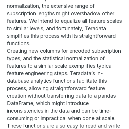
normalization, the extensive range of
subscription lengths might overshadow other
features. We intend to equalize all feature scales
to similar levels, and fortunately, Teradata
simplifies this process with its straightforward
functions.
Creating new columns for encoded subscription
types, and the statistical normalization of
features to a similar scale exemplifies typical
feature engineering steps. Teradata’s in-
database analytics functions facilitate this
process, allowing straightforward feature
creation without transferring data to a pandas
DataFrame, which might introduce
inconsistencies in the data and can be time-
consuming or impractical when done at scale.
These functions are also easy to read and write