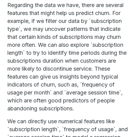
Regarding the data we have, there are several
features that might help us predict churn. For
example, if we filter our data by `subscription
type`, we may uncover patterns that indicate
that certain kinds of subscriptions may churn
more often. We can also explore `subscription
length` to try to identify time periods during the
subscriptions duration when customers are
more likely to discontinue service. These
features can give us insights beyond typical
indicators of churn, such as, `frequency of
usage per month` and `average session time`,
which are often good predictors of people
abandoning subscriptions.
We can directly use numerical features like
`subscription length`, `frequency of usage`, and