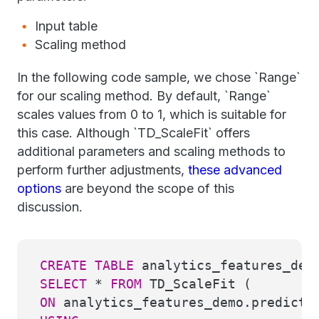
Input table
Scaling method
In the following code sample, we chose `Range`
for our scaling method. By default, `Range`
scales values from 0 to 1, which is suitable for
this case. Although `TD_ScaleFit` offers
additional parameters and scaling methods to
perform further adjustments,
these advanced
options
are beyond the scope of this
discussion.
CREATE
TABLE
analytics_features_dem
SELECT
*
FROM
TD_ScaleFit (
ON
analytics_features_demo.predicti