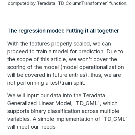
computed by Teradata `TD_ColumnTransformer` function.
The regression model: Putting it all together
With the features properly scaled, we can
proceed to train a model for prediction. Due to
the scope of this article, we won’t cover the
scoring of the model (model operationalization
will be covered in future entries), thus, we are
not performing a test/train split.
We will input our data into the Teradata
Generalized Linear Model, `TD_GML`, which
supports binary classification across multiple
variables. A simple implementation of `TD_GML`
will meet our needs.