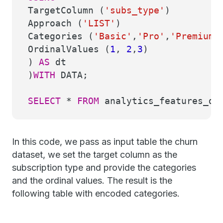
TargetColumn (
'subs_type'
)
Approach (
'LIST'
)
Categories (
'Basic'
,
'Pro'
,
'Premium'
OrdinalValues (
1
,
2
,
3
)
)
AS
dt
)
WITH
DATA;
SELECT
*
FROM
analytics_features_dem
In this code, we pass as input table the churn
dataset, we set the target column as the
subscription type and provide the categories
and the ordinal values. The result is the
following table with encoded categories.