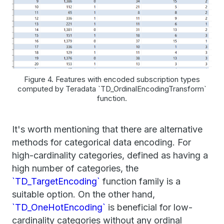
Figure 4. Features with encoded subscription types
computed by Teradata `TD_OrdinalEncodingTransform`
function.
It's worth mentioning that there are alternative
methods for categorical data encoding. For
high-cardinality categories, defined as having a
high number of categories, the
`TD_TargetEncoding`
function family is a
suitable option. On the other hand,
`TD_OneHotEncoding`
is beneficial for low-
cardinality categories without any ordinal