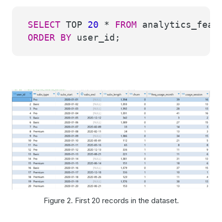
SELECT
TOP
20
*
FROM
analytics_featu
ORDER
BY
user_id;
Figure 2. First 20 records in the dataset.