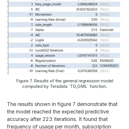
Figure 7. Results of the general regression model
computed by Teradata `TD_GML` function.
The results shown in figure 7 demonstrate that
the model reached the expected predictive
accuracy after 223 iterations. It found that
frequency of usage per month, subscription