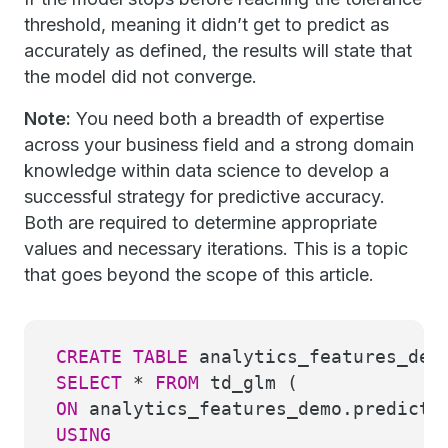
threshold, meaning it didn’t get to predict as
accurately as defined, the results will state that
the model did not converge.
Note:
You need both a breadth of expertise
across your business field and a strong domain
knowledge within data science to develop a
successful strategy for predictive accuracy.
Both are required to determine appropriate
values and necessary iterations. This is a topic
that goes beyond the scope of this article.
CREATE
TABLE
analytics_features_dem
SELECT
*
FROM
td_glm (
ON
analytics_features_demo.predicti
USING