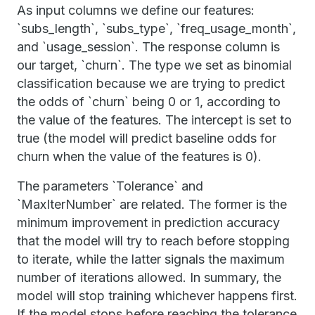
As input columns we define our features:
`subs_length`, `subs_type`, `freq_usage_month`,
and `usage_session`. The response column is
our target, `churn`. The type we set as binomial
classification because we are trying to predict
the odds of `churn` being 0 or 1, according to
the value of the features. The intercept is set to
true (the model will predict baseline odds for
churn when the value of the features is 0).
The parameters `Tolerance` and
`MaxIterNumber` are related. The former is the
minimum improvement in prediction accuracy
that the model will try to reach before stopping
to iterate, while the latter signals the maximum
number of iterations allowed. In summary, the
model will stop training whichever happens first.
If the model stops before reaching the tolerance