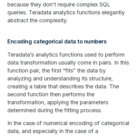
because they don’t require complex SQL
queries. Teradata analytics functions elegantly
abstract the complexity.
Encoding categorical data to numbers
Teradata’s analytics functions used to perform
data transformation usually come in pairs. In this
function pair, the first “fits” the data by
analyzing and understanding its structure,
creating a table that describes the data. The
second function then performs the
transformation, applying the parameters
determined during the fitting process.
In the case of numerical encoding of categorical
data, and especially in the case of a