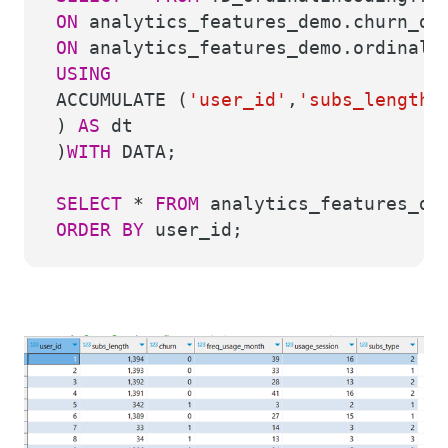
ON
analytics_features_demo.churn_d
ON
analytics_features_demo.ordinal_
USING
ACCUMULATE (
'user_id'
,
'subs_length'
)
AS
dt
)
WITH
DATA;
SELECT
*
FROM
analytics_features_dem
ORDER
BY
user_id;