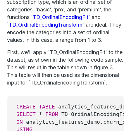
subscription type, which is an ordinal set of
categories, ‘basic’, ‘pro’, and ‘premium’, the
functions
`TD_OrdinalEncodingFit`
and
`TD_OrdinalEncodingTransform`
are ideal. They
encode the categories into a set of ordinal
values, in this case, a range from 1 to 3.
First, we’ll apply `TD_OrdinalEncodingFit` to the
dataset, as shown in the following code sample.
This will result in the table shown in figure 3.
This table will then be used as the dimensional
input for `TD_OrdinalEncodingTransform`.
CREATE
TABLE
analytics_features_dem
SELECT
*
FROM
TD_OrdinalEncodingFit
ON
analytics_features_demo.churn_d
USING