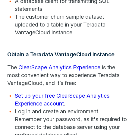
A database client for transmitting SQL
statements
The customer churn sample dataset
uploaded to a table in your Teradata
VantageCloud instance
Obtain a Teradata VantageCloud instance
The
ClearScape Analytics Experience
is the
most convenient way to experience Teradata
VantageCloud, and it’s free:
Set up your free ClearScape Analytics
Experience account
.
Log in and create an environment.
Remember your password, as it's required to
connect to the database server using your
preferred database client.