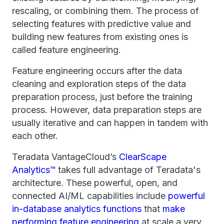
rescaling, or combining them. The process of
selecting features with predictive value and
building new features from existing ones is
called feature engineering.
Feature engineering occurs after the data
cleaning and exploration steps of the data
preparation process, just before the training
process. However, data preparation steps are
usually iterative and can happen in tandem with
each other.
Teradata VantageCloud’s
ClearScape
Analytics™
takes full advantage of Teradata's
architecture. These powerful, open, and
connected AI/ML capabilities include
powerful
in-database analytics functions
that
make
performing feature engineering
at scale a very