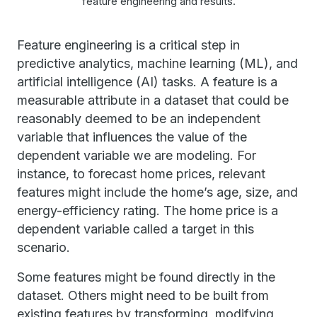
feature engineering and results.
Feature engineering is a critical step in
predictive analytics, machine learning (ML), and
artificial intelligence (AI) tasks. A feature is a
measurable attribute in a dataset that could be
reasonably deemed to be an independent
variable that influences the value of the
dependent variable we are modeling. For
instance, to forecast home prices, relevant
features might include the home’s age, size, and
energy-efficiency rating. The home price is a
dependent variable called a target in this
scenario.
Some features might be found directly in the
dataset. Others might need to be built from
existing features by transforming, modifying,