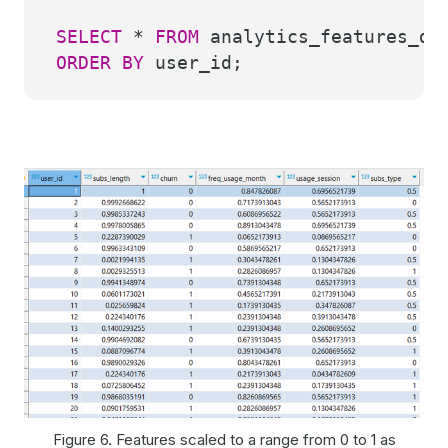
SELECT
*
FROM
analytics_features_dem
ORDER
BY
user_id;
Figure 6. Features scaled to a range from 0 to 1 as