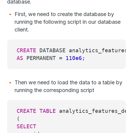
database.
First, we need to create the database by
running the following script in our database
client.
CREATE
DATABASE analytics_features_
AS
PERMANENT
=
110e6;
Then we need to load the data to a table by
running the corresponding script
CREATE
TABLE
analytics_features_dem
(
SELECT