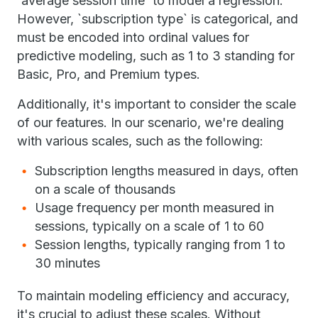
`average session time` to model a regression.
However, `subscription type` is categorical, and
must be encoded into ordinal values for
predictive modeling, such as 1 to 3 standing for
Basic, Pro, and Premium types.
Additionally, it's important to consider the scale
of our features. In our scenario, we're dealing
with various scales, such as the following:
Subscription lengths measured in days, often
on a scale of thousands
Usage frequency per month measured in
sessions, typically on a scale of 1 to 60
Session lengths, typically ranging from 1 to
30 minutes
To maintain modeling efficiency and accuracy,
it's crucial to adjust these scales. Without