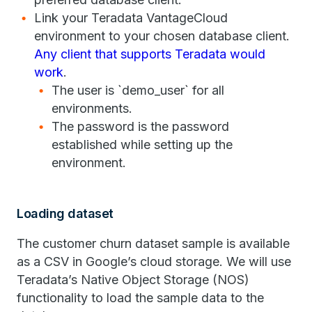
Link your Teradata VantageCloud
environment to your chosen database client.
Any client that supports Teradata would
work
.
The user is `demo_user` for all
environments.
The password is the password
established while setting up the
environment.
Loading dataset
The customer churn dataset sample is available
as a CSV in Google’s cloud storage. We will use
Teradata’s Native Object Storage (NOS)
functionality to load the sample data to the