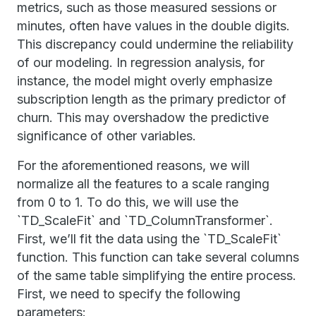
metrics, such as those measured sessions or
minutes, often have values in the double digits.
This discrepancy could undermine the reliability
of our modeling. In regression analysis, for
instance, the model might overly emphasize
subscription length as the primary predictor of
churn. This may overshadow the predictive
significance of other variables.
For the aforementioned reasons, we will
normalize all the features to a scale ranging
from 0 to 1. To do this, we will use the
`TD_ScaleFit` and `TD_ColumnTransformer`.
First, we’ll fit the data using the `TD_ScaleFit`
function. This function can take several columns
of the same table simplifying the entire process.
First, we need to specify the following
parameters: