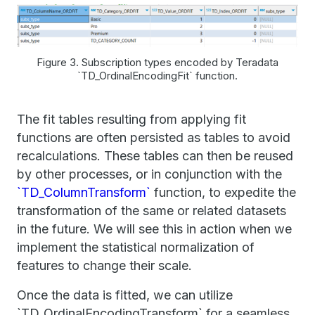
Figure 3. Subscription types encoded by Teradata
`TD_OrdinalEncodingFit` function.
The fit tables resulting from applying fit
functions are often persisted as tables to avoid
recalculations. These tables can then be reused
by other processes, or in conjunction with the
`TD_ColumnTransform`
function, to expedite the
transformation of the same or related datasets
in the future. We will see this in action when we
implement the statistical normalization of
features to change their scale.
Once the data is fitted, we can utilize
`TD_OrdinalEncodingTransform` for a seamless