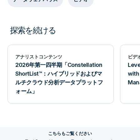
Workload Management is the workload itself.
And this workload represents one of the
several different types of work that’s going
探索を続ける
to be running in the platform. You’ll probably
define many workloads on your system that
could be anywhere from 6, to 8, to 10, to 12,
アナリストコンテンツ
ビデ
2026年第一四半期「Constellation
Leve
or more. When a query enters the Teradata
ShortList™：ハイブリッドおよびマ
with
system, it goes to the parsing and optimizing
ルチクラウド分析データプラットフ
Man
in the Optimizer. When it’s ready to execute
ォーム」
in the AMPs, the Workload Management
software knows what query the
characteristics are because it can see the
query plan. And it also knows information
こちらもご覧ください