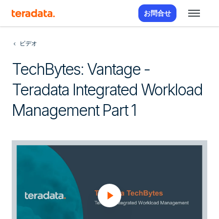
お問合せ
ビデオ
TechBytes: Vantage -
Teradata Integrated Workload
Management Part 1