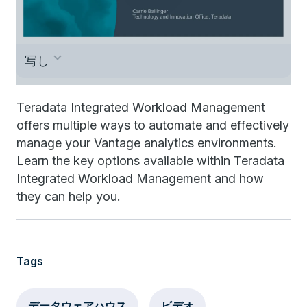
写し
This is Carrie Ballinger, and welcome to
Teradata Integrated Workload Management
offers multiple ways to automate and effectively
Teradata TechBytes. I’d like to spend next
manage your Vantage analytics environments.
few minutes with you talking about the
Learn the key options available within Teradata
Teradata Integrated Workload Management
Integrated Workload Management and how
they can help you.
offering. This is your basic bundling of
Workload Management. So let’s get started
looking at the basic pieces of the Teradata
Tags
Integrated Workload Management offering.
The most important component in Teradata
データウェアハウス
ビデオ