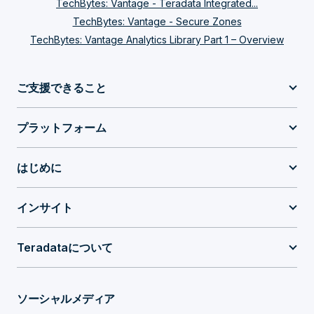
from the session logon such as the user ID,
TechBytes: Vantage - Teradata Integrated...
TechBytes: Vantage - Secure Zones
or the account, or the profile. This
TechBytes: Vantage Analytics Library Part 1 – Overview
information is used to map that query to one
of the existing workloads that has been
ご支援できること
defined in the system and that mapping of a
query to a workload is done by means of
プラットフォーム
classification criteria. Classification criteria
はじめに
applies not only to the workloads but also to
some of the optional components in
インサイト
Teradata Integrated Workload Management,
such as the filters and the throttles. I’m going
Teradataについて
to talk about all these components in a little
bit. But the main point I want to make in
ソーシャルメディア