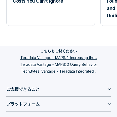
Costs You Can’t Ignore
Foun
and 
Zones can do for you. Secure zones provide
Unif
a virtual database environment that isolates
data and users including its administration.
Until recently customers had to buy multiple
systems if regulations required the complete
こちらもご覧ください
separation of business units. With Secure
Teradata Vantage - MAPS: 1. Increasing the...
Zones customers have now the option to
Teradata Vantage - MAPS: 3 Query Behavior
have data and users coexist on a shared
TechBytes: Vantage - Teradata Integrated...
platform that otherwise might have to fund
their own system. It also streamlines the
ご支援できること
administration by pushing functions into the
プラットフォーム
teams. By introducing the concept of zones
there is an easier identification of the private