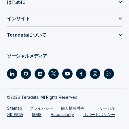
はじめに
zones, and simplified security administration.
For zone users it looks like they are on their
インサイト
own system, completely shielding them from
Teradataについて
other work being done on the platform. It
improves the total cost of ownership by co–
ソーシャルメディア
hosting otherwise separated applications
while still satisfying security concerns and
leveraging a larger resource pool. It enables
customers to co–host applications that must
be strictly separated from others in a private
©2026 Teradata. All Rights Reserved
cloud sharing their Teradata resources. This
Sitemap
プライバシー
個人情報共有
リーガル
利用規約
ISMS
Accessibility
サポートポリシー
is the first release of Secure Zones and some
limitations exist. All object names must be