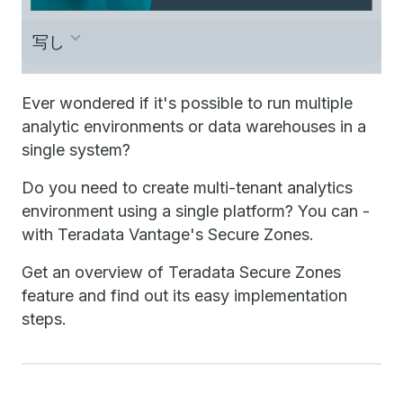
写し
Once upon a time there was a king looking
Ever wondered if it's possible to run multiple
analytic environments or data warehouses in a
for a safe place for his people, on a
single system?
wonderful hilltop, far away from the crowds,
Do you need to create multi-tenant analytics
that allowed him to rule his people and
environment using a single platform? You can -
manage his property completely
with Teradata Vantage's Secure Zones.
independent. Fast forward now 1000 years.
Get an overview of Teradata Secure Zones
Are you thinking about getting your own
feature and find out its easy implementation
database for your use case? Because you
steps.
have regulatory requirements to protect your
data, or they are asking for independent