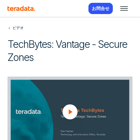
お問合せ
ビデオ
TechBytes: Vantage - Secure
Zones