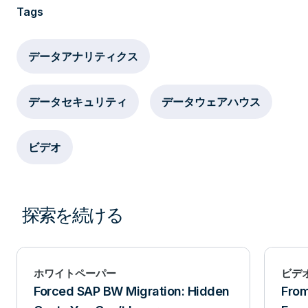
management of the environment? Are you
Tags
prepared to build out a separate system,
implement redundant infrastructure, and then
データアナリティクス
drag all your data and users into the new
remote place? What if you could use some
データセキュリティ
データウェアハウス
space close to the rest of the community that
allows you to leverage all shared
ビデオ
infrastructure, and it gives you the
independence and protection you are looking
探索を続ける
for? What if you could use some space close
to the rest of the community that allows you
to leverage all shared infrastructure, and it
ホワイトペーパー
ビデ
gives you the independence and protection
Forced SAP BW Migration: Hidden
From
you are looking for? That’s what Secure