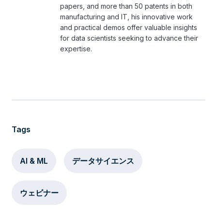
papers, and more than 50 patents in both
manufacturing and IT, his innovative work
and practical demos offer valuable insights
for data scientists seeking to advance their
expertise.
Tags
AI & ML
データサイエンス
ウェビナー