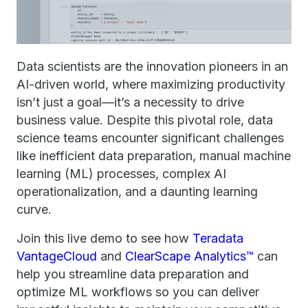
Data scientists are the innovation pioneers in an
AI-driven world, where maximizing productivity
isn’t just a goal—it’s a necessity to drive
business value. Despite this pivotal role, data
science teams encounter significant challenges
like inefficient data preparation, manual machine
learning (ML) processes, complex AI
operationalization, and a daunting learning
curve.
Join this live demo to see how
Teradata
VantageCloud
and
ClearScape Analytics™
can
help you streamline data preparation and
optimize ML workflows so you can deliver