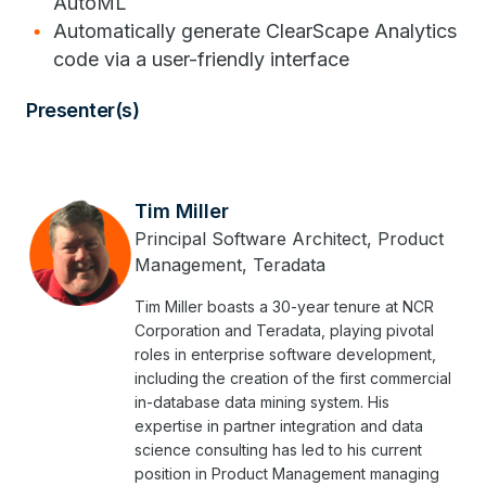
AutoML
Automatically generate ClearScape Analytics
code via a user-friendly interface
Presenter(s)
Tim Miller
Principal Software Architect, Product
Management, Teradata
Tim Miller boasts a 30-year tenure at NCR
Corporation and Teradata, playing pivotal
roles in enterprise software development,
including the creation of the first commercial
in-database data mining system. His
expertise in partner integration and data
science consulting has led to his current
position in Product Management managing