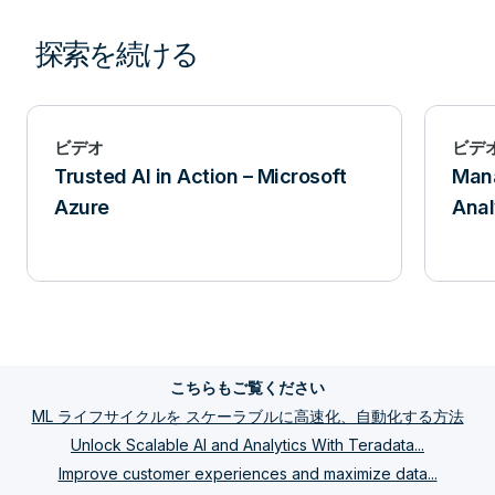
探索を続ける
ビデオ
ビデ
Trusted AI in Action – Microsoft
Mana
Azure
Anal
こちらもご覧ください
ML ライフサイクルを スケーラブルに高速化、自動化する方法
Unlock Scalable AI and Analytics With Teradata...
Improve customer experiences and maximize data...