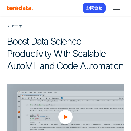
お問合せ
ビデオ
Boost Data Science
Productivity With Scalable
AutoML and Code Automation