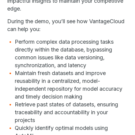
impactful insights to maintain your competitive
edge.
During the demo, you’ll see how VantageCloud
can help you:
Perform complex data processing tasks
directly within the database, bypassing
common issues like data versioning,
synchronization, and latency
Maintain fresh datasets and improve
reusability in a centralized, model-
independent repository for model accuracy
and timely decision making
Retrieve past states of datasets, ensuring
traceability and accountability in your
projects
Quickly identify optimal models using