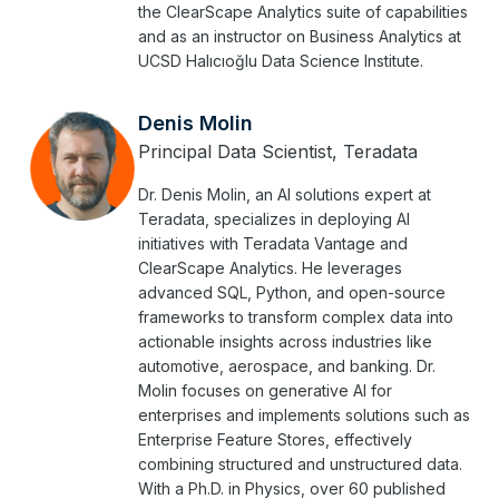
the ClearScape Analytics suite of capabilities
and as an instructor on Business Analytics at
UCSD Halıcıoğlu Data Science Institute.
Denis Molin
Principal Data Scientist, Teradata
Dr. Denis Molin, an AI solutions expert at
Teradata, specializes in deploying AI
initiatives with Teradata Vantage and
ClearScape Analytics. He leverages
advanced SQL, Python, and open-source
frameworks to transform complex data into
actionable insights across industries like
automotive, aerospace, and banking. Dr.
Molin focuses on generative AI for
enterprises and implements solutions such as
Enterprise Feature Stores, effectively
combining structured and unstructured data.
With a Ph.D. in Physics, over 60 published