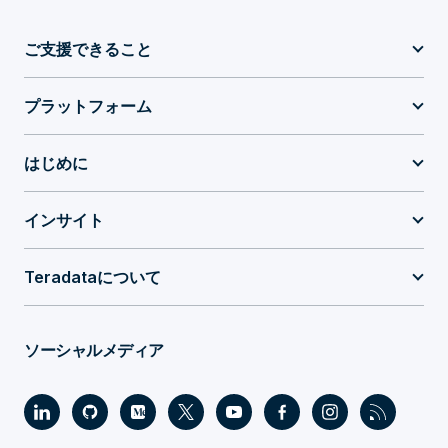
ご支援できること
プラットフォーム
はじめに
インサイト
Teradataについて
ソーシャルメディア