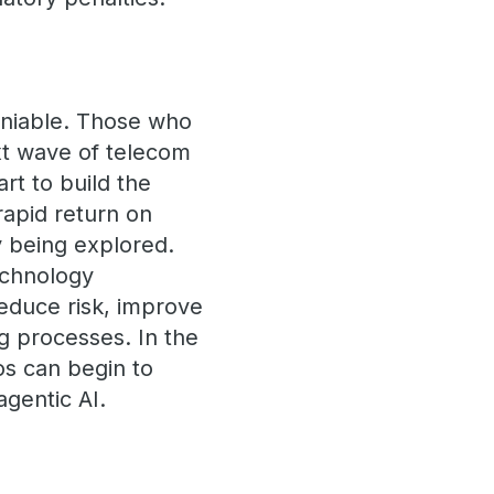
deniable. Those who
ext wave of telecom
rt to build the
 rapid return on
y being explored.
echnology
educe risk, improve
ng processes. In the
cos can begin to
agentic AI.