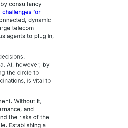
y by consultancy
 challenges for
 connected, dynamic
large telecom
ous agents to plug in,
decisions.
ta. AI, however, by
g the circle to
nations, is vital to
ent. Without it,
vernance, and
nd the risks of the
. Establishing a