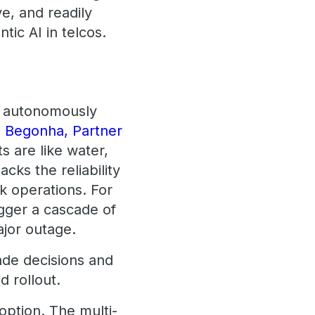
e, and readily
tic AI in telcos.
ct autonomously
 Begonha, Partner
s are like water,
cks the reliability
k operations. For
igger a cascade of
ajor outage.
de decisions and
 rollout.
doption. The multi-