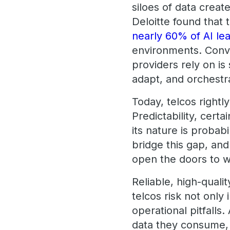
siloes of data crea
Deloitte found that 
nearly 60% of AI le
environments. Conve
providers rely on is 
adapt, and orchestr
Today, telcos rightly
Predictability, cert
its nature is probab
bridge this gap, and 
open the doors to w
Reliable, high-quali
telcos risk not only
operational pitfalls
data they consume,