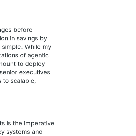
ages before
ion in savings by
om simple. While my
tations of agentic
rmount to deploy
 senior executives
 to scalable,
ts is the imperative
acy systems and