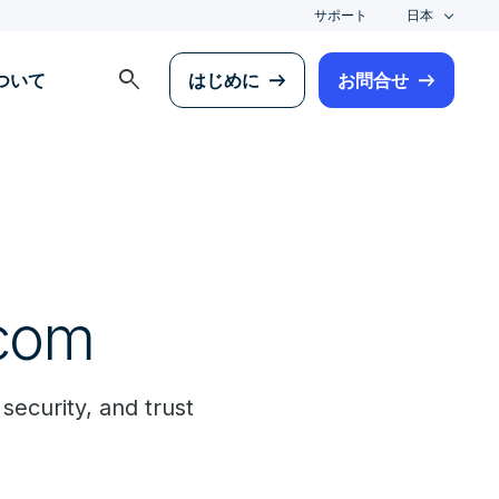
サポート
日本
search
について
はじめに
お問合せ
ecom
 security, and trust