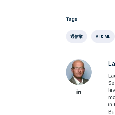
Tags
通信業
AI & ML
L
La
Se
le
mo
in
Bu