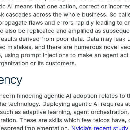
ic AI means that one action, correct or incorre
isk cascades across the whole business. So call
propagate flaws and errors rapidly leading to crit
d also be replicated and amplified as subseque
results derived from poor data. Data may leak 
d mistakes, and there are numerous novel vect
e, using prompt injections to make an agent act
rganization or its customers.
ency
oncern hindering agentic AI adoption relates to
the technology. Deploying agentic AI requires 
 such as adaptive learning, agent orchestration, 
ration. These are skills which few telcos have, c
idespread implementation.
Nvidia’s recent study