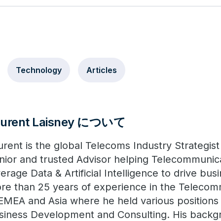
Technology
Articles
aurent Laisney について
urent is the global Telecoms Industry Strategist
nior and trusted Advisor helping Telecommunic
verage Data & Artificial Intelligence to drive bu
re than 25 years of experience in the Telecom
 EMEA and Asia where he held various positions 
siness Development and Consulting. His backg