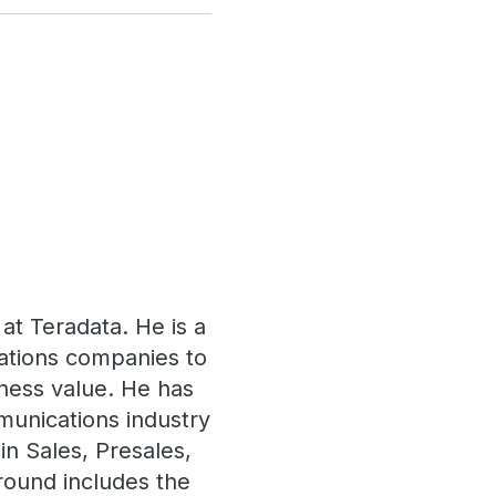
 at Teradata. He is a
ations companies to
siness value. He has
munications industry
in Sales, Presales,
round includes the