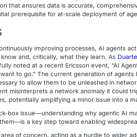
ion that ensures data is accurate, comprehensiv
ntial prerequisite for at-scale deployment of agen
s
continuously improving processes, AI agents a
know and, critically, what they learn. As
Duarte
fully noted at a recent Ericsson event, “AI Agent
ant to go.” The current generation of agents la
cessary to allow them to be unleashed in networ
gent misinterprets a network anomaly it could tr
, potentially amplifying a minor issue into a m
ck-box issue—understanding why agentic AI ma
them—is a key step toward enabling widespread
d area of concern, acting as a hurdle to wider a