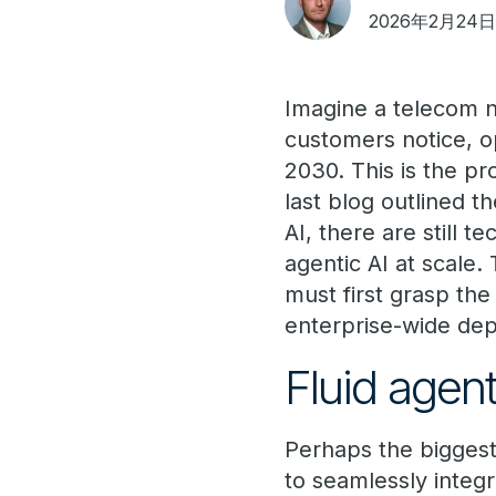
2026年2月24
Imagine a telecom 
customers notice, op
2030. This is the pr
last blog outlined t
AI, there are still 
agentic AI at scale.
must first grasp the
enterprise-wide de
Fluid agent
Perhaps the biggest 
to seamlessly integ