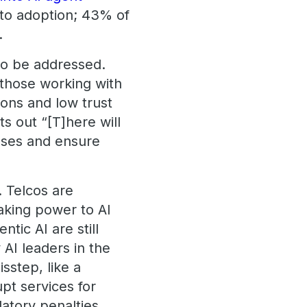
e to adoption; 43% of
.
 to be addressed.
t those working with
ions and low trust
s out “[T]here will
ases and ensure
 Telcos are
making power to AI
tic AI are still
AI leaders in the
sstep, like a
upt services for
latory penalties.