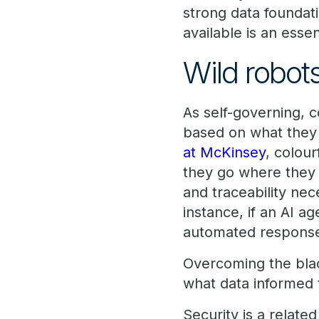
strong data foundat
available is an esse
Wild robot
As self-governing, 
based on what they 
at McKinsey
, colour
they go where they w
and traceability ne
instance, if an AI a
automated responses
Overcoming the bla
what data informed 
Security is a relate