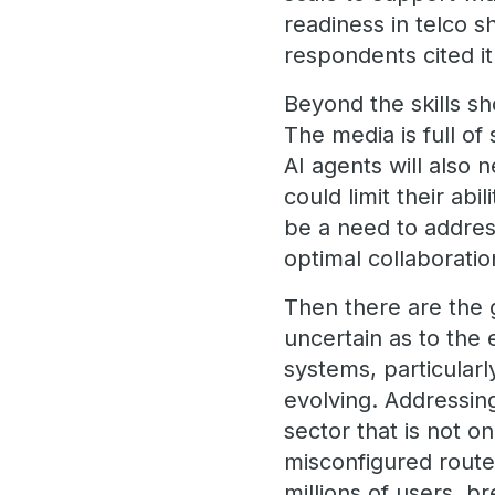
readiness in telco s
respondents cited i
Beyond the skills sh
The media is full of 
AI agents will also 
could limit their abil
be a need to addres
optimal collaborat
Then there are the 
uncertain as to the 
systems, particularl
evolving. Addressing
sector that is not o
misconfigured router
millions of users, b