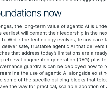
foundations now
enges, the long-term value of agentic AI is un
 earliest will cement their leadership in the n
h. While the technology evolves, telcos can sta
 deliver safe, trustable agentic AI that delivers
hes that address today’s limitations are alread
g retrieval-augmented generation (RAG) plus t
overnance guardrails can be deployed now to r
treamline the use of agentic AI alongside existi
ore some of the specific building blocks that tel
ve the way for practical, scalable adoption of 