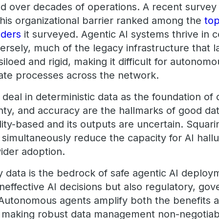
ted over decades of operations. A recent surve
this organizational barrier ranked among the
top
aders
it surveyed. Agentic AI systems thrive in
rsely, much of the legacy infrastructure that 
siloed and rigid, making it difficult for autonom
ate processes across the network.
 deal in deterministic data as the foundation of 
ainty, and accuracy are the hallmarks of good da
ility-based and its outputs are uncertain. Squarin
simultaneously reduce the capacity for AI halluci
ider adoption.
ty data is the bedrock of safe agentic AI deploym
 ineffective AI decisions but also regulatory, go
. Autonomous agents amplify both the benefits a
 making robust data management non-negotiable