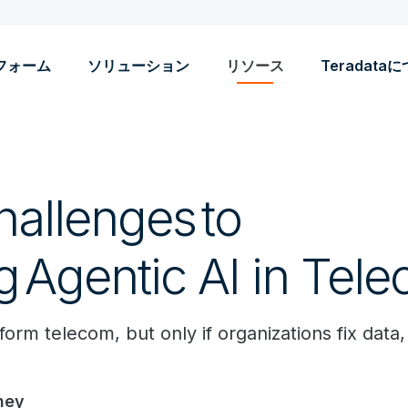
フォーム
ソリューション
リソース
Teradata
hallenges to
g Agentic AI in Tel
form telecom, but only if organizations fix data,
ney