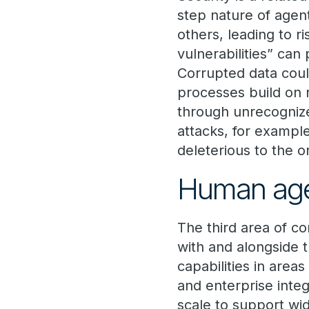
step nature of agent
others, leading to r
vulnerabilities” can 
Corrupted data coul
processes build on 
through unrecognize
attacks, for exampl
deleterious to the o
Human ag
The third area of c
with and alongside 
capabilities in areas
and enterprise integ
scale to support w