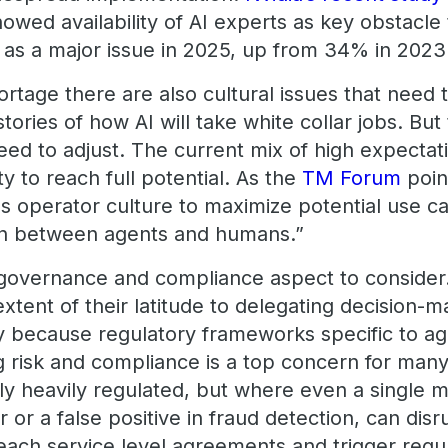
howed availability of AI experts as key obstacl
t as a major issue in 2025, up from 34% in 2023
ortage there are also cultural issues that need
stories of how AI will take white collar jobs. Bu
need to adjust. The current mix of high expectat
ity to reach full potential. As the
TM Forum
point
s operator culture to maximize potential use c
ion between agents and humans.”
governance and compliance aspect to consider.
extent of their latitude to delegating decision-
y because regulatory frameworks specific to agen
 risk and compliance is a top concern for many 
nly heavily regulated, but where even a single mi
 or a false positive in fraud detection, can disr
reach service level agreements and trigger regu