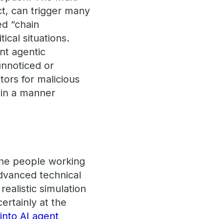
ct, can trigger many
ed “chain
ical situations.
nt agentic
unnoticed or
ors for malicious
 in a manner
 the people working
advanced technical
realistic simulation
ertainly at the
 into AI agent