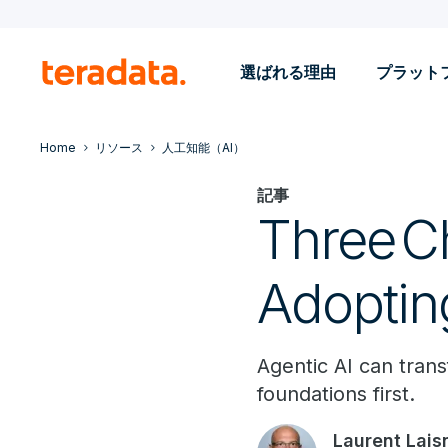
選ばれる理由
プラット
Home
リソース
人工知能（AI）
記事
Three C
Adoptin
Agentic AI can trans
foundations first.
Laurent Lais