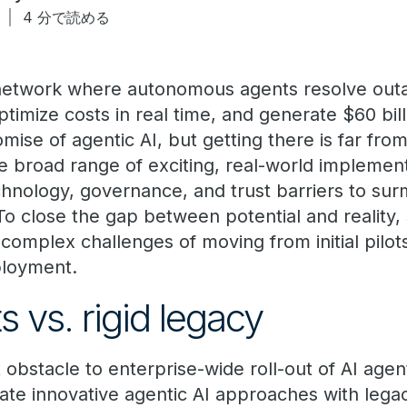
日
4 分で読める
network where autonomous agents resolve out
timize costs in real time, and generate $60 bill
omise of agentic AI, but getting there is far fr
he broad range of exciting, real-world implemen
technology, governance, and trust barriers to su
 To close the gap between potential and reality,
 complex challenges of moving from initial pilots
ployment.
s vs. rigid legacy
obstacle to enterprise-wide roll-out of AI agen
rate innovative agentic AI approaches with leg