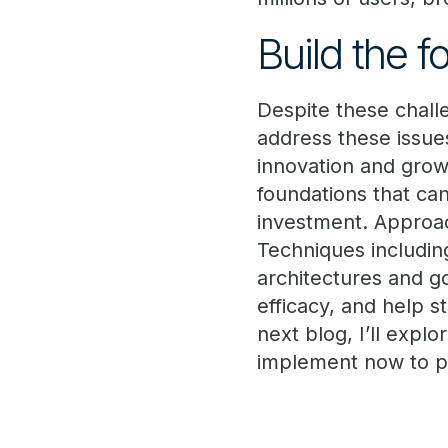
Build the 
Despite these chall
address these issues
innovation and growt
foundations that can
investment. Approac
Techniques includin
architectures and g
efficacy, and help s
next blog, I’ll expl
implement now to pa