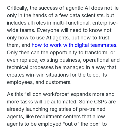
Critically, the success of agentic AI does not lie
only in the hands of a few data scientists, but
includes all roles in multi-functional, enterprise-
wide teams. Everyone will need to know not
only how to use AI agents, but how to trust
them, and
how to work with digital teammates
.
Only then can the opportunity to transform, or
even replace, existing business, operational and
technical processes be managed in a way that
creates win-win situations for the telco, its
employees, and customers.
As this “silicon workforce” expands more and
more tasks will be automated. Some CSPs are
already launching registries of pre-trained
agents, like recruitment centers that allow
agents to be employed “out of the box” to