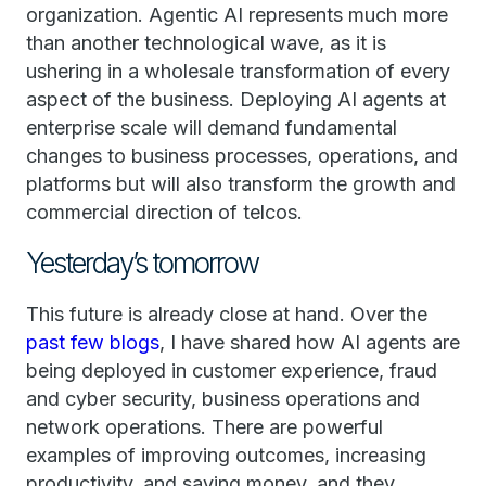
organization. Agentic AI represents much more
than another technological wave, as it is
ushering in a wholesale transformation of every
aspect of the business. Deploying AI agents at
enterprise scale will demand fundamental
changes to business processes, operations, and
platforms but will also transform the growth and
commercial direction of telcos.
Yesterday’s tomorrow
This future is already close at hand. Over the
past few blogs
, I have shared how AI agents are
being deployed in customer experience, fraud
and cyber security, business operations and
network operations. There are powerful
examples of improving outcomes, increasing
productivity, and saving money, and they