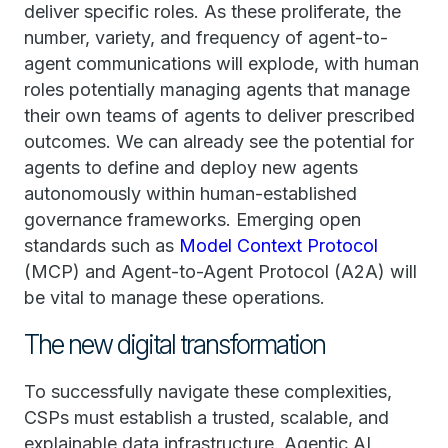
deliver specific roles. As these proliferate, the
number, variety, and frequency of agent-to-
agent communications will explode, with human
roles potentially managing agents that manage
their own teams of agents to deliver prescribed
outcomes. We can already see the potential for
agents to define and deploy new agents
autonomously within human-established
governance frameworks. Emerging open
standards such as
Model Context Protocol
(MCP) and Agent-to-Agent Protocol (A2A) will
be vital to manage these operations.
The new digital transformation
To successfully navigate these complexities,
CSPs must establish a trusted, scalable, and
explainable data infrastructure. Agentic AI