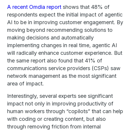
A recent Omdia report
shows that 48% of
respondents expect the initial impact of agentic
AI to be in improving customer engagement. By
moving beyond recommending solutions to
making decisions and automatically
implementing changes in real time, agentic AI
will radically enhance customer experience. But
the same report also found that 41% of
communications service providers (CSPs) saw
network management as the most significant
area of impact.
Interestingly, several experts see significant
impact not only in improving productivity of
human workers through “copilots” that can help
with coding or creating content, but also
through removing friction from internal