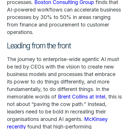
processes.
Boston Consulting Group
finds that
AI-powered workflows can accelerate business
processes by 30% to 50% in areas ranging
from finance and procurement to customer
operations.
Leading from the front
The journey to enterprise-wide agentic AI must
be led by CEOs with the vision to create new
business models and processes that embrace
its power to do things differently, and more
fundamentally, to do different things. In the
memorable words of
Brent Collins at Intel
, this is
not about “paving the cow path.” Instead,
leaders need to be bold in recreating their
organisations around AI agents.
McKinsey
recently
found that high-performing