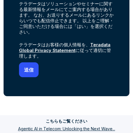
テラデータはソリューションやセミナーに関す
る最新情報をメールにてご案内する場合があり
ます。 なお、お送りするメールにあるリンクか
らいつでも配信停止できます。 以上をご理解・
ご同意いただける場合には「はい」を選択くだ
さい。
テラデータはお客様の個人情報を、
Teradata
Global Privacy Statement
に従って適切に管
理します。
こちらもご覧ください
Agentic AI in Telecom: Unlocking the Next Wave...