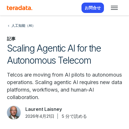
お問合せ
人工知能（AI）
記事
Scaling Agentic AI for the
Autonomous Telecom
Telcos are moving from AI pilots to autonomous
operations. Scaling agentic AI requires new data
platforms, workflows, and human-AI
collaboration.
Laurent Laisney
2026年4月21日
5 分で読める