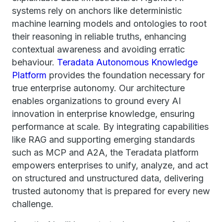
systems rely on anchors like deterministic
machine learning models and ontologies to root
their reasoning in reliable truths, enhancing
contextual awareness and avoiding erratic
behaviour.
Teradata Autonomous Knowledge
Platform
provides the foundation necessary for
true enterprise autonomy. Our architecture
enables organizations to ground every AI
innovation in enterprise knowledge, ensuring
performance at scale. By integrating capabilities
like RAG and supporting emerging standards
such as MCP and A2A, the Teradata platform
empowers enterprises to unify, analyze, and act
on structured and unstructured data, delivering
trusted autonomy that is prepared for every new
challenge.