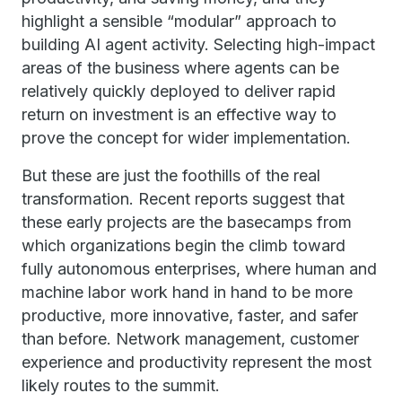
highlight a sensible “modular” approach to
building AI agent activity. Selecting high-impact
areas of the business where agents can be
relatively quickly deployed to deliver rapid
return on investment is an effective way to
prove the concept for wider implementation.
But these are just the foothills of the real
transformation. Recent reports suggest that
these early projects are the basecamps from
which organizations begin the climb toward
fully autonomous enterprises, where human and
machine labor work hand in hand to be more
productive, more innovative, faster, and safer
than before. Network management, customer
experience and productivity represent the most
likely routes to the summit.