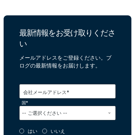
最新情報をお受け取りくださ
い
メールアドレスをご登録ください。ブ
ログの最新情報をお届けします。
会社メールアドレス*
国*
はい
いいえ