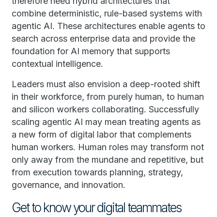
therefore need hybrid architectures that
combine deterministic, rule-based systems with
agentic AI. These architectures enable agents to
search across enterprise data and provide the
foundation for AI memory that supports
contextual intelligence.
Leaders must also envision a deep-rooted shift
in their workforce, from purely human, to human
and silicon workers collaborating. Successfully
scaling agentic AI may mean treating agents as
a new form of digital labor that complements
human workers. Human roles may transform not
only away from the mundane and repetitive, but
from execution towards planning, strategy,
governance, and innovation.
Get to know your digital teammates