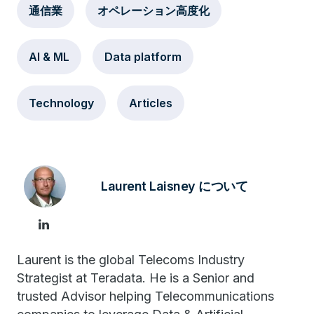
通信業
オペレーション高度化
AI & ML
Data platform
Technology
Articles
Laurent Laisney について
Laurent is the global Telecoms Industry
Strategist at Teradata. He is a Senior and
trusted Advisor helping Telecommunications