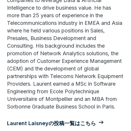
companies to leverage Data & Artificial
Intelligence to drive business value. He has
more than 25 years of experience in the
Telecommunications industry in EMEA and Asia
where he held various positions in Sales,
Presales, Business Development and
Consulting. His background includes the
promotion of Network Analytics solutions, the
adoption of Customer Experience Management
(CEM) and the development of global
partnerships with Telecoms Network Equipment
Providers. Laurent earned a MSc in Software
Engineering from Ecole Polytechnique
Universitaire of Montpellier and an MBA from
Sorbonne Graduate Business School in Paris.
Laurent Laisneyの投稿一覧はこちら