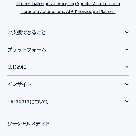
Three Challenges to Adopting Agentic AI in Telecom
Teradata Autonomous AI + Knowledge Platform
ご支援できること
プラットフォーム
はじめに
インサイト
Teradataについて
ソーシャルメディア