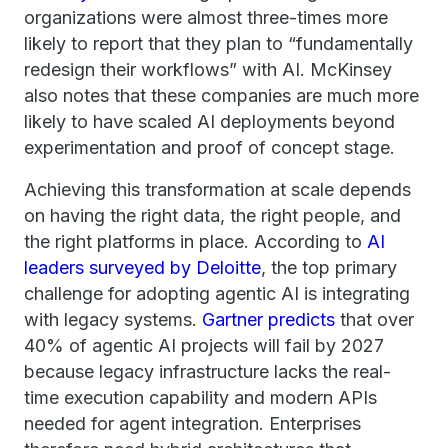
organizations were almost three-times more
likely to report that they plan to “fundamentally
redesign their workflows” with AI. McKinsey
also notes that these companies are much more
likely to have scaled AI deployments beyond
experimentation and proof of concept stage.
Achieving this transformation at scale depends
on having the right data, the right people, and
the right platforms in place. According to
AI
leaders surveyed by Deloitte
, the top primary
challenge for adopting agentic AI is integrating
with legacy systems.
Gartner predicts
that over
40% of agentic AI projects will fail by 2027
because legacy infrastructure lacks the real-
time execution capability and modern APIs
needed for agent integration. Enterprises