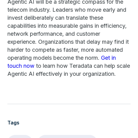
Agentic AI will be a strategic compass for the
telecom industry. Leaders who move early and
invest deliberately can translate these
capabilities into measurable gains in efficiency,
network performance, and customer
experience. Organizations that delay may find it
harder to compete as faster, more automated
operating models become the norm.
Get in
touch now
to learn how Teradata can help scale
Agentic AI effectively in your organization.
Tags