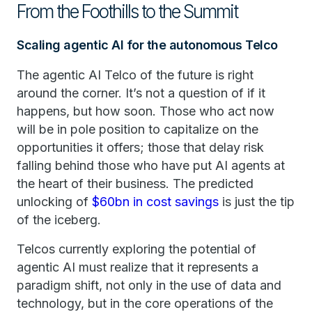
From the Foothills to the Summit
Scaling agentic AI for the autonomous Telco
The agentic AI Telco of the future is right
around the corner. It’s not a question of if it
happens, but how soon. Those who act now
will be in pole position to capitalize on the
opportunities it offers; those that delay risk
falling behind those who have put AI agents at
the heart of their business. The predicted
unlocking of
$60bn in cost savings
is just the tip
of the iceberg.
Telcos currently exploring the potential of
agentic AI must realize that it represents a
paradigm shift, not only in the use of data and
technology, but in the core operations of the