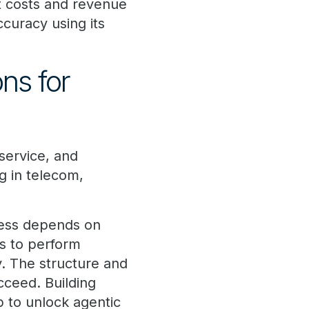
ct costs and revenue
ccuracy using its
ons for
 service, and
g in telecom,
cess depends on
ts to perform
ly. The structure and
ucceed. Building
ep to unlock agentic