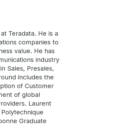
 at Teradata. He is a
ations companies to
siness value. He has
munications industry
in Sales, Presales,
round includes the
option of Customer
ent of global
roviders. Laurent
 Polytechnique
rbonne Graduate