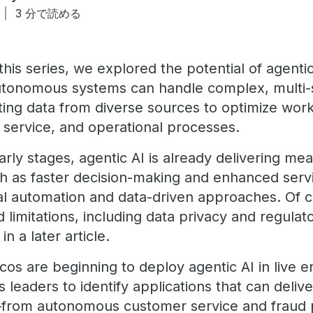
3 分で読める
this series, we explored the potential of agenti
utonomous systems can handle complex, multi-
ating data from diverse sources to optimize wor
service, and operational processes.
 early stages, agentic AI is already delivering me
as faster decision-making and enhanced servic
nal automation and data-driven approaches. Of
 limitations, including data privacy and regula
n a later article.
cos are beginning to deploy agentic AI in live 
s leaders to identify applications that can deliv
from autonomous customer service and fraud 