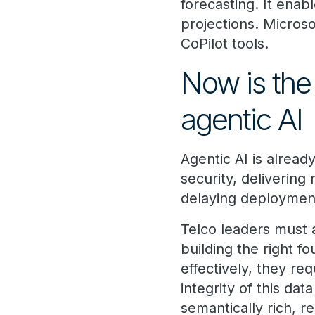
forecasting. It ena
projections. Microso
CoPilot tools.
Now is the 
agentic AI
Agentic AI is alread
security, delivering
delaying deployment
Telco leaders must 
building the right 
effectively, they re
integrity of this da
semantically rich, r