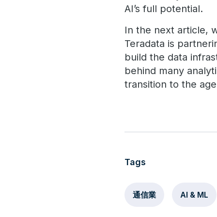
AI’s full potential.
In the next article,
Teradata is partner
build the data infra
behind many analytic
transition to the ag
Tags
通信業
AI & ML