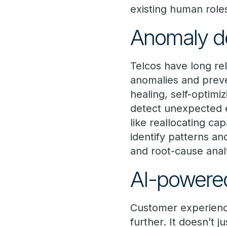
existing human role
Anomaly d
Telcos have long rel
anomalies and preve
healing, self-optimi
detect unexpected e
like reallocating ca
identify patterns an
and root-cause anal
AI-powere
Customer experience
further. It doesn’t 