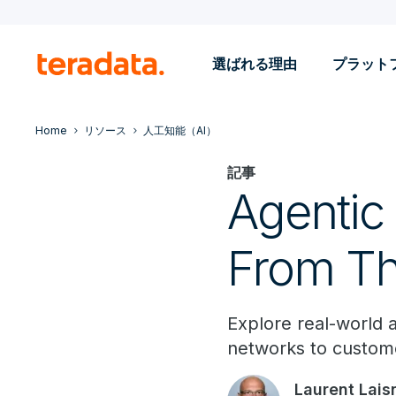
選ばれる理由
プラット
Home
リソース
人工知能（AI）
記事
Agentic
From Th
Explore real-world 
networks to custome
Laurent Lais