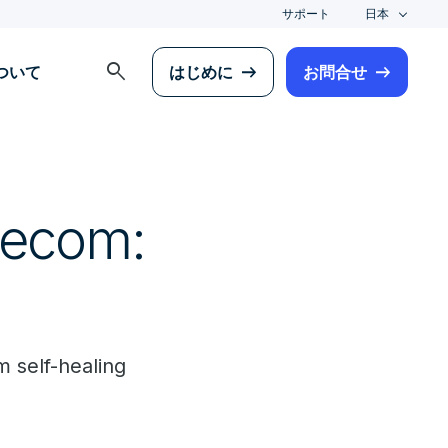
サポート
日本
search
について
はじめに
お問合せ
lecom:
 self-healing