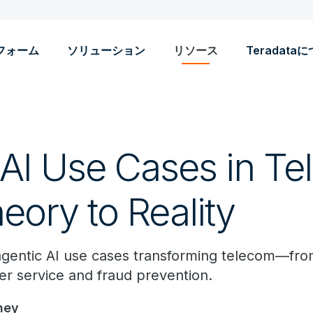
フォーム
ソリューション
リソース
Teradata
 AI Use Cases in Te
eory to Reality
agentic AI use cases transforming telecom—from
r service and fraud prevention.
ney