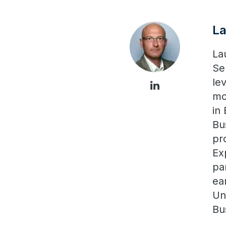
L
La
Se
le
mo
in
Bu
pr
Ex
pa
ea
Un
Bu