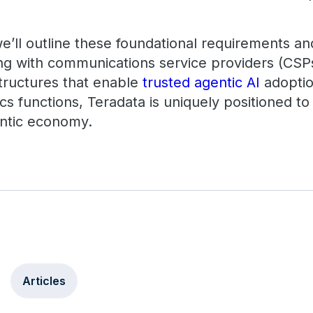
 we’ll outline these foundational requirements 
ing with communications service providers (CSP
structures that enable
trusted agentic AI
adoptio
s functions, Teradata is uniquely positioned to
entic economy.
Articles