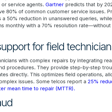
 or service agents.
Gartner
predicts that by 202
ve 80% of common customer service issues. Pro
 a 50% reduction in unanswered queries, whil
ions monthly with a 70% resolution rate—withou
upport for field technicia
hnicians with complex repairs by integrating rea
nd procedures. They provide step-by-step tro
s directly. This optimizes field operations, all
complex issues. Some telcos report a
25% reduct
ster mean time to repair (MTTR).
raud