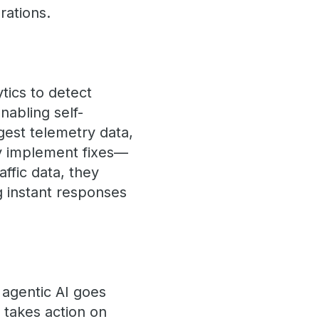
rations.
tics to detect
nabling self-
ngest telemetry data,
ly implement fixes—
affic data, they
g instant responses
 agentic AI goes
t takes action on