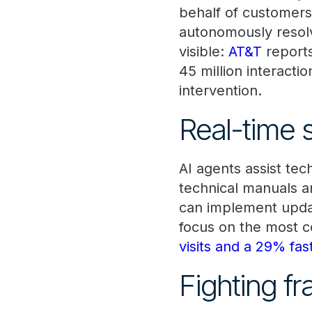
behalf of customers
autonomously resol
visible:
AT&T
reports
45 million interact
intervention.
Real-time s
AI agents assist tec
technical manuals a
can implement update
focus on the most 
visits and a 29% fa
Fighting f