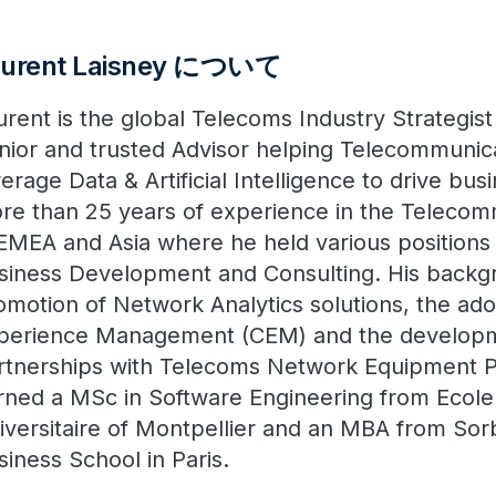
aurent Laisney について
urent is the global Telecoms Industry Strategist
nior and trusted Advisor helping Telecommunic
verage Data & Artificial Intelligence to drive bu
re than 25 years of experience in the Telecom
 EMEA and Asia where he held various positions 
siness Development and Consulting. His backg
omotion of Network Analytics solutions, the ad
perience Management (CEM) and the developm
rtnerships with Telecoms Network Equipment P
rned a MSc in Software Engineering from Ecole
iversitaire of Montpellier and an MBA from So
siness School in Paris.