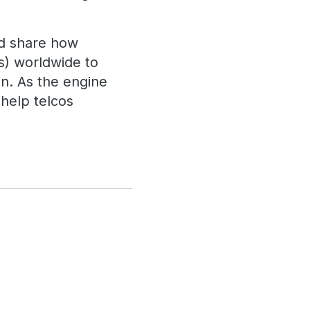
and share how
s) worldwide to
n. As the engine
 help telcos