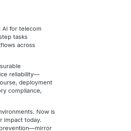
c AI for telecom
step tasks
kflows across
asurable
e reliability—
 course, deployment
tory compliance,
environments. Now is
er impact today.
prevention—mirror