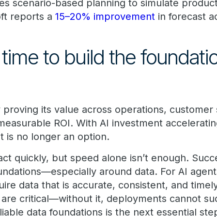
bles scenario-based planning to simulate produ
ft reports a
15–20% improvement
in forecast a
time to build the foundati
y proving its value across operations, customer
 measurable ROI. With AI investment acceleratin
 is no longer an option.
act quickly, but speed alone isn’t enough. Suc
foundations—especially around data. For AI agen
quire data that is accurate, consistent, and time
ta are critical—without it, deployments cannot s
eliable data foundations is the next essential st