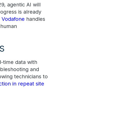
9, agentic AI will
gress is already
e
Vodafone
handles
t human
ns
l-time data with
ubleshooting and
owing technicians to
ion in repeat site