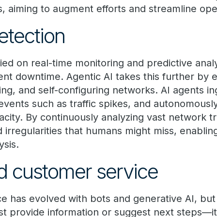
s, aiming to augment efforts and streamline ope
etection
ied on real-time monitoring and predictive analy
nt downtime. Agentic AI takes this further by e
zing, and self-configuring networks. AI agents i
vents such as traffic spikes, and autonomous
pacity. By continuously analyzing vast network tr
d irregularities that humans might miss, enablin
ysis.
d customer service
 has evolved with bots and generative AI, but
just provide information or suggest next steps—i