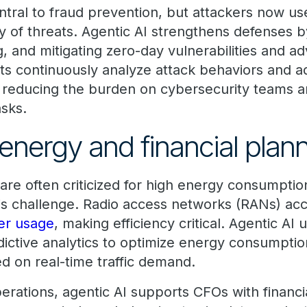
tral to fraud prevention, but attackers now use
y of threats. Agentic AI strengthens defenses
g, and mitigating zero-day vulnerabilities and a
ts continuously analyze attack behaviors and a
me, reducing the burden on cybersecurity teams 
asks.
energy and financial plan
are often criticized for high energy consumptio
is challenge. Radio access networks (RANs) ac
er usage
, making efficiency critical. Agentic AI
dictive analytics to optimize energy consumptio
d on real-time traffic demand.
erations, agentic AI supports CFOs with financi