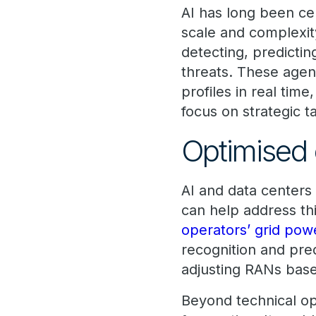
AI has long been cen
scale and complexit
detecting, predictin
threats. These agen
profiles in real ti
focus on strategic t
Optimised 
AI and data centers 
can help address th
operators’ grid pow
recognition and pre
adjusting RANs base
Beyond technical op