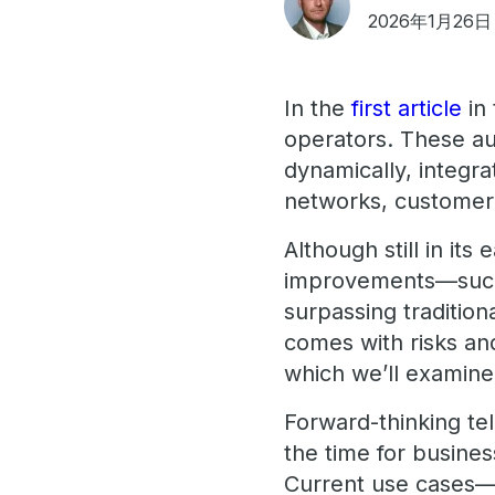
2026年1月26日
In the
first article
in 
operators. These a
dynamically, integr
networks, customer 
Although still in its
improvements—such 
surpassing traditio
comes with risks and
which we’ll examine i
Forward-thinking tel
the time for busines
Current use cases—