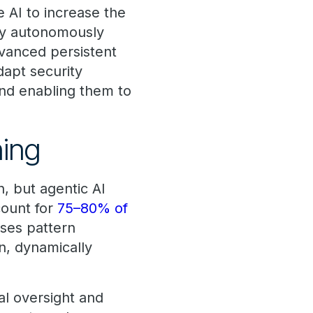
 AI to increase the
 by autonomously
dvanced persistent
dapt security
and enabling them to
ning
n, but agentic AI
count for
75–80% of
 uses pattern
n, dynamically
al oversight and