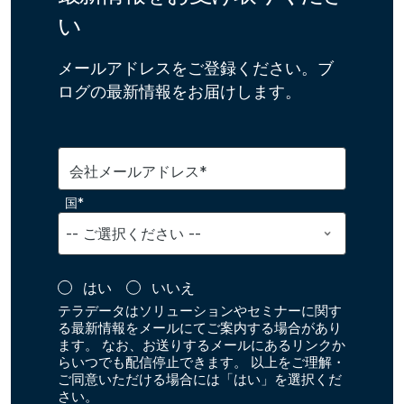
い
メールアドレスをご登録ください。ブ
ログの最新情報をお届けします。
会社メールアドレス*
国*
はい
いいえ
テラデータはソリューションやセミナーに関す
る最新情報をメールにてご案内する場合があり
ます。 なお、お送りするメールにあるリンクか
らいつでも配信停止できます。 以上をご理解・
ご同意いただける場合には「はい」を選択くだ
さい。