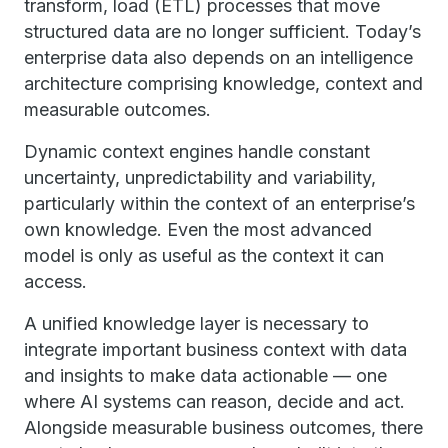
transform, load (ETL) processes that move
structured data are no longer sufficient. Today’s
enterprise data also depends on an intelligence
architecture comprising knowledge, context and
measurable outcomes.
Dynamic context engines handle constant
uncertainty, unpredictability and variability,
particularly within the context of an enterprise’s
own knowledge. Even the most advanced
model is only as useful as the context it can
access.
A unified knowledge layer is necessary to
integrate important business context with data
and insights to make data actionable — one
where AI systems can reason, decide and act.
Alongside measurable business outcomes, there