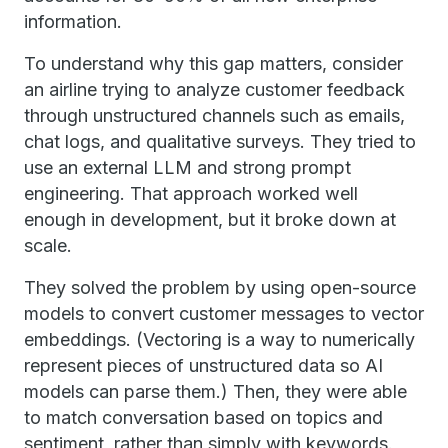
information.
To understand why this gap matters, consider
an airline trying to analyze customer feedback
through unstructured channels such as emails,
chat logs, and qualitative surveys. They tried to
use an external LLM and strong prompt
engineering. That approach worked well
enough in development, but it broke down at
scale.
They solved the problem by using open-source
models to convert customer messages to vector
embeddings. (Vectoring is a way to numerically
represent pieces of unstructured data so AI
models can parse them.) Then, they were able
to match conversation based on topics and
sentiment, rather than simply with keywords.