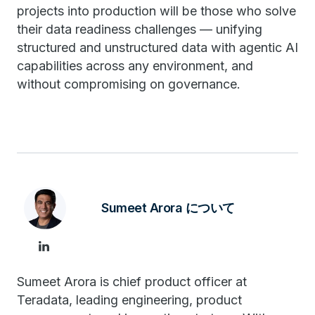
projects into production will be those who solve
their data readiness challenges — unifying
structured and unstructured data with agentic AI
capabilities across any environment, and
without compromising on governance.
Sumeet Arora について
Sumeet Arora is chief product officer at
Teradata, leading engineering, product