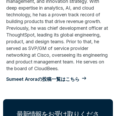
management, and innovation strategy. With
deep expertise in analytics, AI, and cloud
technology, he has a proven track record of
building products that drive revenue growth.
Previously, he was chief development officer at
ThoughtSpot, leading its global engineering,
product, and design teams. Prior to that, he
served as SVP/GM of service provider
networking at Cisco, overseeing its engineering
and product management team. He serves on
the board of CloudBees.
Sumeet Aroraの投稿一覧はこちら
最新情報をお受け取りくださ