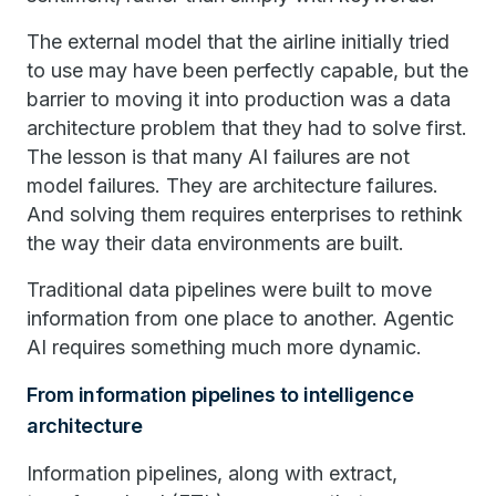
The external model that the airline initially tried
to use may have been perfectly capable, but the
barrier to moving it into production was a data
architecture problem that they had to solve first.
The lesson is that many AI failures are not
model failures. They are architecture failures.
And solving them requires enterprises to rethink
the way their data environments are built.
Traditional data pipelines were built to move
information from one place to another. Agentic
AI requires something much more dynamic.
From information pipelines to intelligence
architecture
Information pipelines, along with extract,