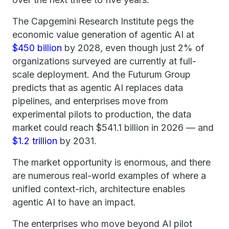
The Capgemini Research Institute pegs the
economic value generation of agentic AI at
$450 billion
by 2028, even though just 2% of
organizations surveyed are currently at full-
scale deployment. And the Futurum Group
predicts that as agentic AI replaces data
pipelines, and enterprises move from
experimental pilots to production, the data
market could reach $541.1 billion in 2026 — and
$1.2 trillion
by 2031.
The market opportunity is enormous, and there
are numerous real-world examples of where a
unified context-rich, architecture enables
agentic AI to have an impact.
The enterprises who move beyond AI pilot