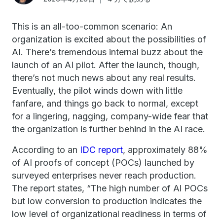
This is an all-too-common scenario: An
organization is excited about the possibilities of
AI. There’s tremendous internal buzz about the
launch of an AI pilot. After the launch, though,
there’s not much news about any real results.
Eventually, the pilot winds down with little
fanfare, and things go back to normal, except
for a lingering, nagging, company-wide fear that
the organization is further behind in the AI race.
According to an
IDC report
, approximately 88%
of AI proofs of concept (POCs) launched by
surveyed enterprises never reach production.
The report states, “The high number of Al POCs
but low conversion to production indicates the
low level of organizational readiness in terms of