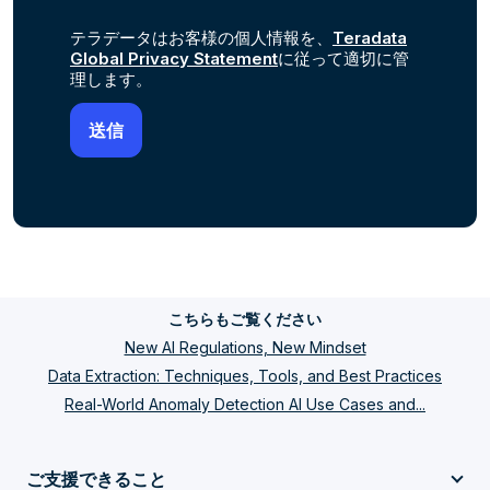
テラデータはお客様の個人情報を、
Teradata
Global Privacy Statement
に従って適切に管
理します。
こちらもご覧ください
New AI Regulations, New Mindset
Data Extraction: Techniques, Tools, and Best Practices
Real-World Anomaly Detection AI Use Cases and...
ご支援できること