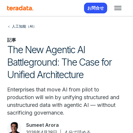
お問合せ
人工知能（AI）
記事
The New Agentic AI
Battleground: The Case for
Unified Architecture
Enterprises that move AI from pilot to
production will win by unifying structured and
unstructured data with agentic AI — without
sacrificing governance.
Sumeet Arora
2026年4月28日
4 分で読める