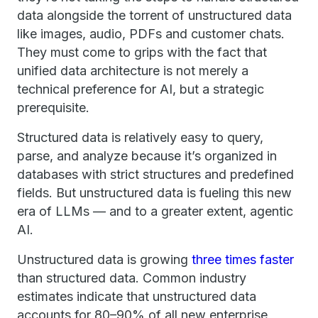
data alongside the torrent of unstructured data
like images, audio, PDFs and customer chats.
They must come to grips with the fact that
unified data architecture is not merely a
technical preference for AI, but a strategic
prerequisite.
Structured data is relatively easy to query,
parse, and analyze because it’s organized in
databases with strict structures and predefined
fields. But unstructured data is fueling this new
era of LLMs — and to a greater extent, agentic
AI.
Unstructured data is growing
three times faster
than structured data. Common industry
estimates indicate that unstructured data
accounts for 80–90% of all new enterprise