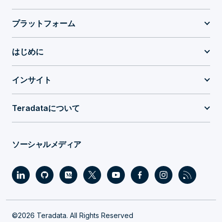
プラットフォーム
はじめに
インサイト
Teradataについて
ソーシャルメディア
©2026 Teradata. All Rights Reserved