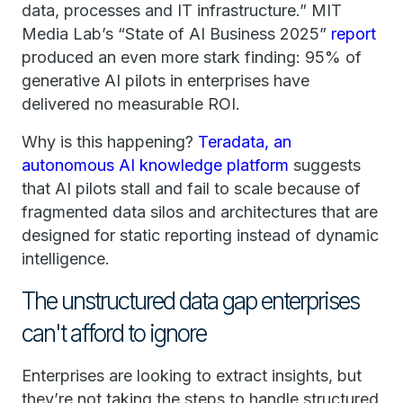
data, processes and IT infrastructure.” MIT
Media Lab’s “State of AI Business 2025”
report
produced an even more stark finding: 95% of
generative AI pilots in enterprises have
delivered no measurable ROI.
Why is this happening?
Teradata, an
autonomous AI knowledge platform
suggests
that AI pilots stall and fail to scale because of
fragmented data silos and architectures that are
designed for static reporting instead of dynamic
intelligence.
The unstructured data gap enterprises
can't afford to ignore
Enterprises are looking to extract insights, but
they’re not taking the steps to handle structured