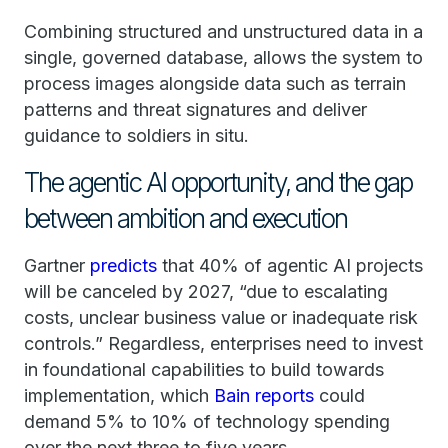
Combining structured and unstructured data in a
single, governed database, allows the system to
process images alongside data such as terrain
patterns and threat signatures and deliver
guidance to soldiers in situ.
The agentic AI opportunity, and the gap
between ambition and execution
Gartner
predicts
that 40% of agentic AI projects
will be canceled by 2027, “due to escalating
costs, unclear business value or inadequate risk
controls.” Regardless, enterprises need to invest
in foundational capabilities to build towards
implementation, which
Bain reports
could
demand 5% to 10% of technology spending
over the next three to five years.