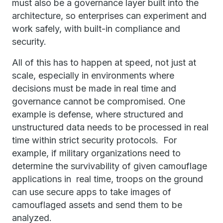
must also be a governance layer built into the
architecture, so enterprises can experiment and
work safely, with built-in compliance and
security.
All of this has to happen at speed, not just at
scale, especially in environments where
decisions must be made in real time and
governance cannot be compromised. One
example is defense, where structured and
unstructured data needs to be processed in real
time within strict security protocols. For
example, if military organizations need to
determine the survivability of given camouflage
applications in real time, troops on the ground
can use secure apps to take images of
camouflaged assets and send them to be
analyzed.