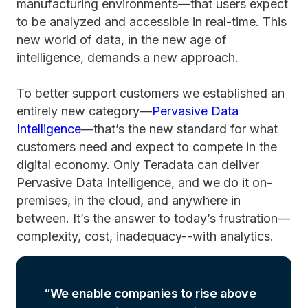
manufacturing environments—that users expect
to be analyzed and accessible in real-time. This
new world of data, in the new age of
intelligence, demands a new approach.
To better support customers we established an
entirely new category—
Pervasive Data
Intelligence
—that’s the new standard for what
customers need and expect to compete in the
digital economy. Only Teradata can deliver
Pervasive Data Intelligence, and we do it on-
premises, in the cloud, and anywhere in
between. It’s the answer to today’s frustration—
complexity, cost, inadequacy--with analytics.
We enable companies to rise above