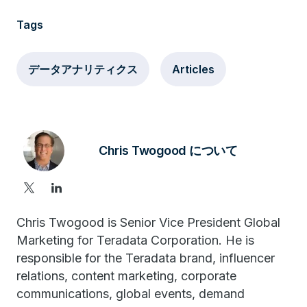
Tags
データアナリティクス
Articles
Chris Twogood について
Chris Twogood is Senior Vice President Global
Marketing for Teradata Corporation. He is
responsible for the Teradata brand, influencer
relations, content marketing, corporate
communications, global events, demand