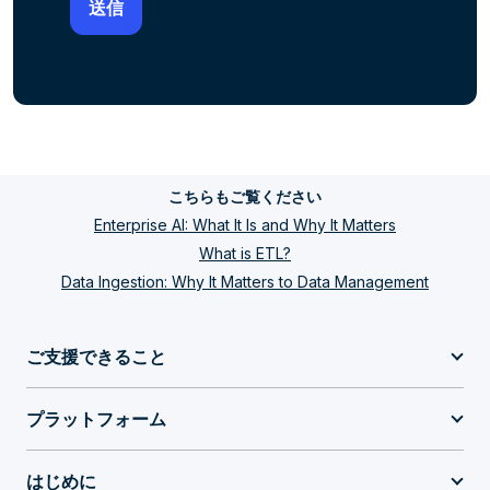
こちらもご覧ください
Enterprise AI: What It Is and Why It Matters
What is ETL?
Data Ingestion: Why It Matters to Data Management
ご支援できること
プラットフォーム
はじめに