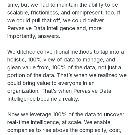
time, but we had to maintain the ability to be
scalable, frictionless, and omnipresent, too. If
we could pull that off, we could deliver
Pervasive Data Intelligence and, more
importantly, answers.
We ditched conventional methods to tap into a
holistic, 100% view of data to manage, and
glean value from, 100% of the data; not just a
portion of the data. That’s when we realized we
could bring value to everyone in an
organization. That’s when Pervasive Data
Intelligence became a reality.
Now we leverage 100% of the data to uncover
real-time intelligence, at scale. We enable
companies to rise above the complexity, cost,