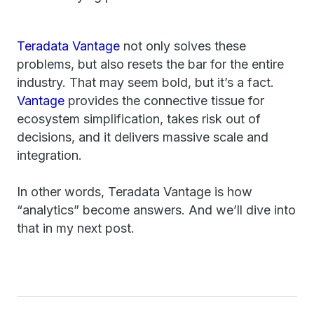
Teradata Vantage
not only solves these
problems, but also resets the bar for the entire
industry. That may seem bold, but it’s a fact.
Vantage
provides the connective tissue for
ecosystem simplification, takes risk out of
decisions, and it delivers massive scale and
integration.
In other words, Teradata Vantage is how
“analytics” become answers. And we’ll dive into
that in my next post.