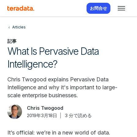
お問合せ
Articles
記事
What Is Pervasive Data
Intelligence?
Chris Twogood explains Pervasive Data
Intelligence and why it's important to large-
scale enterprise businesses.
Chris Twogood
2019年3月18日
3 分で読める
It’s official: we’re in a new world of data.