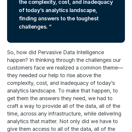
the complexity, cost, and inadequacy
of today’s analytics landscape,
finding answers to the toughest
challenges.
So, how did Pervasive Data Intelligence
happen? In thinking through the challenges our
customers face we realized a common theme—
they needed our help to rise above the
complexity, cost, and inadequacy of today’s
analytics landscape. To make that happen, to
get them the answers they need, we had to
craft a way to provide all of the data, all of the
time, across any infrastructure, while delivering
analytics that matter. Not only did we have to
give them access to all of the data, all of the