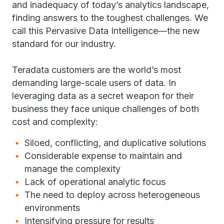
and inadequacy of today’s analytics landscape,
finding answers to the toughest challenges. We
call this Pervasive Data Intelligence—the new
standard for our industry.
Teradata customers are the world’s most
demanding large-scale users of data. In
leveraging data as a secret weapon for their
business they face unique challenges of both
cost and complexity:
Siloed, conflicting, and duplicative solutions
Considerable expense to maintain and
manage the complexity
Lack of operational analytic focus
The need to deploy across heterogeneous
environments
Intensifying pressure for results