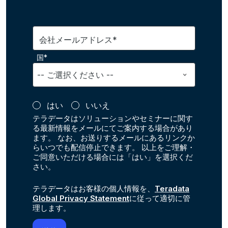
会社メールアドレス*
国*
はい
いいえ
テラデータはソリューションやセミナーに関す
る最新情報をメールにてご案内する場合があり
ます。 なお、お送りするメールにあるリンクか
らいつでも配信停止できます。 以上をご理解・
ご同意いただける場合には「はい」を選択くだ
さい。
テラデータはお客様の個人情報を、
Teradata
Global Privacy Statement
に従って適切に管
理します。