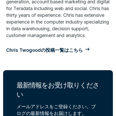
generation, account based marketing and digital
for Teradata including web and social. Chris has
thirty years of experience. Chris has extensive
experience in the computer industry specializing
in data warehousing, decision support,
customer management and analytics.
Chris Twogoodの投稿一覧はこちら
最新情報をお受け取りくださ
い
メールアドレスをご登録ください。ブ
ログの最新情報をお届けします。