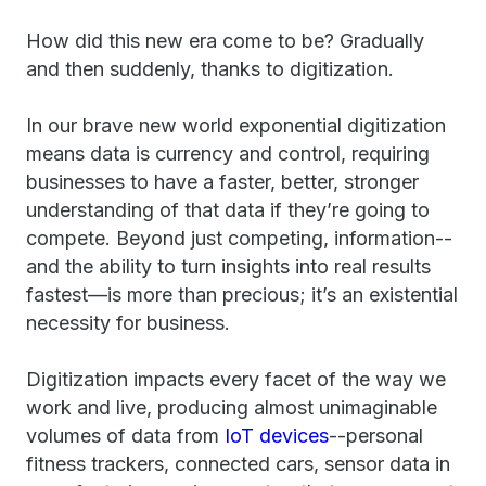
How did this new era come to be? Gradually
and then suddenly, thanks to digitization.
In our brave new world exponential digitization
means data is currency and control, requiring
businesses to have a faster, better, stronger
understanding of that data if they’re going to
compete. Beyond just competing, information--
and the ability to turn insights into real results
fastest—is more than precious; it’s an existential
necessity for business.
Digitization impacts every facet of the way we
work and live, producing almost unimaginable
volumes of data from
IoT devices
--personal
fitness trackers, connected cars, sensor data in