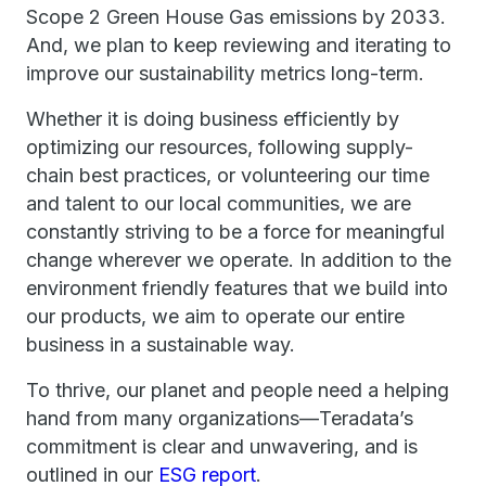
Scope 2 Green House Gas emissions by 2033.
And, we plan to keep reviewing and iterating to
improve our sustainability metrics long-term.
Whether it is doing business efficiently by
optimizing our resources, following supply-
chain best practices, or volunteering our time
and talent to our local communities, we are
constantly striving to be a force for meaningful
change wherever we operate. In addition to the
environment friendly features that we build into
our products, we aim to operate our entire
business in a sustainable way.
To thrive, our planet and people need a helping
hand from many organizations—Teradata’s
commitment is clear and unwavering, and is
outlined in our
ESG report
.