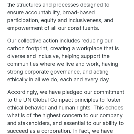
the structures and processes designed to
ensure accountability, broad-based
participation, equity and inclusiveness, and
empowerment of all our constituents.
Our collective action includes reducing our
carbon footprint, creating a workplace that is
diverse and inclusive, helping support the
communities where we live and work, having
strong corporate governance, and acting
ethically in all we do, each and every day.
Accordingly, we have pledged our commitment
to the UN Global Compact principles to foster
ethical behavior and human rights. This echoes
what is of the highest concern to our company
and stakeholders, and essential to our ability to
succeed as a corporation. In fact, we have