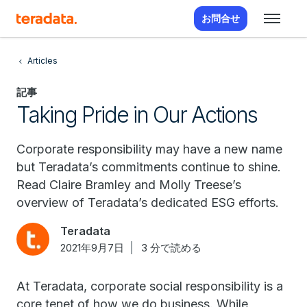
お問合せ
Articles
記事
Taking Pride in Our Actions
Corporate responsibility may have a new name
but Teradata’s commitments continue to shine.
Read Claire Bramley and Molly Treese’s
overview of Teradata’s dedicated ESG efforts.
Teradata
2021年9月7日
3 分で読める
At Teradata, corporate social responsibility is a
core tenet of how we do business. While