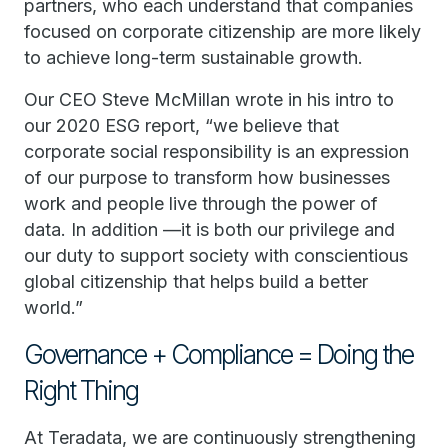
partners, who each understand that companies
focused on corporate citizenship are more likely
to achieve long-term sustainable growth.
Our CEO Steve McMillan wrote in his intro to
our 2020 ESG report, “we believe that
corporate social responsibility is an expression
of our purpose to transform how businesses
work and people live through the power of
data. In addition —it is both our privilege and
our duty to support society with conscientious
global citizenship that helps build a better
world.”
Governance + Compliance = Doing the
Right Thing
At Teradata, we are continuously strengthening