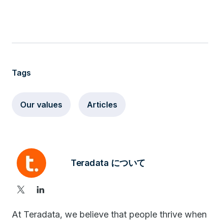
Tags
Our values
Articles
Teradata について
At Teradata, we believe that people thrive when