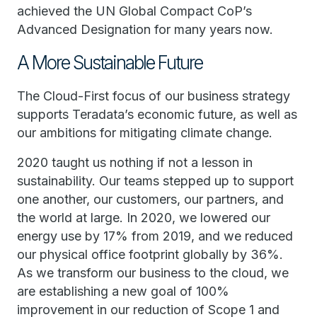
achieved the UN Global Compact CoP’s
Advanced Designation for many years now.
A More Sustainable Future
The Cloud-First focus of our business strategy
supports Teradata’s economic future, as well as
our ambitions for mitigating climate change.
2020 taught us nothing if not a lesson in
sustainability. Our teams stepped up to support
one another, our customers, our partners, and
the world at large. In 2020, we lowered our
energy use by 17% from 2019, and we reduced
our physical office footprint globally by 36%.
As we transform our business to the cloud, we
are establishing a new goal of 100%
improvement in our reduction of Scope 1 and