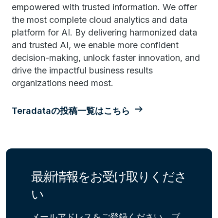
empowered with trusted information. We offer
the most complete cloud analytics and data
platform for AI. By delivering harmonized data
and trusted AI, we enable more confident
decision-making, unlock faster innovation, and
drive the impactful business results
organizations need most.
Teradataの投稿一覧はこちら
最新情報をお受け取りくださ
い
メールアドレスをご登録ください。ブ