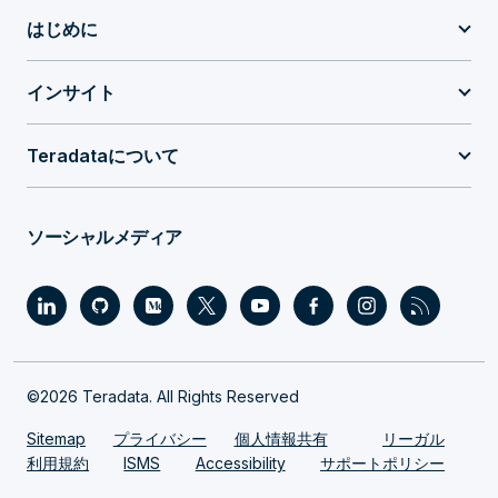
はじめに
インサイト
Teradataについて
ソーシャルメディア
©2026 Teradata. All Rights Reserved
Sitemap
プライバシー
個人情報共有
リーガル
利用規約
ISMS
Accessibility
サポートポリシー