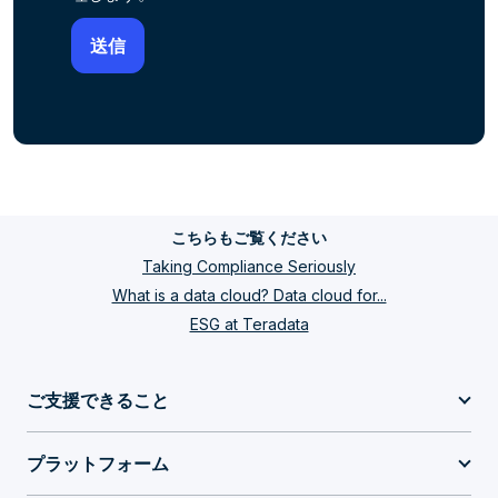
こちらもご覧ください
Taking Compliance Seriously
What is a data cloud? Data cloud for...
ESG at Teradata
ご支援できること
プラットフォーム