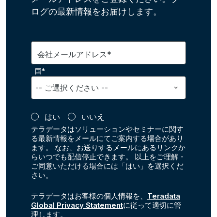
ログの最新情報をお届けします。
会社メールアドレス*
国*
はい
いいえ
テラデータはソリューションやセミナーに関す
る最新情報をメールにてご案内する場合があり
ます。 なお、お送りするメールにあるリンクか
らいつでも配信停止できます。 以上をご理解・
ご同意いただける場合には「はい」を選択くだ
さい。
テラデータはお客様の個人情報を、
Teradata
Global Privacy Statement
に従って適切に管
理します。