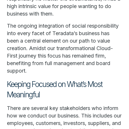
high intrinsic value for people wanting to do
business with them.
The ongoing integration of social responsibility
into every facet of Teradata’s business has
been a central element on our path to value
creation. Amidst our transformational Cloud-
First journey this focus has remained firm,
benefiting from full management and board
support.
Keeping Focused on What’s Most
Meaningful
There are several key stakeholders who inform
how we conduct our business. This includes our
employees, customers, investors, suppliers, and