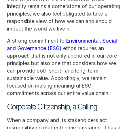
integrity remains a cornerstone of our operating
principles, we also feel obligated to take a
responsible view of how we can and should
impact the world we live in.
A strong commitment to
Environmental, Social
and Governance (ESG)
ethos requires an
approach that is not only anchored in our core
principles but also one that considers how we
can provide both short- and long-term
sustainable value. Accordingly, we remain
focused on making meaningful ESG
commitments across our entire value chain.
Corporate Citizenship, a Calling!
When a company and its stakeholders act
responsibly no matter the circumstance, it has a