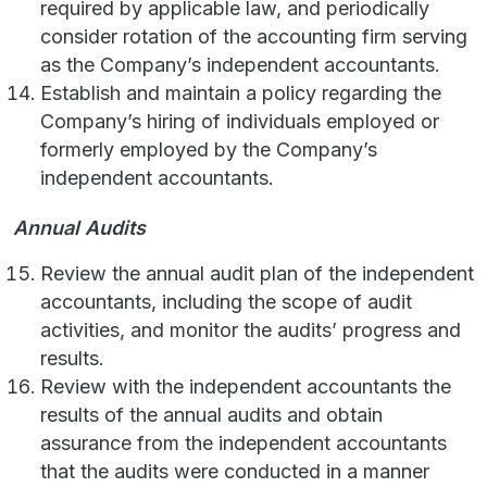
required by applicable law, and periodically
consider rotation of the accounting firm serving
as the Company’s independent accountants.
Establish and maintain a policy regarding the
Company’s hiring of individuals employed or
formerly employed by the Company’s
independent accountants.
Annual Audits
Review the annual audit plan of the independent
accountants, including the scope of audit
activities, and monitor the audits’ progress and
results.
Review with the independent accountants the
results of the annual audits and obtain
assurance from the independent accountants
that the audits were conducted in a manner