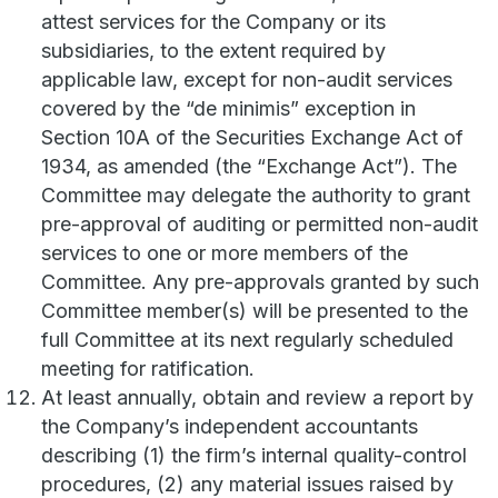
attest services for the Company or its
subsidiaries, to the extent required by
applicable law, except for non-audit services
covered by the “de minimis” exception in
Section 10A of the Securities Exchange Act of
1934, as amended (the “Exchange Act”). The
Committee may delegate the authority to grant
pre-approval of auditing or permitted non-audit
services to one or more members of the
Committee. Any pre-approvals granted by such
Committee member(s) will be presented to the
full Committee at its next regularly scheduled
meeting for ratification.
At least annually, obtain and review a report by
the Company’s independent accountants
describing (1) the firm’s internal quality-control
procedures, (2) any material issues raised by