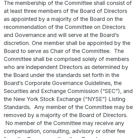
The membership of the Committee shall consist of
at least three members of the Board of Directors
as appointed by a majority of the Board on the
recommendation of the Committee on Directors
and Governance and will serve at the Board’s
discretion. One member shall be appointed by the
Board to serve as Chair of the Committee. The
Committee shall be comprised solely of members
who are independent Directors as determined by
the Board under the standards set forth in the
Board’s Corporate Governance Guidelines, the
Securities and Exchange Commission (“SEC”), and
the New York Stock Exchange (“NYSE”) Listing
Standards. Any member of the Committee may be
removed by a majority of the Board of Directors.
No member of the Committee may receive any
compensation, consulting, advisory or other fee