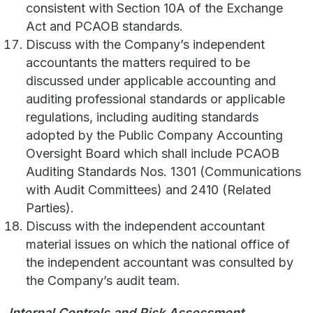
consistent with Section 10A of the Exchange
Act and PCAOB standards.
Discuss with the Company’s independent
accountants the matters required to be
discussed under applicable accounting and
auditing professional standards or applicable
regulations, including auditing standards
adopted by the Public Company Accounting
Oversight Board which shall include PCAOB
Auditing Standards Nos. 1301 (Communications
with Audit Committees) and 2410 (Related
Parties).
Discuss with the independent accountant
material issues on which the national office of
the independent accountant was consulted by
the Company’s audit team.
Internal Controls and Risk Assessment