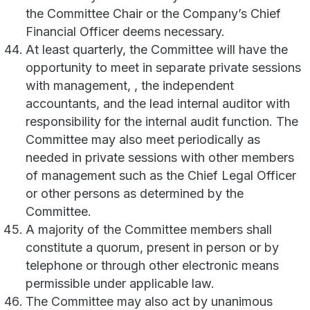
the Committee Chair or the Company’s Chief
Financial Officer deems necessary.
At least quarterly, the Committee will have the
opportunity to meet in separate private sessions
with management, , the independent
accountants, and the lead internal auditor with
responsibility for the internal audit function. The
Committee may also meet periodically as
needed in private sessions with other members
of management such as the Chief Legal Officer
or other persons as determined by the
Committee.
A majority of the Committee members shall
constitute a quorum, present in person or by
telephone or through other electronic means
permissible under applicable law.
The Committee may also act by unanimous