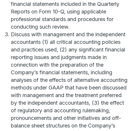
financial statements included in the Quarterly
Reports on Form 10-Q, using applicable
professional standards and procedures for
conducting such review.
Discuss with management and the independent
accountants (1) all critical accounting policies
and practices used, (2) any significant financial
reporting issues and judgments made in
connection with the preparation of the
Company’s financial statements, including
analyses of the effects of alternative accounting
methods under GAAP that have been discussed
with management and the treatment preferred
by the independent accountants, (3) the effect
of regulatory and accounting rulemaking,
pronouncements and other initiatives and off-
balance sheet structures on the Company’s