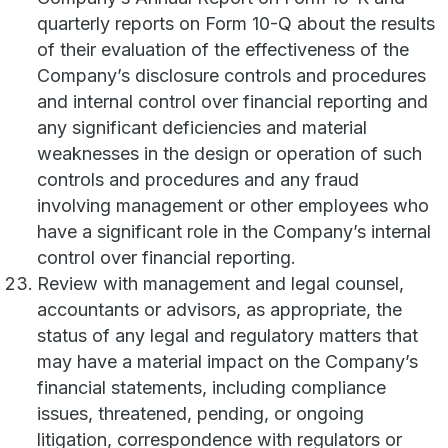
quarterly reports on Form 10-Q about the results
of their evaluation of the effectiveness of the
Company’s disclosure controls and procedures
and internal control over financial reporting and
any significant deficiencies and material
weaknesses in the design or operation of such
controls and procedures and any fraud
involving management or other employees who
have a significant role in the Company’s internal
control over financial reporting.
Review with management and legal counsel,
accountants or advisors, as appropriate, the
status of any legal and regulatory matters that
may have a material impact on the Company’s
financial statements, including compliance
issues, threatened, pending, or ongoing
litigation, correspondence with regulators or