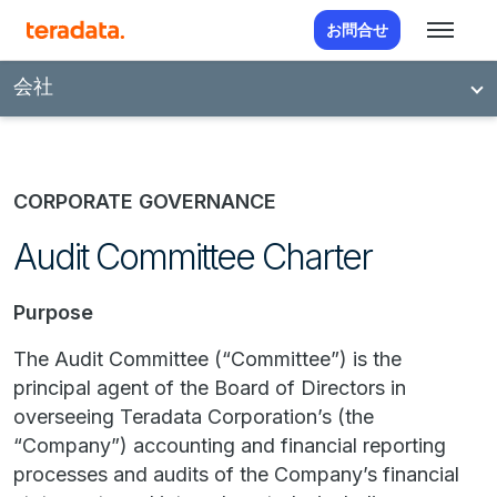
お問合せ
会社
CORPORATE GOVERNANCE
Audit Committee Charter
Purpose
The Audit Committee (“Committee”) is the
principal agent of the Board of Directors in
overseeing Teradata Corporation’s (the
“Company”) accounting and financial reporting
processes and audits of the Company’s financial