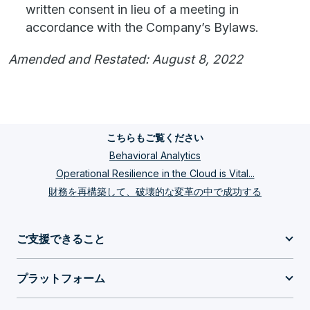
written consent in lieu of a meeting in
accordance with the Company’s Bylaws.
Amended and Restated: August 8, 2022
こちらもご覧ください
Behavioral Analytics
Operational Resilience in the Cloud is Vital...
財務を再構築して、破壊的な変革の中で成功する
ご支援できること
プラットフォーム