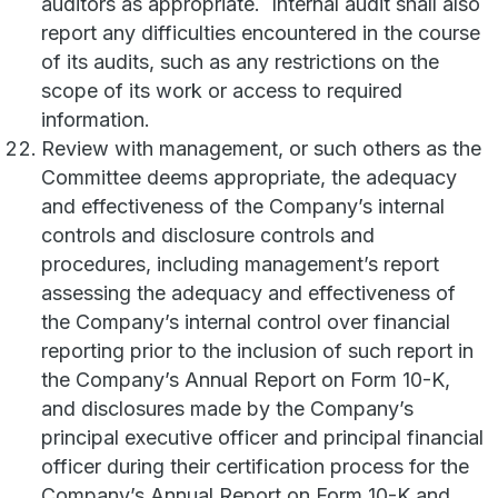
auditors as appropriate. Internal audit shall also
report any difficulties encountered in the course
of its audits, such as any restrictions on the
scope of its work or access to required
information.
Review with management, or such others as the
Committee deems appropriate, the adequacy
and effectiveness of the Company’s internal
controls and disclosure controls and
procedures, including management’s report
assessing the adequacy and effectiveness of
the Company’s internal control over financial
reporting prior to the inclusion of such report in
the Company’s Annual Report on Form 10-K,
and disclosures made by the Company’s
principal executive officer and principal financial
officer during their certification process for the
Company’s Annual Report on Form 10-K and