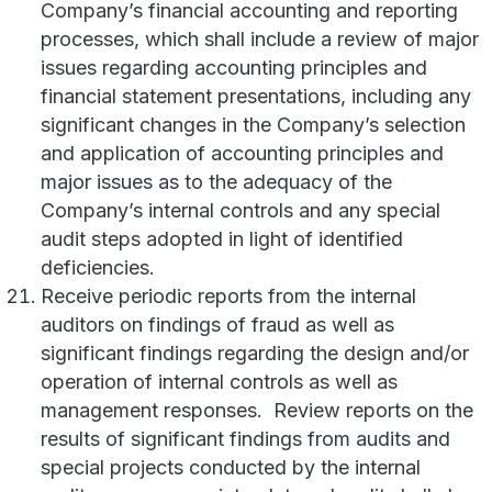
Company’s financial accounting and reporting
processes, which shall include a review of major
issues regarding accounting principles and
financial statement presentations, including any
significant changes in the Company’s selection
and application of accounting principles and
major issues as to the adequacy of the
Company’s internal controls and any special
audit steps adopted in light of identified
deficiencies.
Receive periodic reports from the internal
auditors on findings of fraud as well as
significant findings regarding the design and/or
operation of internal controls as well as
management responses. Review reports on the
results of significant findings from audits and
special projects conducted by the internal