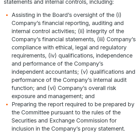
statements and internal controls, including:
Assisting in the Board’s oversight of the (i)
Company’s financial reporting, auditing and
internal control activities; (ii) integrity of the
Company’s financial statements, (iii) Company’s
compliance with ethical, legal and regulatory
requirements, (iv) qualifications, independence
and performance of the Company’s
independent accountants; (v) qualifications and
performance of the Company’s internal audit
function; and (vi) Company’s overall risk
exposure and management; and
Preparing the report required to be prepared by
the Committee pursuant to the rules of the
Securities and Exchange Commission for
inclusion in the Company’s proxy statement.