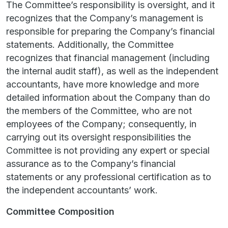
The Committee’s responsibility is oversight, and it
recognizes that the Company’s management is
responsible for preparing the Company’s financial
statements. Additionally, the Committee
recognizes that financial management (including
the internal audit staff), as well as the independent
accountants, have more knowledge and more
detailed information about the Company than do
the members of the Committee, who are not
employees of the Company; consequently, in
carrying out its oversight responsibilities the
Committee is not providing any expert or special
assurance as to the Company’s financial
statements or any professional certification as to
the independent accountants’ work.
Committee Composition