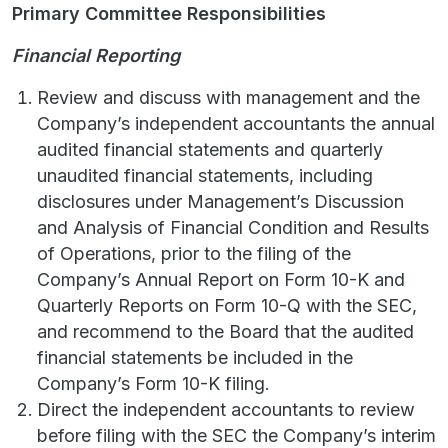
Primary Committee Responsibilities
Financial Reporting
Review and discuss with management and the
Company’s independent accountants the annual
audited financial statements and quarterly
unaudited financial statements, including
disclosures under Management’s Discussion
and Analysis of Financial Condition and Results
of Operations, prior to the filing of the
Company’s Annual Report on Form 10-K and
Quarterly Reports on Form 10-Q with the SEC,
and recommend to the Board that the audited
financial statements be included in the
Company’s Form 10-K filing.
Direct the independent accountants to review
before filing with the SEC the Company’s interim