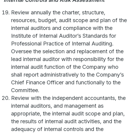
Review annually the charter, structure,
resources, budget, audit scope and plan of the
internal auditors and compliance with the
Institute of Internal Auditor’s Standards for
Professional Practice of Internal Auditing.
Oversee the selection and replacement of the
lead internal auditor with responsibility for the
internal audit function of the Company who
shall report administratively to the Company’s
Chief Finance Officer and functionally to the
Committee.
Review with the independent accountants, the
internal auditors, and management as
appropriate, the internal audit scope and plan,
the results of internal audit activities, and the
adequacy of internal controls and the