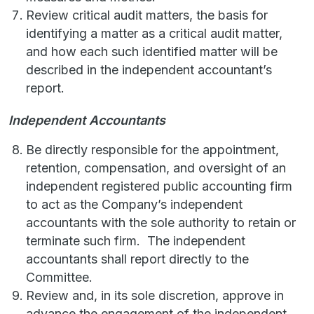
Review critical audit matters, the basis for
identifying a matter as a critical audit matter,
and how each such identified matter will be
described in the independent accountant’s
report.
Independent Accountants
Be directly responsible for the appointment,
retention, compensation, and oversight of an
independent registered public accounting firm
to act as the Company’s independent
accountants with the sole authority to retain or
terminate such firm. The independent
accountants shall report directly to the
Committee.
Review and, in its sole discretion, approve in
advance the engagement of the independent