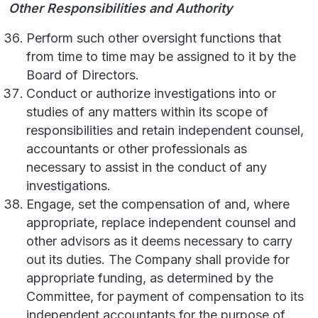
Other Responsibilities and Authority
Perform such other oversight functions that
from time to time may be assigned to it by the
Board of Directors.
Conduct or authorize investigations into or
studies of any matters within its scope of
responsibilities and retain independent counsel,
accountants or other professionals as
necessary to assist in the conduct of any
investigations.
Engage, set the compensation of and, where
appropriate, replace independent counsel and
other advisors as it deems necessary to carry
out its duties. The Company shall provide for
appropriate funding, as determined by the
Committee, for payment of compensation to its
independent accountants for the purpose of