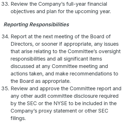
Review the Company’s full-year financial
objectives and plan for the upcoming year.
Reporting Responsibilities
Report at the next meeting of the Board of
Directors, or sooner if appropriate, any issues
that arise relating to the Committee’s oversight
responsibilities and all significant items
discussed at any Committee meeting and
actions taken, and make recommendations to
the Board as appropriate.
Review and approve the Committee report and
any other audit committee disclosure required
by the SEC or the NYSE to be included in the
Company’s proxy statement or other SEC
filings.