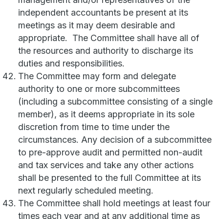
independent accountants be present at its
meetings as it may deem desirable and
appropriate. The Committee shall have all of
the resources and authority to discharge its
duties and responsibilities.
The Committee may form and delegate
authority to one or more subcommittees
(including a subcommittee consisting of a single
member), as it deems appropriate in its sole
discretion from time to time under the
circumstances. Any decision of a subcommittee
to pre-approve audit and permitted non-audit
and tax services and take any other actions
shall be presented to the full Committee at its
next regularly scheduled meeting.
The Committee shall hold meetings at least four
times each year and at any additional time as