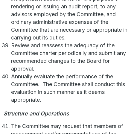
rendering or issuing an audit report, to any
advisors employed by the Committee, and
ordinary administrative expenses of the
Committee that are necessary or appropriate in
carrying out its duties.
Review and reassess the adequacy of the
Committee charter periodically and submit any
recommended changes to the Board for
approval.
Annually evaluate the performance of the
Committee. The Committee shall conduct this
evaluation in such manner as it deems
appropriate.
Structure and Operations
The Committee may request that members of
management and/or representatives of the