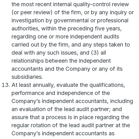
the most recent internal quality-control review
(or peer review) of the firm, or by any inquiry or
investigation by governmental or professional
authorities, within the preceding five years,
regarding one or more independent audits
carried out by the firm, and any steps taken to
deal with any such issues, and (3) all
relationships between the independent
accountants and the Company or any of its
subsidiaries.
At least annually, evaluate the qualifications,
performance and independence of the
Company’s independent accountants, including
an evaluation of the lead audit partner; and
assure that a process is in place regarding the
regular rotation of the lead audit partner at the
Company’s independent accountants as