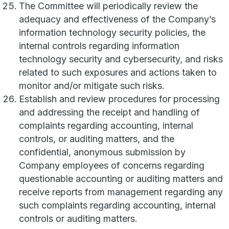
The Committee will periodically review the
adequacy and effectiveness of the Company’s
information technology security policies, the
internal controls regarding information
technology security and cybersecurity, and risks
related to such exposures and actions taken to
monitor and/or mitigate such risks.
Establish and review procedures for processing
and addressing the receipt and handling of
complaints regarding accounting, internal
controls, or auditing matters, and the
confidential, anonymous submission by
Company employees of concerns regarding
questionable accounting or auditing matters and
receive reports from management regarding any
such complaints regarding accounting, internal
controls or auditing matters.