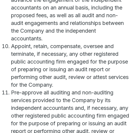
accountants on an annual basis, including the
proposed fees, as well as all audit and non-
audit engagements and relationships between
the Company and the independent
accountants.
Appoint, retain, compensate, oversee and
terminate, if necessary, any other registered
public accounting firm engaged for the purpose
of preparing or issuing an audit report or
performing other audit, review or attest services
for the Company.
Pre-approve all auditing and non-auditing
services provided to the Company by its
independent accountants and, if necessary, any
other registered public accounting firm engaged
for the purpose of preparing or issuing an audit
report or performing other audit, review or