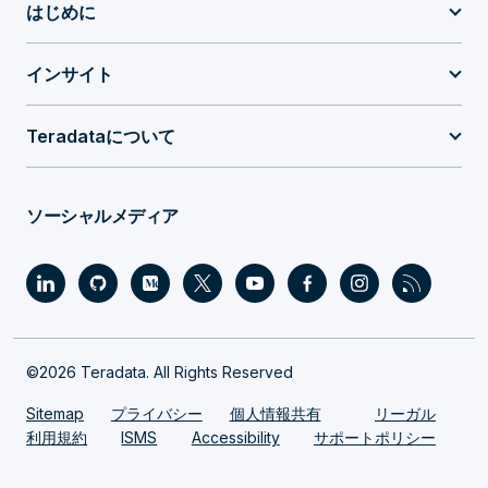
はじめに
インサイト
Teradataについて
ソーシャルメディア
©2026 Teradata. All Rights Reserved
Sitemap
プライバシー
個人情報共有
リーガル
利用規約
ISMS
Accessibility
サポートポリシー