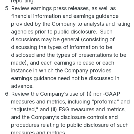
reporting.
Review earnings press releases, as well as
financial information and earnings guidance
provided by the Company to analysts and rating
agencies prior to public disclosure. Such
discussions may be general (consisting of
discussing the types of information to be
disclosed and the types of presentations to be
made), and each earnings release or each
instance in which the Company provides
earnings guidance need not be discussed in
advance.
Review the Company’s use of (i) non-GAAP
measures and metrics, including “proforma” and
“adjusted,” and (ii) ESG measures and metrics,
and the Company’s disclosure controls and
procedures relating to public disclosure of such
measures and metrics.