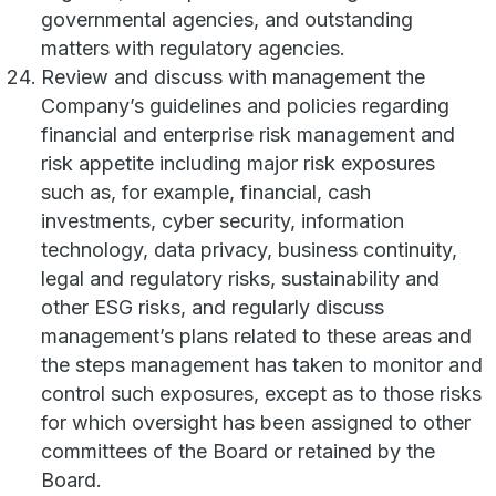
governmental agencies, and outstanding
matters with regulatory agencies.
Review and discuss with management the
Company’s guidelines and policies regarding
financial and enterprise risk management and
risk appetite including major risk exposures
such as, for example, financial, cash
investments, cyber security, information
technology, data privacy, business continuity,
legal and regulatory risks, sustainability and
other ESG risks, and regularly discuss
management’s plans related to these areas and
the steps management has taken to monitor and
control such exposures, except as to those risks
for which oversight has been assigned to other
committees of the Board or retained by the
Board.