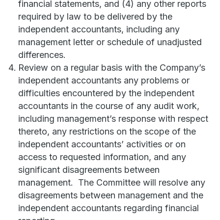
financial statements, and (4) any other reports
required by law to be delivered by the
independent accountants, including any
management letter or schedule of unadjusted
differences.
Review on a regular basis with the Company’s
independent accountants any problems or
difficulties encountered by the independent
accountants in the course of any audit work,
including management’s response with respect
thereto, any restrictions on the scope of the
independent accountants’ activities or on
access to requested information, and any
significant disagreements between
management. The Committee will resolve any
disagreements between management and the
independent accountants regarding financial