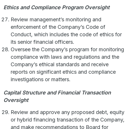
Ethics and Compliance Program Oversight
Review management’s monitoring and
enforcement of the Company’s Code of
Conduct, which includes the code of ethics for
its senior financial officers.
Oversee the Company’s program for monitoring
compliance with laws and regulations and the
Company’s ethical standards and receive
reports on significant ethics and compliance
investigations or matters.
Capital Structure and Financial Transaction
Oversight
Review and approve any proposed debt, equity
or hybrid financing transaction of the Company,
and make recommendations to Board for