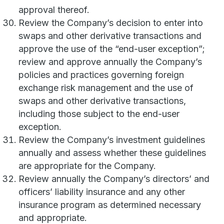
approval thereof.
Review the Company’s decision to enter into
swaps and other derivative transactions and
approve the use of the “end-user exception”;
review and approve annually the Company’s
policies and practices governing foreign
exchange risk management and the use of
swaps and other derivative transactions,
including those subject to the end-user
exception.
Review the Company’s investment guidelines
annually and assess whether these guidelines
are appropriate for the Company.
Review annually the Company’s directors’ and
officers’ liability insurance and any other
insurance program as determined necessary
and appropriate.