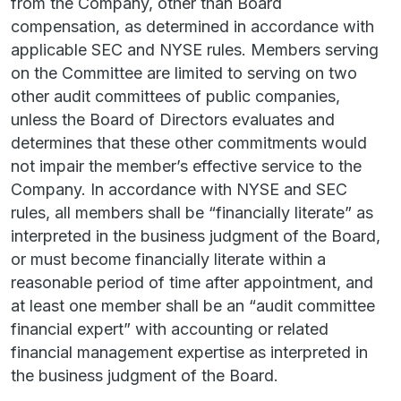
from the Company, other than Board
compensation, as determined in accordance with
applicable SEC and NYSE rules. Members serving
on the Committee are limited to serving on two
other audit committees of public companies,
unless the Board of Directors evaluates and
determines that these other commitments would
not impair the member’s effective service to the
Company. In accordance with NYSE and SEC
rules, all members shall be “financially literate” as
interpreted in the business judgment of the Board,
or must become financially literate within a
reasonable period of time after appointment, and
at least one member shall be an “audit committee
financial expert” with accounting or related
financial management expertise as interpreted in
the business judgment of the Board.