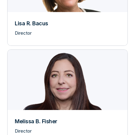
Lisa R. Bacus
Director
Melissa B. Fisher
Director