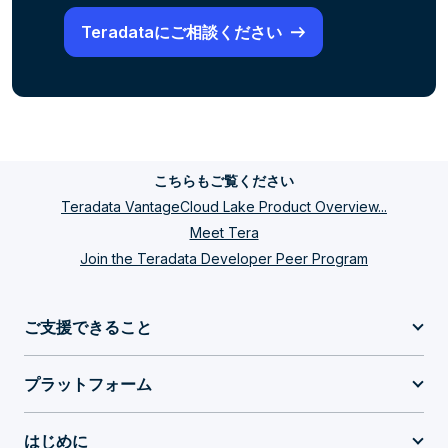
Teradataにご相談ください
こちらもご覧ください
Teradata VantageCloud Lake Product Overview...
Meet Tera
Join the Teradata Developer Peer Program
ご支援できること
プラットフォーム
はじめに