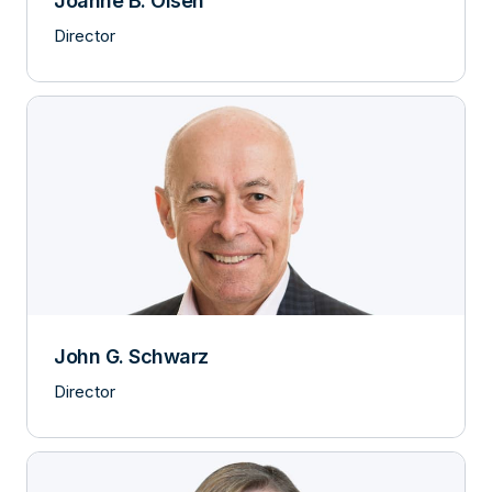
Joanne B. Olsen
Director
John G. Schwarz
Director