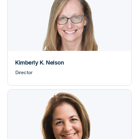
Kimberly K. Nelson
Director