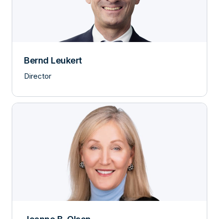
Bernd Leukert
Director