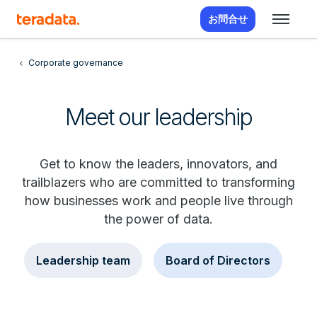
お問合せ
Corporate governance
Meet our leadership
Get to know the leaders, innovators, and
trailblazers who are committed to transforming
how businesses work and people live through
the power of data.
Leadership team
Board of Directors