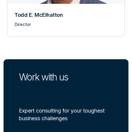
Todd E. McElhatton
Director
Work with us
Expert consulting for your toughest
business challenges