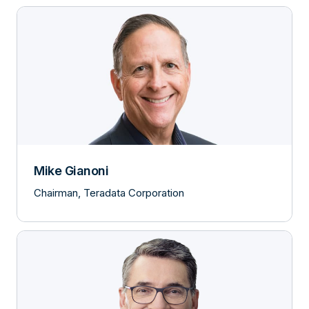
Mike Gianoni
Chairman, Teradata Corporation