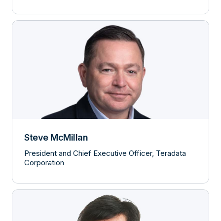
Steve McMillan
President and Chief Executive Officer, Teradata
Corporation