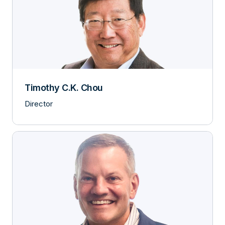
Timothy C.K. Chou
Director