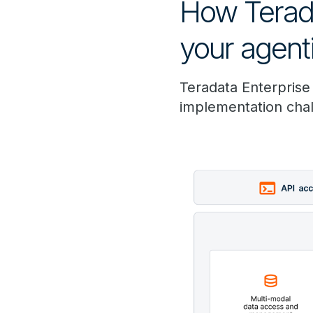
How Terada
your agenti
Teradata Enterprise
implementation cha