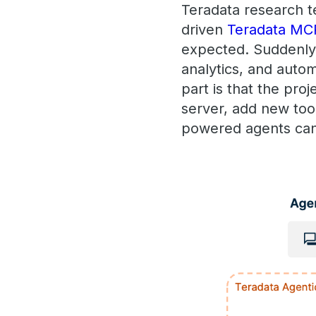
Teradata research t
driven
Teradata MC
expected. Suddenly,
analytics, and auto
part is that the pro
server, add new too
powered agents can