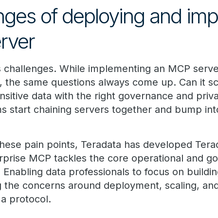
nges of deploying and im
rver
ts challenges. While implementing an MCP serve
 the same questions always come up. Can it s
ensitive data with the right governance and pri
 start chaining servers together and bump int
 these pain points, Teradata has developed Tera
rprise MCP tackles the core operational and g
Enabling data professionals to focus on buildin
ng the concerns around deployment, scaling, an
 protocol.