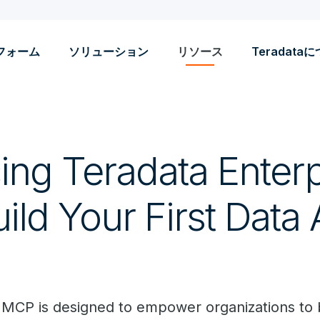
フォーム
ソリューション
リソース
Teradata
ing Teradata Enterp
ld Your First Data 
 MCP is designed to empower organizations to 