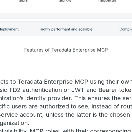
Features of Teradata Enterprise MCP
cts to Teradata Enterprise MCP using their own
asic TD2 authentication or JWT and Bearer toke
ization’s identity provider. This ensures the s
ific users are authorized to see, instead of rout
service account, unless the latter is the chose
ganization.
l visibility. MCP roles, with their corresponding