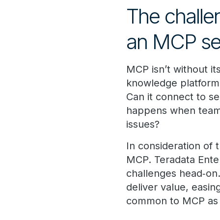
The challe
an MCP se
MCP isn’t without i
knowledge platform,
Can it connect to s
happens when teams
issues?
In consideration of
MCP. Teradata Ente
challenges head‑on. 
deliver value, easi
common to MCP as a