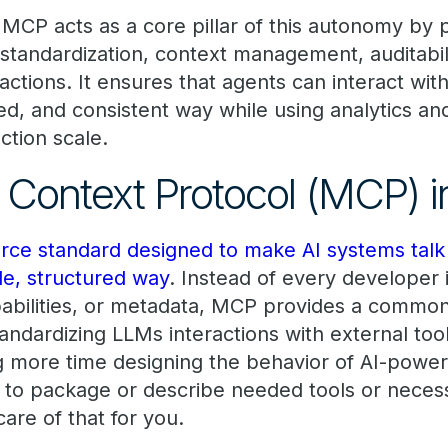
 MCP acts as a core pillar of this autonomy by 
 standardization, context management, auditabil
t actions. It ensures that agents can interact wi
ned, and consistent way while using analytics a
ction scale.
Context Protocol (MCP) in
ce standard designed to make AI systems talk 
le, structured way
. Instead of every developer
apabilities, or metadata, MCP provides a common
tandardizing LLMs interactions with external too
 more time designing the behavior of AI-power
 to package or describe needed tools or neces
are of that for you.