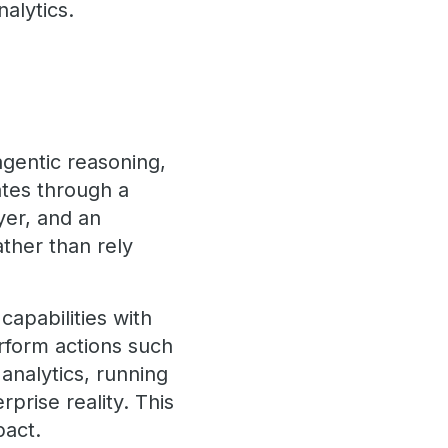
alytics.
agentic reasoning,
ates through a
yer, and an
ther than rely
apabilities with
erform actions such
analytics, running
prise reality. This
pact.