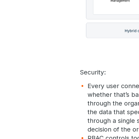
Security:
Every user conne
whether that’s b
through the organ
the data that spec
through a single 
decision of the or
RBAC controls too