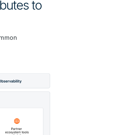
butes to
common