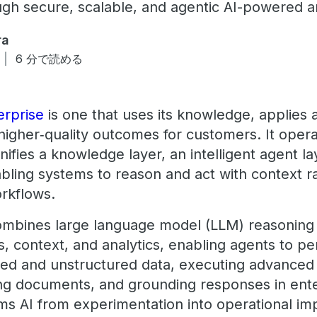
ugh secure, scalable, and agentic AI-powered an
ra
6 分で読める
rprise
is one that uses its knowledge, applies 
 higher‑quality outcomes for customers. It oper
ifies a knowledge layer, an intelligent agent la
bling systems to reason and act with context ra
rkflows.
ombines large language model (LLM) reasoning c
es, context, and analytics, enabling agents to p
red and unstructured data, executing advanced 
ing documents, and grounding responses in enter
ms AI from experimentation into operational im