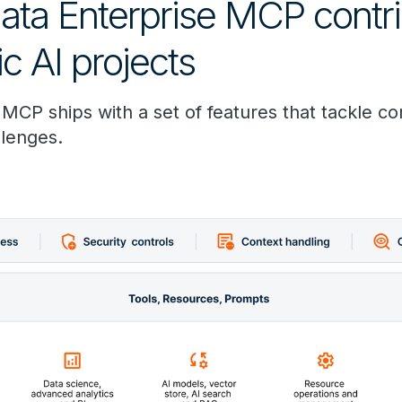
ta Enterprise MCP contri
c AI projects
 MCP ships with a set of features that tackle 
llenges.