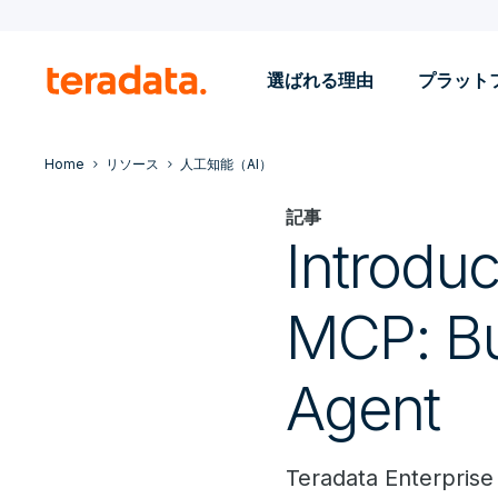
選ばれる理由
プラット
Home
リソース
人工知能（AI）
記事
Introduc
MCP: Bui
Agent
Teradata Enterprise