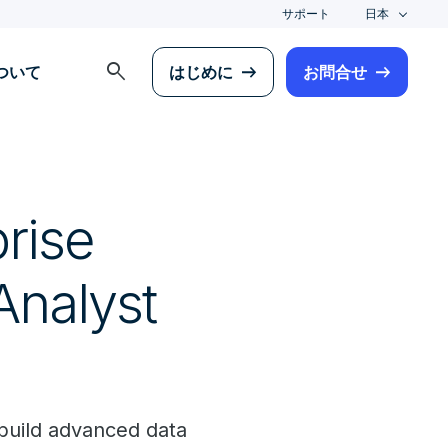
サポート
日本
search
について
はじめに
お問合せ
rise
Analyst
build advanced data