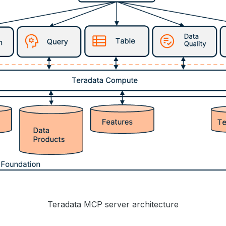
Teradata MCP server architecture