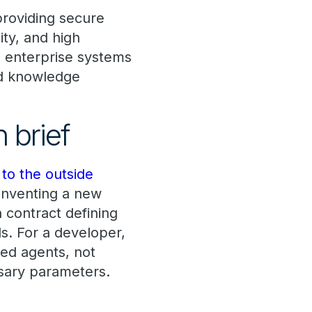
providing secure
ity, and high
th enterprise systems
nd knowledge
 brief
to the outside
 inventing a new
 contract defining
ls. For a developer,
ed agents, not
sary parameters.