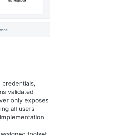
 credentials,
ns validated
erver only exposes
ing all users
n implementation
 assigned toolset,