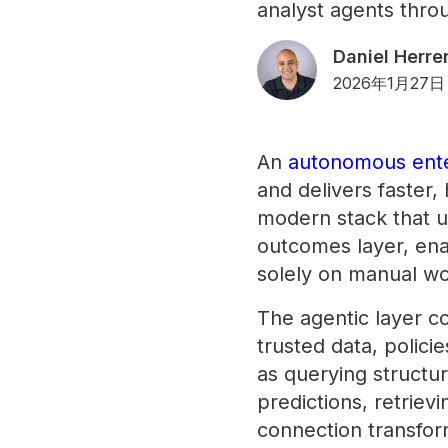
analyst agents thro
Daniel Herre
2026年1月27日
An
autonomous ente
and delivers faster,
modern stack that un
outcomes layer, ena
solely on manual wo
The agentic layer c
trusted data, polici
as querying structu
predictions, retriev
connection transfor