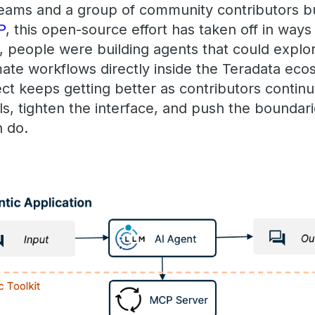
eams and a group of community contributors b
P
, this open-source effort has taken off in ways
 people were building agents that could explor
mate workflows directly inside the Teradata ec
ject keeps getting better as contributors continu
ls, tighten the interface, and push the bounda
 do.