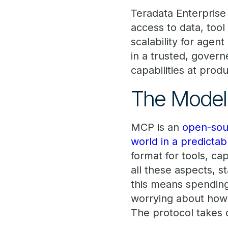
Teradata Enterprise
access to data, tool
scalability for agen
in a trusted, gover
capabilities at produ
The Model 
MCP is an
open-sour
world in a predictab
format for tools, c
all these aspects, s
this means spending
worrying about how
The protocol takes c