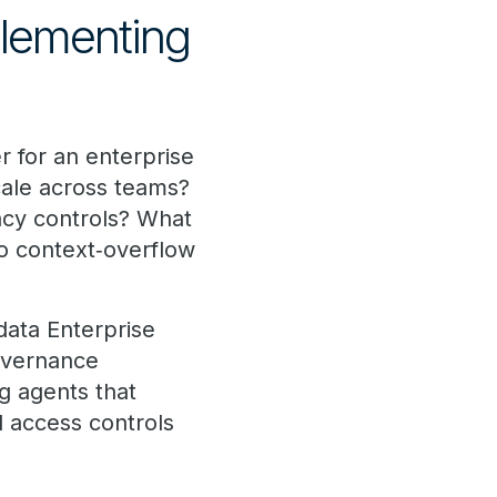
plementing
r for an enterprise
cale across teams?
vacy controls? What
o context‑overflow
data Enterprise
overnance
g agents that
d access controls