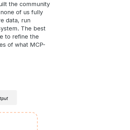
uilt the community
 none of us fully
e data, run
osystem. The best
e to refine the
ries of what MCP-