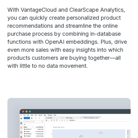
With VantageCloud and ClearScape Analytics,
you can quickly create personalized product
recommendations and streamline the online
purchase process by combining in-database
functions with OpenAI embeddings. Plus, drive
even more sales with easy insights into which
products customers are buying together—all
with little to no data movement.