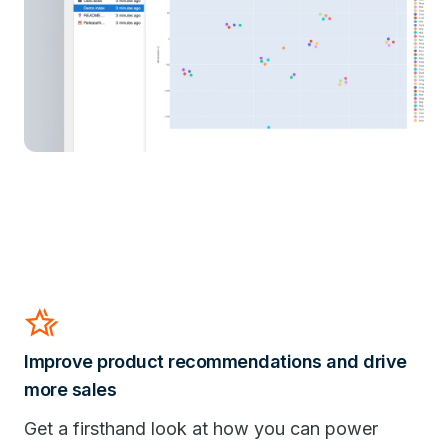
Hotel_Class
Improve product recommendations and drive
more sales
Get a firsthand look at how you can power