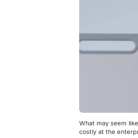
What may seem like a
costly at the enterp