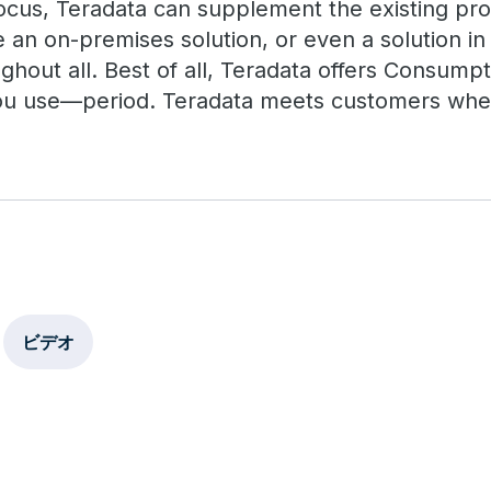
cus, Teradata can supplement the existing pro
an on-premises solution, or even a solution in 
ghout all. Best of all, Teradata offers Consumpt
ou use—period. Teradata meets customers where
ビデオ