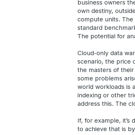
business owners the
own destiny, outside
compute units. The s
standard benchmarks
The potential for an
Cloud-only data war
scenario, the price 
the masters of their
some problems arise.
world workloads is a
indexing or other tri
address this. The c
If, for example, it’
to achieve that is b