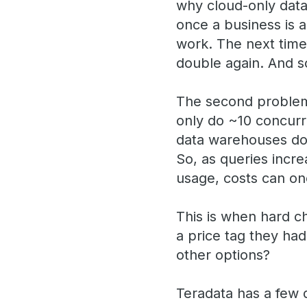
why cloud-only data
once a business is a
work. The next time
double again. And 
The second problem 
only do ~10 concurr
data warehouses don’
So, as queries incr
usage, costs can on
This is when hard c
a price tag they had
other options?
Teradata has a few d