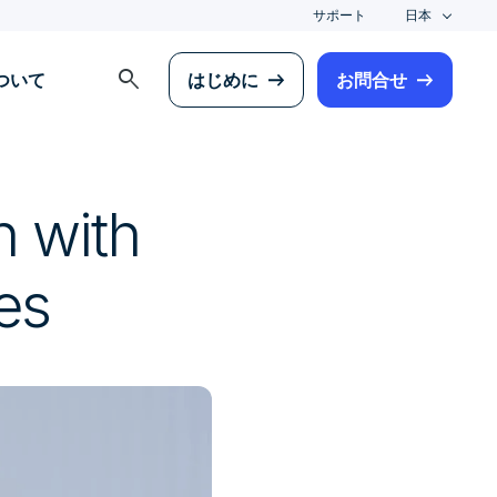
サポート
日本
search
について
はじめに
お問合せ
n with
es