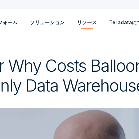
フォーム
ソリューション
リソース
Teradata
r Why Costs Balloo
nly Data Warehous