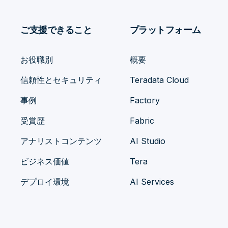
ご支援できること
プラットフォーム
お役職別
概要
信頼性とセキュリティ
Teradata Cloud
事例
Factory
受賞歴
Fabric
アナリストコンテンツ
AI Studio
ビジネス価値
Tera
デプロイ環境
AI Services