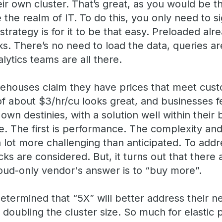
ir own cluster. That’s great, as you would be t
 the realm of IT. To do this, you only need to s
trategy is for it to be that easy. Preloaded alr
. There’s no need to load the data, queries are
alytics teams are all there.
ehouses claim they have prices that meet cust
of about $3/hr/cu looks great, and businesses f
 own destinies, with a solution well within their
 The first is performance. The complexity and d
 lot more challenging than anticipated. To addr
cks are considered. But, it turns out that there 
loud-only vendor's answer is to “buy more”.
s determined that “5X” will better address their 
y doubling the cluster size. So much for elastic 