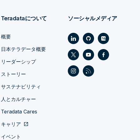
Teradataについて
ソーシャルメディア
概要
日本テラデータ概要
リーダーシップ
ストーリー
サステナビリティ
人とカルチャー
Teradata Cares
キャリア
open_in_new
イベント