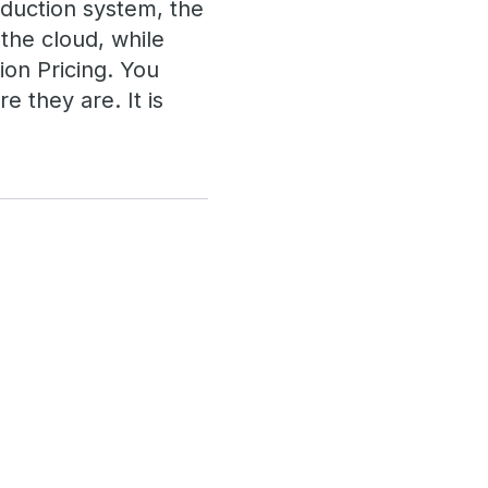
duction system, the
the cloud, while
ion Pricing. You
 they are. It is