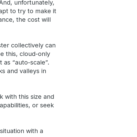
And, unfortunately,
pt to try to make it
ce, the cost will
er collectively can
e this, cloud-only
 as “auto-scale”.
s and valleys in
 with this size and
pabilities, or seek
situation with a