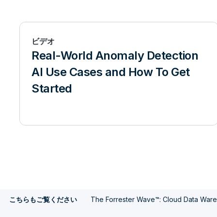
ビデオ
Real-World Anomaly Detection
AI Use Cases and How To Get
Started
The Forrester Wave™: Cloud Data War
こちらもご覧ください