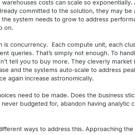
 warehouses costs can scale so exponentially. 
lready committed to the solution, they may be a
 the system needs to grow to address performan
so on.
is concurrency. Each compute unit, each clust
ent queries. That’s simply not enough. To handl
t tell you to buy more. They cleverly market it
ease and the systems auto-scale to address peak
ce again increase astronomically.
hoices need to be made. Does the business stick
 never budgeted for, abandon having analytic ca
ifferent ways to address this. Approaching the 