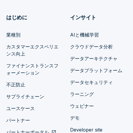
はじめに
インサイト
業種別
AIと機械学習
カスタマーエクスペリエ
クラウドデータ分析
ンス向上
データアーキテクチャ
ファイナンストランスフ
データプラットフォーム
ォーメーション
データセキュリティ
不正防止
ラーニング
サプライチェーン
ウェビナー
ユースケース
デモ
パートナー
Developer site
パートナーポータル
open_in_new