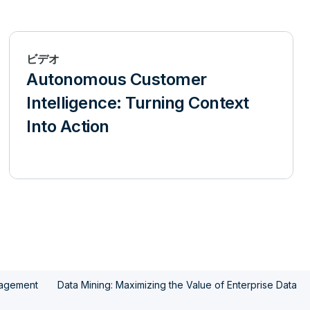
ビデオ
Autonomous Customer
Intelligence: Turning Context
Into Action
nagement
Data Mining: Maximizing the Value of Enterprise Data