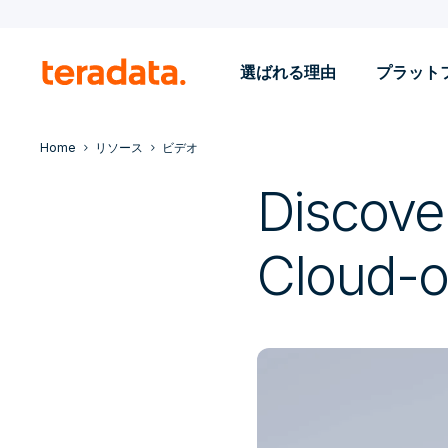
選ばれる理由
プラット
Home
リソース
ビデオ
Discove
Cloud-o