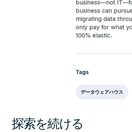
business—not IT—fo
business can pursue 
migrating data throu
only pay for what y
100% elastic.
Tags
データウェアハウス
探索を続ける