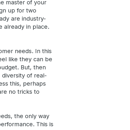
he master of your
ign up for two
eady are industry-
 already in place.
omer needs. In this
eel like they can be
 budget. But, then
iversity of real-
ess this, perhaps
are no tricks to
needs, the only way
performance. This is