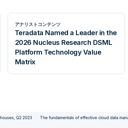
アナリストコンテンツ
Teradata Named a Leader in the
2026 Nucleus Research DSML
Platform Technology Value
Matrix
ehouses, Q2 2023
The fundamentals of effective cloud data ma