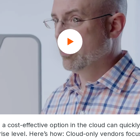
 cost-effective option in the cloud can quickly
rise level. Here’s how: Cloud-only vendors focus