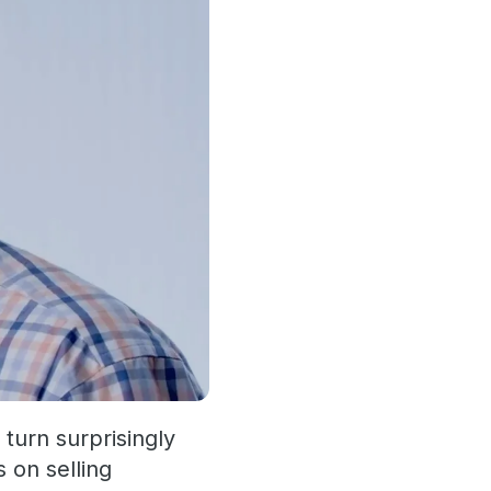
 turn surprisingly
 on selling