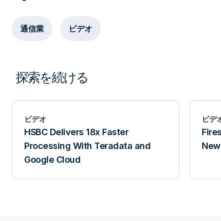
通信業
ビデオ
探索を続ける
ビデオ
ビデ
HSBC Delivers 18x Faster
Fire
Processing With Teradata and
New 
Google Cloud