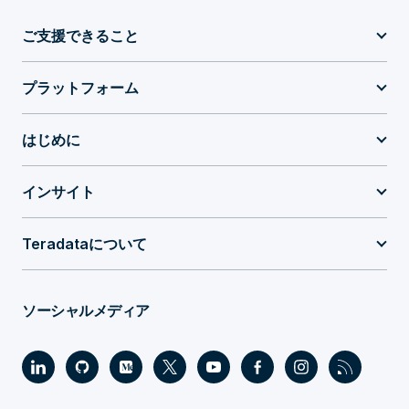
ご支援できること
プラットフォーム
はじめに
インサイト
Teradataについて
ソーシャルメディア