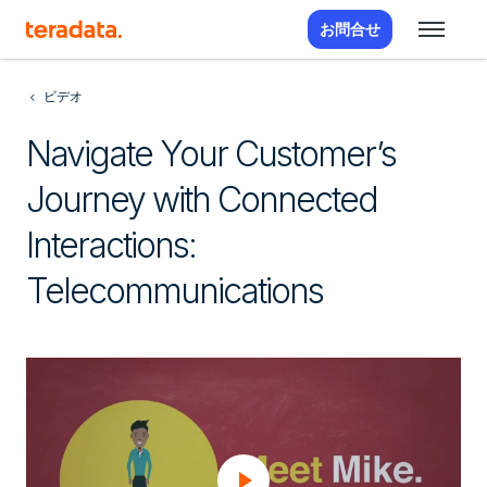
お問合せ
ビデオ
Navigate Your Customer’s
Journey with Connected
Interactions:
Telecommunications