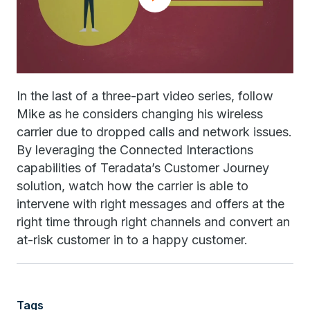
In the last of a three-part video series, follow
Mike as he considers changing his wireless
carrier due to dropped calls and network issues.
By leveraging the Connected Interactions
capabilities of Teradata’s Customer Journey
solution, watch how the carrier is able to
intervene with right messages and offers at the
right time through right channels and convert an
at-risk customer in to a happy customer.
Tags