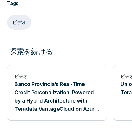
Tags
ビデオ
探索を続ける
ビデオ
ビデ
Banco Provincia’s Real-Time
Unlo
Credit Personalization: Powered
Tera
by a Hybrid Architecture with
Teradata VantageCloud on Azure
and VantageCore IntelliFlex