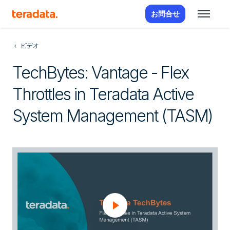
お問合せ
ビデオ
TechBytes: Vantage - Flex
Throttles in Teradata Active
System Management (TASM)