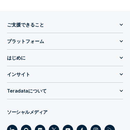
ご支援できること
プラットフォーム
はじめに
インサイト
Teradataについて
ソーシャルメディア