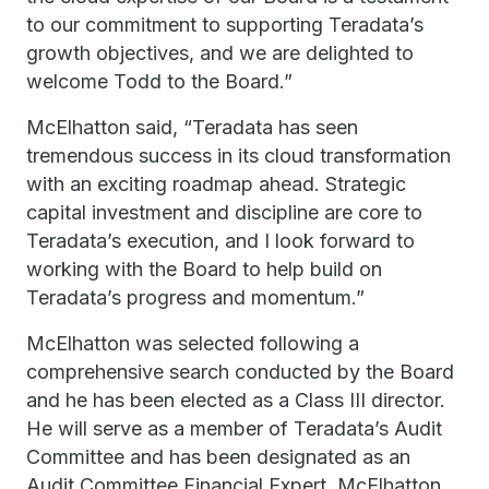
to our commitment to supporting Teradata’s
growth objectives, and we are delighted to
welcome Todd to the Board.”
McElhatton said, “Teradata has seen
tremendous success in its cloud transformation
with an exciting roadmap ahead. Strategic
capital investment and discipline are core to
Teradata’s execution, and I look forward to
working with the Board to help build on
Teradata’s progress and momentum.”
McElhatton was selected following a
comprehensive search conducted by the Board
and he has been elected as a Class III director.
He will serve as a member of Teradata’s Audit
Committee and has been designated as an
Audit Committee Financial Expert. McElhatton