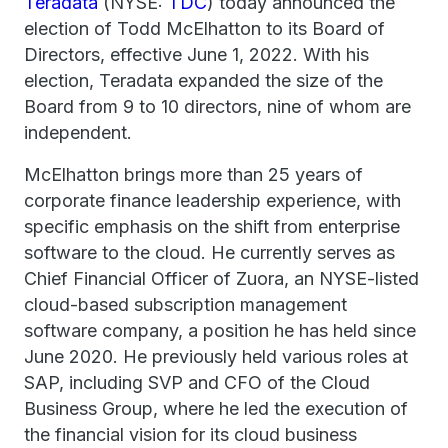
Teradata
(NYSE:
TDC
) today announced the
election of Todd McElhatton to its Board of
Directors, effective June 1, 2022. With his
election, Teradata expanded the size of the
Board from 9 to 10 directors, nine of whom are
independent.
McElhatton brings more than 25 years of
corporate finance leadership experience, with
specific emphasis on the shift from enterprise
software to the cloud. He currently serves as
Chief Financial Officer of Zuora, an NYSE-listed
cloud-based subscription management
software company, a position he has held since
June 2020. He previously held various roles at
SAP, including SVP and CFO of the Cloud
Business Group, where he led the execution of
the financial vision for its cloud business