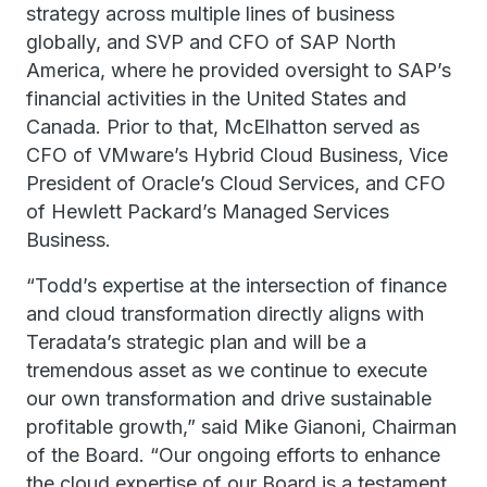
strategy across multiple lines of business
globally, and SVP and CFO of SAP North
America, where he provided oversight to SAP’s
financial activities in the United States and
Canada. Prior to that, McElhatton served as
CFO of VMware’s Hybrid Cloud Business, Vice
President of Oracle’s Cloud Services, and CFO
of Hewlett Packard’s Managed Services
Business.
“Todd’s expertise at the intersection of finance
and cloud transformation directly aligns with
Teradata’s strategic plan and will be a
tremendous asset as we continue to execute
our own transformation and drive sustainable
profitable growth,” said Mike Gianoni, Chairman
of the Board. “Our ongoing efforts to enhance
the cloud expertise of our Board is a testament