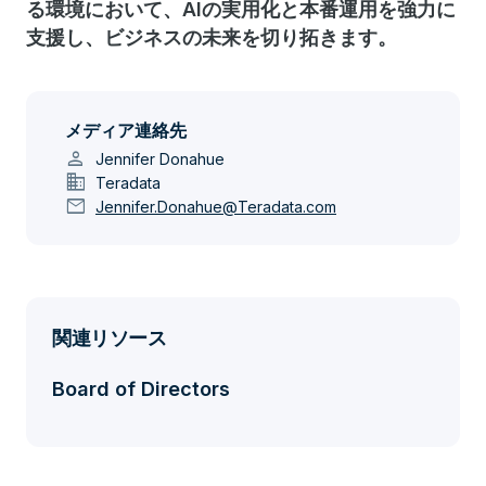
る環境において、AIの実用化と本番運用を強力に
支援し、ビジネスの未来を切り拓きます。
メディア連絡先
person
Jennifer Donahue
domain
Teradata
mail
Jennifer.Donahue@Teradata.com
関連リソース
Board of Directors