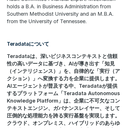
holds a B.A. in Business Administration from
Southern Methodist University and an M.B.A.
from the University of Tennessee.
Teradataについて
Teradataは、深いビジネスコンテキストと信頼
性の高いデータに基づき、AIが導き出す「知見
（インテリジェンス）」を、自律的な「実行（ア
クション）」へ変換する力を企業に提供します。
AIエージェントが普及する中、Teradataが提供
するプラットフォーム「Teradata Autonomous
Knowledge Platform」は、企業に不可欠なコン
テキストエンジン、ガバナンスレイヤー、そして
圧倒的な処理能力を誇る実行基盤を実現します。
クラウド、オンプレミス、ハイブリッドのあらゆ