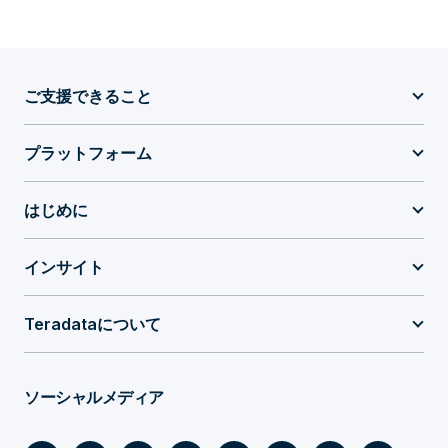
ご支援できること
プラットフォーム
はじめに
インサイト
Teradataについて
ソーシャルメディア