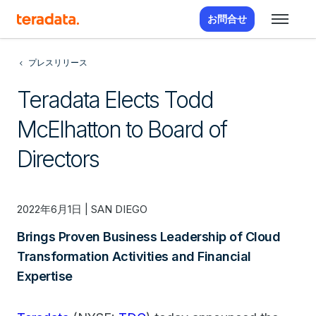
お問合せ
プレスリリース
Teradata Elects Todd
McElhatton to Board of
Directors
2022年6月1日 | SAN DIEGO
Brings Proven Business Leadership of Cloud
Transformation Activities and Financial
Expertise