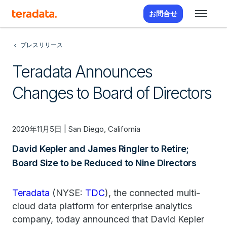
お問合せ
プレスリリース
Teradata Announces
Changes to Board of Directors
2020年11月5日 | San Diego, California
David Kepler and James Ringler to Retire;
Board Size to be Reduced to Nine Directors
Teradata
(NYSE:
TDC
), the connected multi-
cloud data platform for enterprise analytics
company, today announced that David Kepler