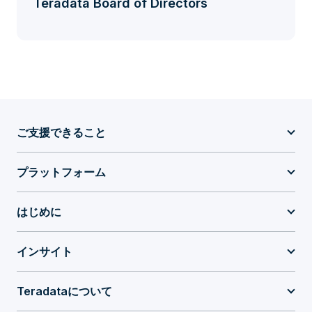
Teradata Board of Directors
ご支援できること
プラットフォーム
はじめに
インサイト
Teradataについて