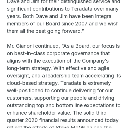
Dave and Jim for their distinguished service and
significant contributions to Teradata over many
years. Both Dave and Jim have been integral
members of our Board since 2007 and we wish
them all the best going forward.”
Mr. Gianoni continued, “As a Board, our focus is
on best-in-class corporate governance that
aligns with the execution of the Company’s
long-term strategy. With effective and agile
oversight, and a leadership team accelerating its
cloud-based strategy, Teradata is extremely
well-positioned to continue delivering for our
customers, supporting our people and driving
outstanding top and bottom line expectations to
enhance shareholder value. The solid third
quarter 2020 financial results announced today
reflect the efforts of Steve McMillan and the