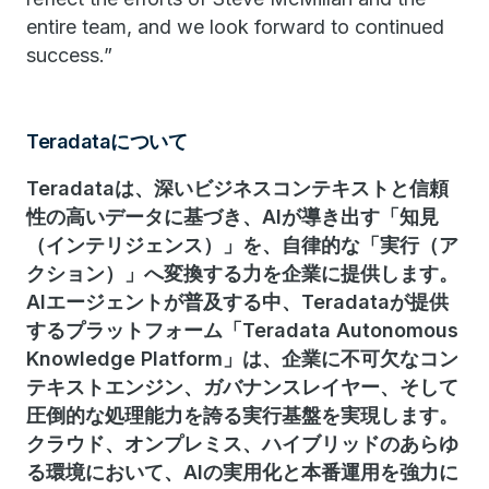
entire team, and we look forward to continued
success.”
Teradataについて
Teradataは、深いビジネスコンテキストと信頼
性の高いデータに基づき、AIが導き出す「知見
（インテリジェンス）」を、自律的な「実行（ア
クション）」へ変換する力を企業に提供します。
AIエージェントが普及する中、Teradataが提供
するプラットフォーム「Teradata Autonomous
Knowledge Platform」は、企業に不可欠なコン
テキストエンジン、ガバナンスレイヤー、そして
圧倒的な処理能力を誇る実行基盤を実現します。
クラウド、オンプレミス、ハイブリッドのあらゆ
る環境において、AIの実用化と本番運用を強力に