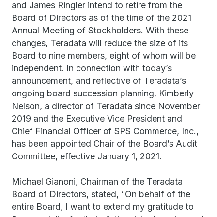
and James Ringler intend to retire from the
Board of Directors as of the time of the 2021
Annual Meeting of Stockholders. With these
changes, Teradata will reduce the size of its
Board to nine members, eight of whom will be
independent. In connection with today’s
announcement, and reflective of Teradata’s
ongoing board succession planning, Kimberly
Nelson, a director of Teradata since November
2019 and the Executive Vice President and
Chief Financial Officer of SPS Commerce, Inc.,
has been appointed Chair of the Board’s Audit
Committee, effective January 1, 2021.
Michael Gianoni, Chairman of the Teradata
Board of Directors, stated, “On behalf of the
entire Board, I want to extend my gratitude to