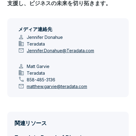
支援し、ビジネスの未来を切り拓きます。
メディア連絡先
person
Jennifer Donahue
domain
Teradata
mail
Jennifer.Donahue@Teradata.com
person
Matt Garvie
domain
Teradata
call
858-485-3136
mail
matthew.garvie@teradata.com
関連リソース