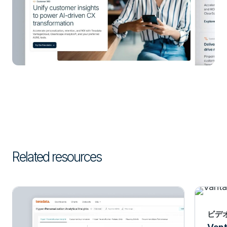
Related resources
ビデ