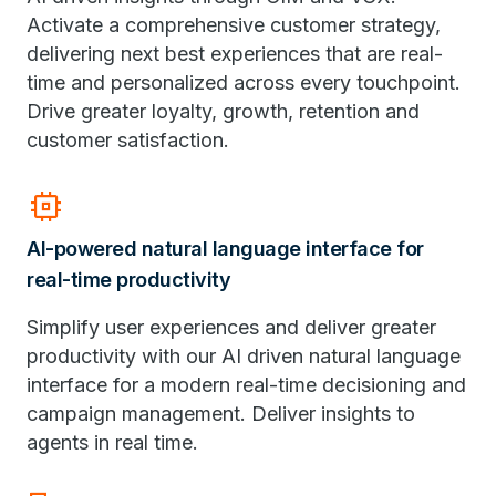
Activate a comprehensive customer strategy,
delivering next best experiences that are real-
time and personalized across every touchpoint.
Drive greater loyalty, growth, retention and
customer satisfaction.
memory
AI-powered natural language interface for
real-time productivity
Simplify user experiences and deliver greater
productivity with our AI driven natural language
interface for a modern real-time decisioning and
campaign management. Deliver insights to
agents in real time.