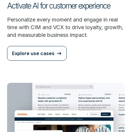
Activate AI for customer experience
Personalize every moment and engage in real
time with CIM and VCX to drive loyalty, growth,
and measurable business impact.
Explore use cases