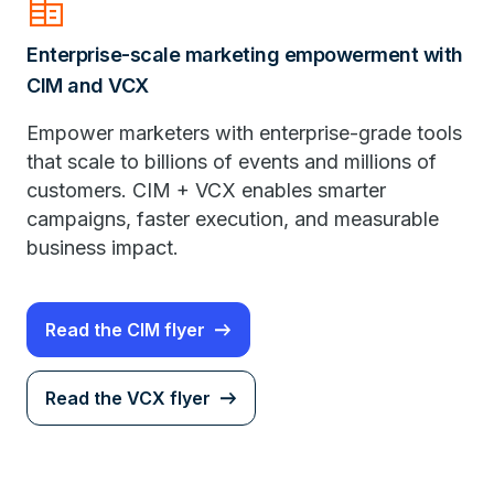
Corporate_Fare
Enterprise-scale marketing empowerment with
CIM and VCX
Empower marketers with enterprise-grade tools
that scale to billions of events and millions of
customers. CIM + VCX enables smarter
campaigns, faster execution, and measurable
business impact.
Read the CIM flyer
Read the VCX flyer