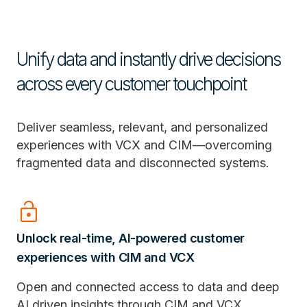
Unify data and instantly drive decisions
across every customer touchpoint
Deliver seamless, relevant, and personalized
experiences with VCX and CIM—overcoming
fragmented data and disconnected systems.
Lock_Open
Unlock real-time, AI-powered customer
experiences with CIM and VCX
Open and connected access to data and deep
AI driven insights through CIM and VCX.