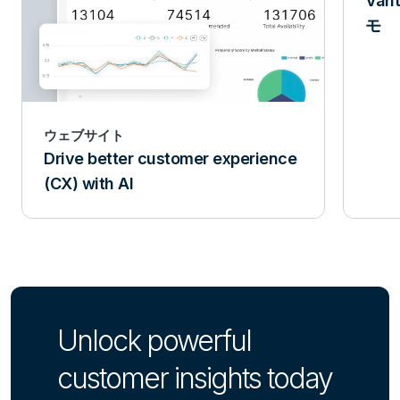
Van
モ
ウェブサイト
Drive better customer experience
(CX) with AI
Unlock powerful
customer insights today