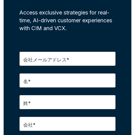
Access exclusive strategies for real-
time, AI-driven customer experiences
with CIM and VCX.
会社メールアドレス*
名*
姓*
会社*