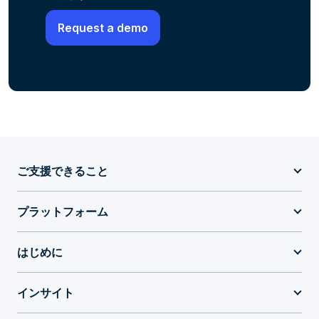
ご支援できること
プラットフォーム
はじめに
インサイト