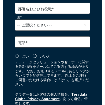
部署名およびお役職*
国*
電話*
はい
いいえ
テラデータはソリューションやセミナーに関す
る最新情報をメールにてご案内する場合があり
ます。 なお、お送りするメールにあるリンクか
らいつでも配信停止できます。 以上をご理解・
ご同意いただける場合には「はい」を選択くだ
さい。
テラデータはお客様の個人情報を、
Teradata
Global Privacy Statement
に従って適切に管
理します。