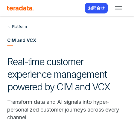
お問合せ
Platform
CIM and VCX
Real-time customer
experience management
powered by CIM and VCX
Transform data and AI signals into hyper-
personalized customer journeys across every
channel.