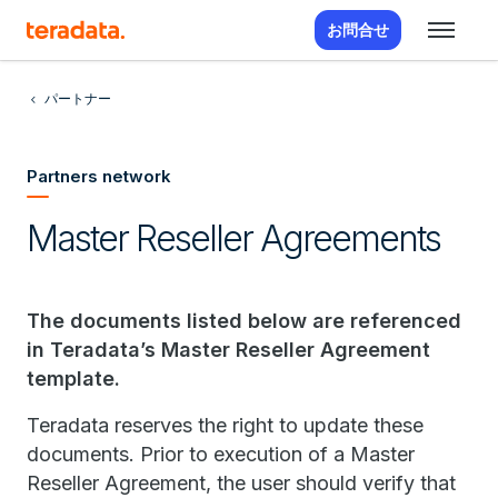
お問合せ
パートナー
Partners network
Master Reseller Agreements
The documents listed below are referenced
in Teradata’s Master Reseller Agreement
template.
Teradata reserves the right to update these
documents. Prior to execution of a Master
Reseller Agreement, the user should verify that