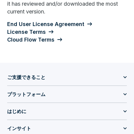
it has reviewed and/or downloaded the most
current version.
End User License Agreement
License Terms
Cloud Flow Terms
ご支援できること
プラットフォーム
はじめに
インサイト