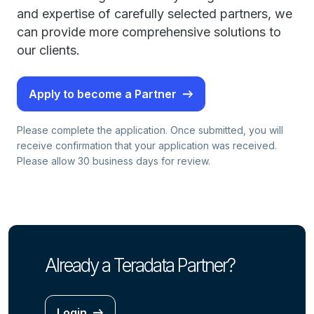
and expertise of carefully selected partners, we
can provide more comprehensive solutions to
our clients.
Apply to become a Partner
Please complete the application. Once submitted, you will
receive confirmation that your application was received.
Please allow 30 business days for review.
Already a Teradata Partner?
Login