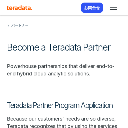
お問合せ
パートナー
Become a Teradata Partner
Powerhouse partnerships that deliver end-to-
end hybrid cloud analytic solutions.
Teradata Partner Program Application
Because our customers' needs are so diverse,
Teradata recognizes that by using the services