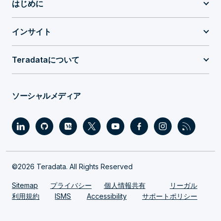
はじめに
インサイト
Teradataについて
ソーシャルメディア
©2026 Teradata. All Rights Reserved
Sitemap
プライバシー
個人情報共有
リーガル
利用規約
ISMS
Accessibility
サポートポリシー