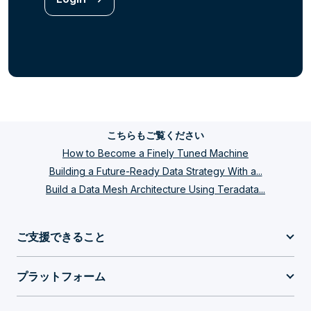
こちらもご覧ください
How to Become a Finely Tuned Machine
Building a Future-Ready Data Strategy With a...
Build a Data Mesh Architecture Using Teradata...
ご支援できること
プラットフォーム