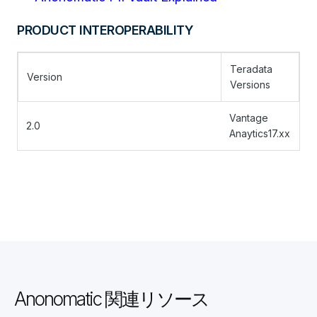
PRODUCT INTEROPERABILITY
Teradata
Version
Versions
Vantage
2.0
Anaytics17.xx
Anonomatic 関連リソース