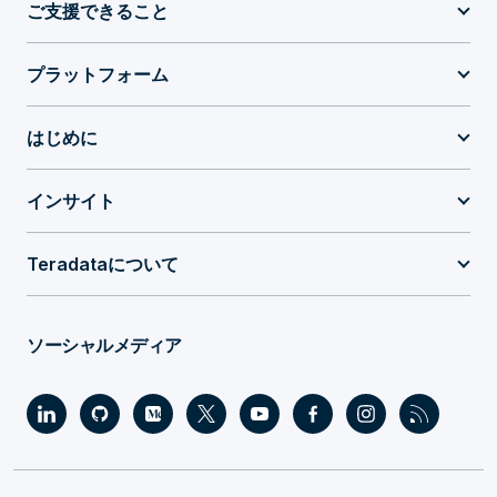
ご支援できること
プラットフォーム
はじめに
インサイト
Teradataについて
ソーシャルメディア