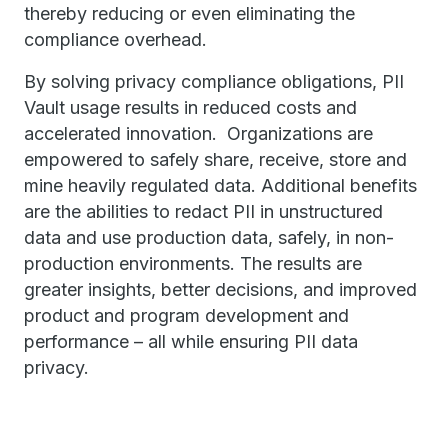
thereby reducing or even eliminating the
compliance overhead.
By solving privacy compliance obligations, PII
Vault usage results in reduced costs and
accelerated innovation. Organizations are
empowered to safely share, receive, store and
mine heavily regulated data. Additional benefits
are the abilities to redact PII in unstructured
data and use production data, safely, in non-
production environments. The results are
greater insights, better decisions, and improved
product and program development and
performance – all while ensuring PII data
privacy.