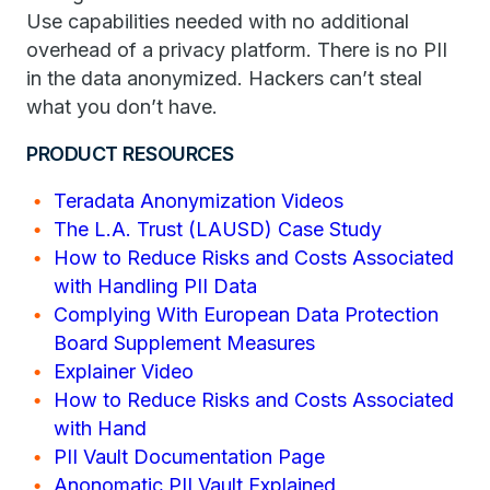
Use capabilities needed with no additional
overhead of a privacy platform. There is no PII
in the data anonymized. Hackers can’t steal
what you don’t have.
PRODUCT RESOURCES
Teradata Anonymization Videos
The L.A. Trust (LAUSD) Case Study
How to Reduce Risks and Costs Associated
with Handling PII Data
Complying With European Data Protection
Board Supplement Measures
Explainer Video
How to Reduce Risks and Costs Associated
with Hand
PII Vault Documentation Page
Anonomatic PII Vault Explained