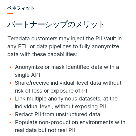
ベネフィット
パートナーシップのメリット
Teradata customers may inject the PII Vault in
any ETL or data pipelines to fully anonymize
data with these capabilities:
Anonymize or mask identified data with a
single API
Share/receive individual-level data without
risk of loss or exposure of PII
Link multiple anonymous datasets, at the
individual level, without exposing PII
Redact PII from unstructured data
Populate non-production environments with
real data but not real PII