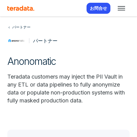
お問合せ
パートナー
パートナー
Anonomatic
Teradata customers may inject the PII Vault in
any ETL or data pipelines to fully anonymize
data or populate non-production systems with
fully masked production data.