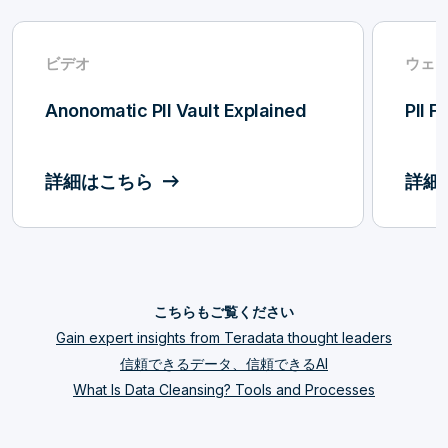
ビデオ
ウェ
Anonomatic PII Vault Explained
PII F
詳細はこちら
詳細
こちらもご覧ください
Gain expert insights from Teradata thought leaders
信頼できるデータ、信頼できるAI
What Is Data Cleansing? Tools and Processes