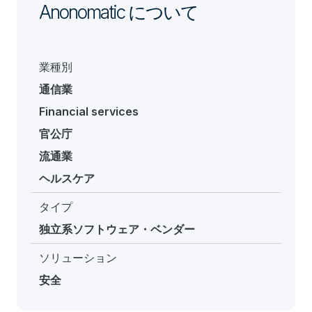
Anonomatic について
業種別
通信業
Financial services
官公庁
流通業
ヘルスケア
タイプ
独立系ソフトウェア・ベンダー
ソリューション
安全