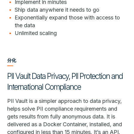
Implement in minutes
Ship data anywhere it needs to go
Exponentially expand those with access to
the data
Unlimited scaling
分化
PII Vault Data Privacy, PII Protection and
International Compliance
PII Vault is a simpler approach to data privacy,
helps solve PII compliance requirements and
gets results from fully anonymous data. It is
delivered as a Docker Container, installed, and
configured in less than 15 minutes. It’s an API.