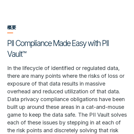
概要
PII Compliance Made Easy with PII
Vault™
In the lifecycle of identified or regulated data,
there are many points where the risks of loss or
exposure of that data results in massive
overhead and reduced utilization of that data.
Data privacy compliance obligations have been
built up around these areas in a cat-and-mouse
game to keep the data safe. The PII Vault solves
each of these issues by stepping in at each of
the risk points and discretely solving that risk