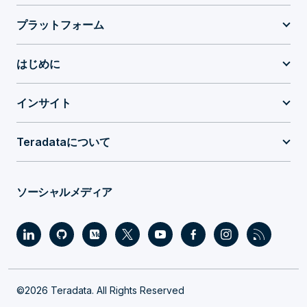
プラットフォーム
はじめに
インサイト
Teradataについて
ソーシャルメディア
©2026 Teradata. All Rights Reserved