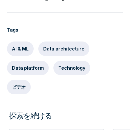
Tags
AI & ML
Data architecture
Data platform
Technology
ビデオ
探索を続ける