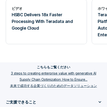
ビデオ
ホワ
HSBC Delivers 18x Faster
Ter
Processing With Teradata and
Plat
Google Cloud
Aut
Ente
こちらもご覧ください
3 steps to creating enterprise value with generative AI
Supply Chain Optimization: How to Ensure...
未来で成功する企業づくりのためのデータソリューション
ご支援できること