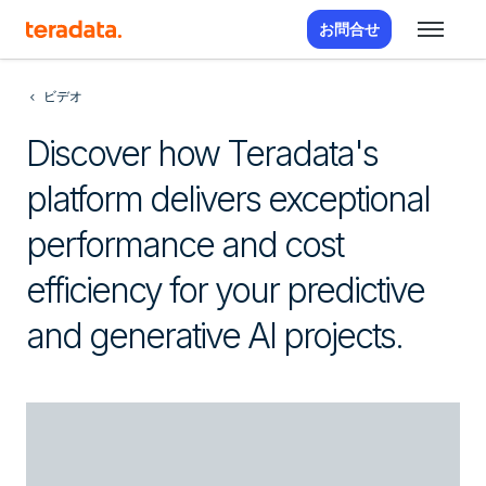
お問合せ
ビデオ
Discover how Teradata's
platform delivers exceptional
performance and cost
efficiency for your predictive
and generative AI projects.