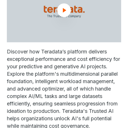
Discover how Teradata’s platform delivers
exceptional performance and cost efficiency for
your predictive and generative AI projects.
Explore the platform's multidimensional parallel
foundation, intelligent workload management,
and advanced optimizer, all of which handle
complex AI/ML tasks and large datasets
efficiently, ensuring seamless progression from
ideation to production. Teradata's Trusted AI
helps organizations unlock AI's full potential
while maintaining cost governance.