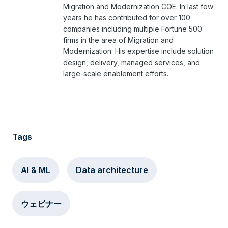
Migration and Modernization COE. In last few
years he has contributed for over 100
companies including multiple Fortune 500
firms in the area of Migration and
Modernization. His expertise include solution
design, delivery, managed services, and
large-scale enablement efforts.
Tags
AI & ML
Data architecture
ウェビナー