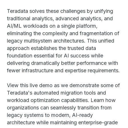
Teradata solves these challenges by unifying
traditional analytics, advanced analytics, and
AI/ML workloads on a single platform,
eliminating the complexity and fragmentation of
legacy multisystem architectures. This unified
approach establishes the trusted data
foundation essential for AI success while
delivering dramatically better performance with
fewer infrastructure and expertise requirements.
View this live demo as we demonstrate some of
Teradata's automated migration tools and
workload optimization capabilities. Learn how
organizations can seamlessly transition from
legacy systems to modern, AI-ready
architecture while maintaining enterprise-grade