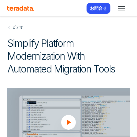
お問合せ
ビデオ
Simplify Platform
Modernization With
Automated Migration Tools