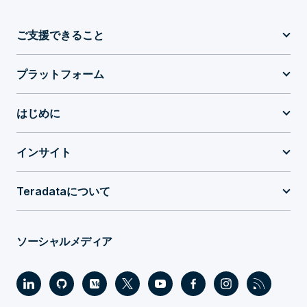
ご支援できること
プラットフォーム
はじめに
インサイト
Teradataについて
ソーシャルメディア