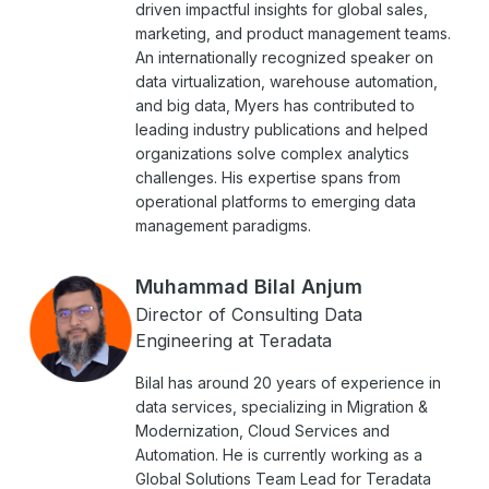
driven impactful insights for global sales,
marketing, and product management teams.
An internationally recognized speaker on
data virtualization, warehouse automation,
and big data, Myers has contributed to
leading industry publications and helped
organizations solve complex analytics
challenges. His expertise spans from
operational platforms to emerging data
management paradigms.
Muhammad Bilal Anjum
Director of Consulting Data
Engineering at Teradata
Bilal has around 20 years of experience in
data services, specializing in Migration &
Modernization, Cloud Services and
Automation. He is currently working as a
Global Solutions Team Lead for Teradata