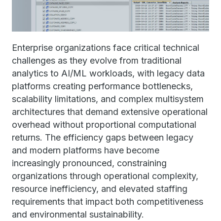
Enterprise organizations face critical technical
challenges as they evolve from traditional
analytics to AI/ML workloads, with legacy data
platforms creating performance bottlenecks,
scalability limitations, and complex multisystem
architectures that demand extensive operational
overhead without proportional computational
returns. The efficiency gaps between legacy
and modern platforms have become
increasingly pronounced, constraining
organizations through operational complexity,
resource inefficiency, and elevated staffing
requirements that impact both competitiveness
and environmental sustainability.