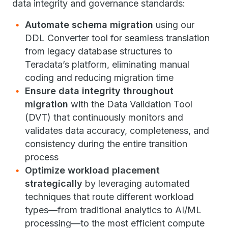
data integrity and governance standards:
Automate schema migration
using our
DDL Converter tool for seamless translation
from legacy database structures to
Teradata’s platform, eliminating manual
coding and reducing migration time
Ensure data integrity throughout
migration
with the Data Validation Tool
(DVT) that continuously monitors and
validates data accuracy, completeness, and
consistency during the entire transition
process
Optimize workload placement
strategically
by leveraging automated
techniques that route different workload
types—from traditional analytics to AI/ML
processing—to the most efficient compute