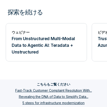
探索を続ける
ウェビナー
ビデ
From Unstructured Multi-Modal
Trus
Data to Agentic AI: Teradata +
Azu
Unstructured
こちらもご覧ください
Fast-Track Customer Complaint Resolution With...
Revealing the DNA of Data to Simplify Data...
5 steps for infrastructure modernization