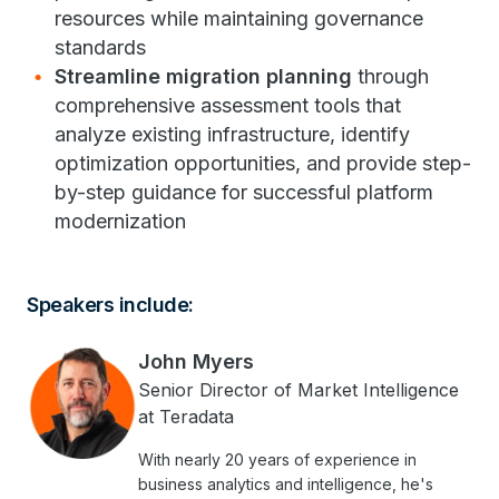
resources while maintaining governance
standards
Streamline migration planning
through
comprehensive assessment tools that
analyze existing infrastructure, identify
optimization opportunities, and provide step-
by-step guidance for successful platform
modernization
Speakers include:
John Myers
Senior Director of Market Intelligence
at Teradata
With nearly 20 years of experience in
business analytics and intelligence, he's