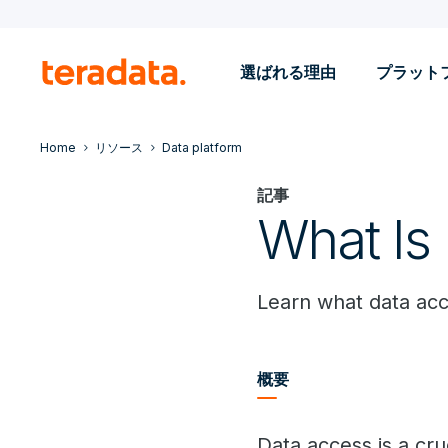
選ばれる理由
プラット
Home
リソース
Data platform
記事
What Is
Learn what data acce
概要
Data access is a cru