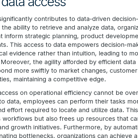
f data access
 significantly contributes to data-driven decisio
 the ability to retrieve and analyze data, organ
hat inform strategic planning, product developm
s. This access to data empowers decision-mak
cal evidence rather than intuition, leading to 
Moreover, the agility afforded by efficient dat
pond more swiftly to market changes, customer
ies, maintaining a competitive edge.
access on operational efficiency cannot be over
to data, employees can perform their tasks more
d effort required to locate and utilize data. Thi
s workflows but also frees up resources that ca
and growth initiatives. Furthermore, by automat
ating bottlenecks, organizations can achieve a 