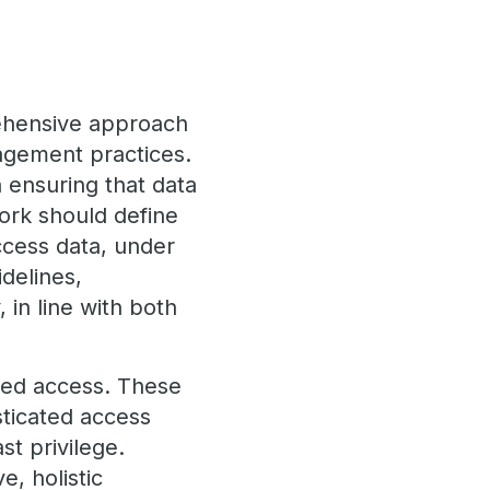
rehensive approach
agement practices.
n ensuring that data
ork should define
ccess data, under
delines,
 in line with both
zed access. These
ticated access
st privilege.
, holistic