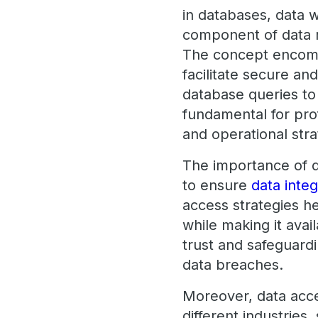
in databases, data w
component of data m
The concept encomp
facilitate secure an
database queries t
fundamental for prof
and operational stra
The importance of d
to ensure
data integ
access strategies h
while making it avai
trust and safeguardi
data breaches.
Moreover, data access
different industries