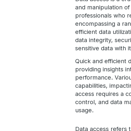
and manipulation of 
professionals who re
encompassing a ran
efficient data utiliz
data integrity, secu
sensitive data with i
Quick and efficient 
providing insights i
performance. Variou
capabilities, impac
access requires a 
control, and data m
usage.
Data access refers t