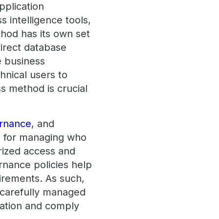
pplication
 intelligence tools,
thod has its own set
direct database
e business
hnical users to
s method is crucial
rnance
, and
l for managing who
rized access and
ernance policies help
uirements. As such,
 carefully managed
mation and comply