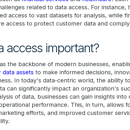
allenges related to data access. For instance, 
 access to vast datasets for analysis, while fi
cure access to protect customer data and comply
a access important?
 as the backbone of modern businesses, enabl
ir data assets
to make informed decisions, innov
ss. In today's data-centric world, the ability t
ta can significantly impact an organization's suc
alysis of data, businesses can gain insights int
perational performance. This, in turn, allows f
arketing efforts, and improved customer service
ity.