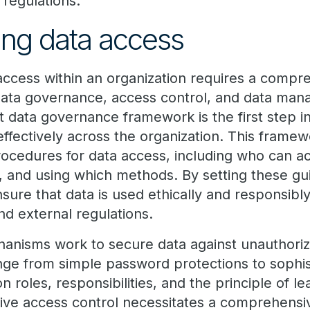
 regulations.
ng data access
ccess within an organization requires a comp
ata governance, access control, and data man
t data governance framework is the first step i
ffectively across the organization. This framew
procedures for data access, including who can a
 and using which methods. By setting these gui
sure that data is used ethically and responsibly,
nd external regulations.
hanisms work to secure data against unauthori
ge from simple password protections to sophis
roles, responsibilities, and the principle of lea
ive access control necessitates a comprehensive