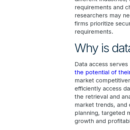
requirements and ch
researchers may need
firms prioritize se
requirements.
Why is dat
Data access serves
the potential of the
market competitivene
efficiently access da
the retrieval and an
market trends, and o
planning, targeted m
growth and profitabil