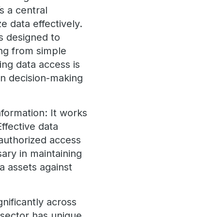
s a central
 data effectively.
s designed to
ing from simple
ng data access is
 in decision-making
formation: It works
ffective data
nauthorized access
sary in maintaining
a assets against
gnificantly across
 sector has unique