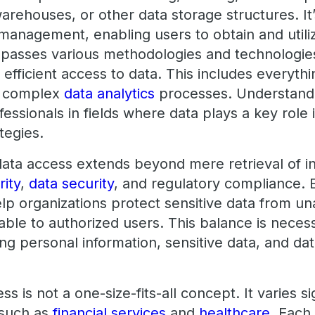
arehouses, or other data storage structures. It’
anagement, enabling users to obtain and utilize
asses various methodologies and technologie
d efficient access to data. This includes everyth
o complex
data analytics
processes. Understandi
essionals in fields where data plays a key role
tegies.
ata access extends beyond mere retrieval of in
rity
,
data security
, and regulatory compliance. E
elp organizations protect sensitive data from u
lable to authorized users. This balance is neces
ng personal information, sensitive data, and dat
 is not a one-size-fits-all concept. It varies si
, such as
financial services
and
healthcare
. Each