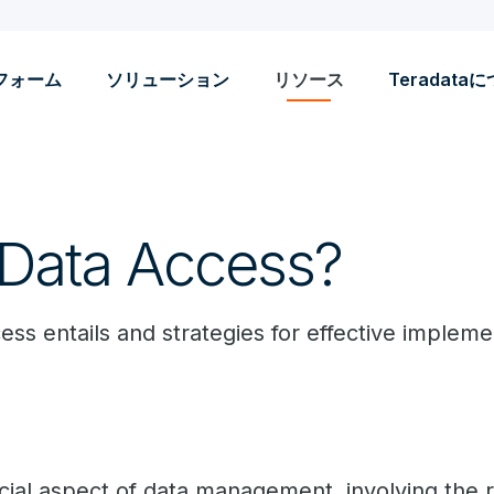
フォーム
ソリューション
リソース
Teradata
 Data Access?
ss entails and strategies for effective impleme
cial aspect of data management, involving the re