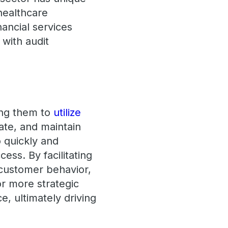
healthcare
nancial services
 with audit
ing them to
utilize
ate, and maintain
o quickly and
cess. By facilitating
o customer behavior,
or more strategic
, ultimately driving