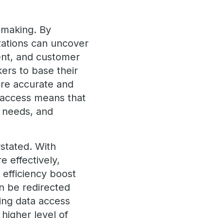
n-making. By
izations can uncover
ent, and customer
ers to base their
more accurate and
a access means that
 needs, and
stated. With
 effectively,
s efficiency boost
n be redirected
ing data access
higher level of