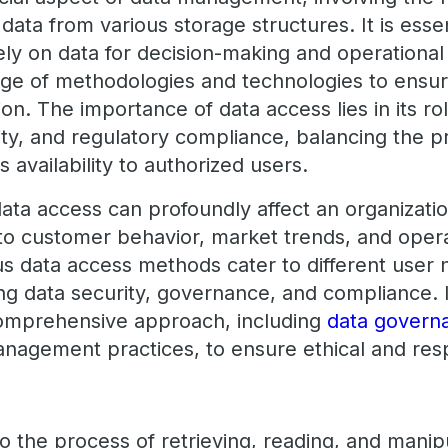
data from various storage structures. It is essen
ly on data for decision-making and operational 
ge of methodologies and technologies to ensu
ation. The importance of data access lies in its ro
rity, and regulatory compliance, balancing the p
ts availability to authorized users.
data access can profoundly affect an organizati
nto customer behavior, market trends, and oper
s data access methods cater to different user 
ting data security, governance, and compliance
comprehensive approach, including
data govern
anagement practices, to ensure ethical and res
o the process of retrieving, reading, and manip