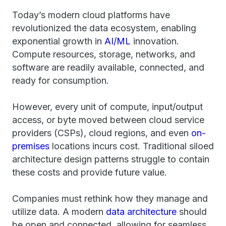
Today’s modern cloud platforms have
revolutionized the data ecosystem, enabling
exponential growth in
AI/ML
innovation.
Compute resources, storage, networks, and
software are readily available, connected, and
ready for consumption.
However, every unit of compute, input/output
access, or byte moved between cloud service
providers (CSPs), cloud regions, and even
on-
premises
locations incurs cost. Traditional siloed
architecture design patterns struggle to contain
these costs and provide future value.
Companies must rethink how they manage and
utilize data. A modern
data architecture
should
be open and connected, allowing for seamless