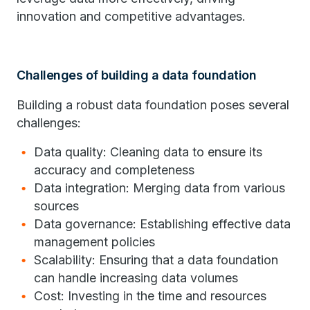
innovation and competitive advantages.
Challenges of building a data foundation
Building a robust data foundation poses several
challenges:
Data quality: Cleaning data to ensure its
accuracy and completeness
Data integration: Merging data from various
sources
Data governance: Establishing effective data
management policies
Scalability: Ensuring that a data foundation
can handle increasing data volumes
Cost: Investing in the time and resources