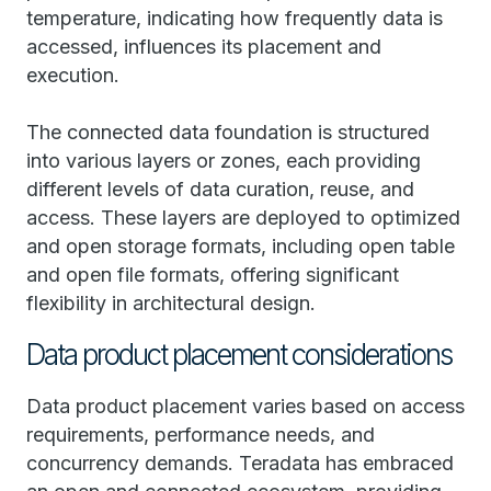
temperature, indicating how frequently data is
accessed, influences its placement and
execution.
The connected data foundation is structured
into various layers or zones, each providing
different levels of data curation, reuse, and
access. These layers are deployed to optimized
and open storage formats, including open table
and open file formats, offering significant
flexibility in architectural design.
Data product placement considerations
Data product placement varies based on access
requirements, performance needs, and
concurrency demands. Teradata has embraced