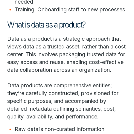
needed
Training: Onboarding staff to new processes
What is data as a product?
Data as a product is a strategic approach that
views data as a trusted asset, rather than a cost
center. This involves packaging trusted data for
easy access and reuse, enabling cost-effective
data collaboration across an organization.
Data products are comprehensive entities;
they’re carefully constructed, provisioned for
specific purposes, and accompanied by
detailed metadata outlining semantics, cost,
quality, availability, and performance:
Raw data is non-curated information