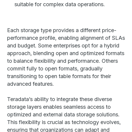
suitable for complex data operations.
Each storage type provides a different price-
performance profile, enabling alignment of SLAs
and budget. Some enterprises opt for a hybrid
approach, blending open and optimized formats
to balance flexibility and performance. Others
commit fully to open formats, gradually
transitioning to open table formats for their
advanced features.
Teradata’s ability to integrate these diverse
storage layers enables seamless access to
optimized and external data storage solutions.
This flexibility is crucial as technology evolves,
ensuring that organizations can adapt and