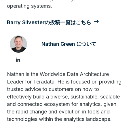
operating systems.
Barry Silvesterの投稿一覧はこちら
Nathan Green について
Nathan is the Worldwide Data Architecture
Leader for Teradata. He is focused on providing
trusted advice to customers on how to
effectively build a diverse, sustainable, scalable
and connected ecosystem for analytics, given
the rapid change and evolution in tools and
technologies within the analytics landscape.