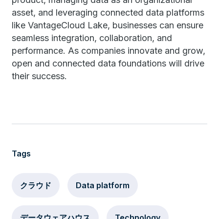
asset, and leveraging connected data platforms
like VantageCloud Lake, businesses can ensure
seamless integration, collaboration, and
performance. As companies innovate and grow,
open and connected data foundations will drive
their success.
Tags
クラウド
Data platform
データウェアハウス
Technology