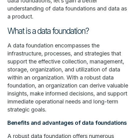
data foundations, let’s gain a better
understanding of data foundations and data as
a product.
What is a data foundation?
A data foundation encompasses the
infrastructure, processes, and strategies that
support the effective collection, management,
storage, organization, and utilization of data
within an organization. With a robust data
foundation, an organization can derive valuable
insights, make informed decisions, and support
immediate operational needs and long-term
strategic goals.
Benefits and advantages of data foundations
A robust data foundation offers numerous