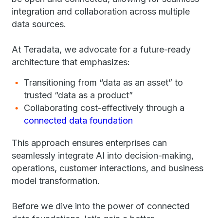
integration and collaboration across multiple
data sources.
At Teradata, we advocate for a future-ready
architecture that emphasizes:
Transitioning from “data as an asset” to
trusted “data as a product”
Collaborating cost-effectively through a
connected data foundation
This approach ensures enterprises can
seamlessly integrate AI into decision-making,
operations, customer interactions, and business
model transformation.
Before we dive into the power of connected