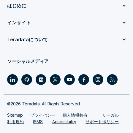
はじめに
インサイト
Teradataについて
ソーシャルメディア
©2026 Teradata. All Rights Reserved
Sitemap
プライバシー
個人情報共有
リーガル
利用規約
ISMS
Accessibility
サポートポリシー