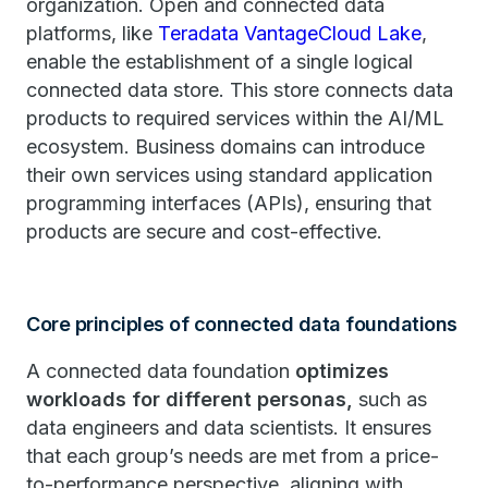
organization. Open and connected data
platforms, like
Teradata VantageCloud Lake
,
enable the establishment of a single logical
connected data store. This store connects data
products to required services within the AI/ML
ecosystem. Business domains can introduce
their own services using standard application
programming interfaces (APIs), ensuring that
products are secure and cost-effective.
Core principles of connected data foundations
A connected data foundation
optimizes
workloads for different personas,
such as
data engineers and data scientists. It ensures
that each group’s needs are met from a price-
to-performance perspective, aligning with