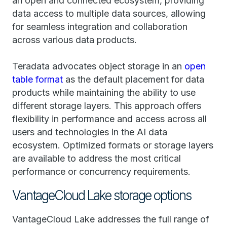
an open and connected ecosystem, providing
data access to multiple data sources, allowing
for seamless integration and collaboration
across various data products.
Teradata advocates object storage in an
open
table format
as the default placement for data
products while maintaining the ability to use
different storage layers. This approach offers
flexibility in performance and access across all
users and technologies in the AI data
ecosystem. Optimized formats or storage layers
are available to address the most critical
performance or concurrency requirements.
VantageCloud Lake storage options
VantageCloud Lake addresses the full range of