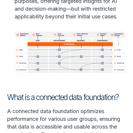
purposes, offering targeted insights for AI
and decision-making—but with restricted
applicability beyond their initial use cases.
What is a connected data foundation?
A connected data foundation optimizes
performance for various user groups, ensuring
that data is accessible and usable across the