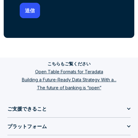
こちらもご覧ください
Open Table Formats for Teradata
Building a Future-Ready Data Strategy With a...
The future of banking is “open”
ご支援できること
プラットフォーム