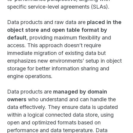
specific service-level agreements (SLAs).
Data products and raw data are
placed in the
object store and open table format by
default
, providing maximum flexibility and
access. This approach doesn’t require
immediate migration of existing data but
emphasizes new environments’ setup in object
storage for better information sharing and
engine operations.
Data products are
managed by domain
owners
who understand and can handle the
data effectively. They ensure data is updated
within a logical connected data store, using
open and optimized formats based on
performance and data temperature. Data