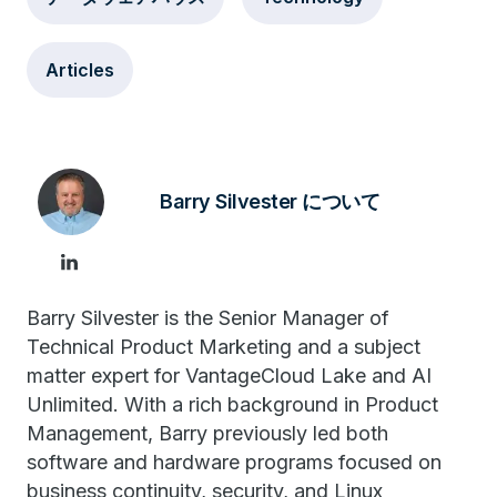
Articles
Barry Silvester について
Barry Silvester is the Senior Manager of
Technical Product Marketing and a subject
matter expert for VantageCloud Lake and AI
Unlimited. With a rich background in Product
Management, Barry previously led both
software and hardware programs focused on
business continuity, security, and Linux