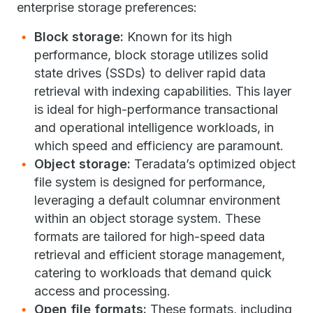
enterprise storage preferences:
Block storage:
Known for its high
performance, block storage utilizes solid
state drives (SSDs) to deliver rapid data
retrieval with indexing capabilities. This layer
is ideal for high-performance transactional
and operational intelligence workloads, in
which speed and efficiency are paramount.
Object storage:
Teradata’s optimized object
file system is designed for performance,
leveraging a default columnar environment
within an object storage system. These
formats are tailored for high-speed data
retrieval and efficient storage management,
catering to workloads that demand quick
access and processing.
Open file formats:
These formats, including