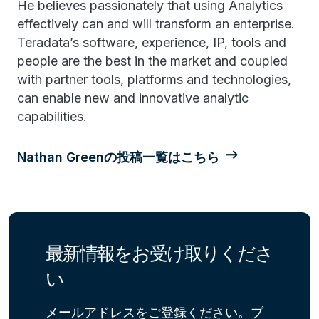
He believes passionately that using Analytics
effectively can and will transform an enterprise.
Teradata’s software, experience, IP, tools and
people are the best in the market and coupled
with partner tools, platforms and technologies,
can enable new and innovative analytic
capabilities.
Nathan Greenの投稿一覧はこちら
最新情報をお受け取りくださ
い
メールアドレスをご登録ください。ブ