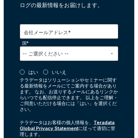
ログの最新情報をお届けします。
会社メールアドレス*
国*
はい
いいえ
テラデータはソリューションやセミナーに関す
る最新情報をメールにてご案内する場合があり
ます。 なお、お送りするメールにあるリンクか
らいつでも配信停止できます。 以上をご理解・
ご同意いただける場合には「はい」を選択くだ
さい。
テラデータはお客様の個人情報を、
Teradata
Global Privacy Statement
に従って適切に管
理します。