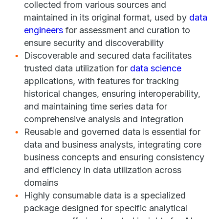
collected from various sources and
maintained in its original format, used by
data
engineers
for assessment and curation to
ensure security and discoverability
Discoverable and secured data facilitates
trusted data utilization for
data science
applications, with features for tracking
historical changes, ensuring interoperability,
and maintaining time series data for
comprehensive analysis and integration
Reusable and governed data is essential for
data and business analysts, integrating core
business concepts and ensuring consistency
and efficiency in data utilization across
domains
Highly consumable data is a specialized
package designed for specific analytical