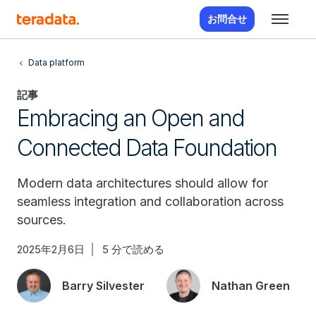
お問合せ
Data platform
記事
Embracing an Open and
Connected Data Foundation
Modern data architectures should allow for
seamless integration and collaboration across
sources.
2025年2月6日
5 分で読める
Barry Silvester
Nathan Green