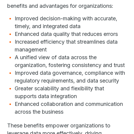
benefits and advantages for organizations:
Improved decision-making with accurate,
timely, and integrated data
Enhanced data quality that reduces errors
Increased efficiency that streamlines data
management
A unified view of data across the
organization, fostering consistency and trust
Improved data governance, compliance with
regulatory requirements, and data security
Greater scalability and flexibility that
supports data integration
Enhanced collaboration and communication
across the business
These benefits empower organizations to
leverage data more effectively, driving