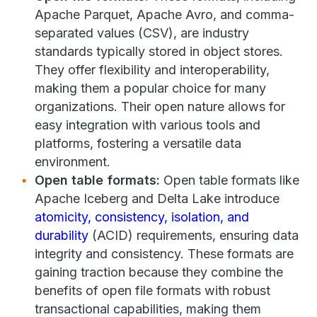
Apache Parquet, Apache Avro, and comma-
separated values (CSV), are industry
standards typically stored in object stores.
They offer flexibility and interoperability,
making them a popular choice for many
organizations. Their open nature allows for
easy integration with various tools and
platforms, fostering a versatile data
environment.
Open table formats:
Open table formats like
Apache Iceberg and Delta Lake introduce
atomicity, consistency, isolation, and
durability
(ACID) requirements, ensuring data
integrity and consistency. These formats are
gaining traction because they combine the
benefits of open file formats with robust
transactional capabilities, making them