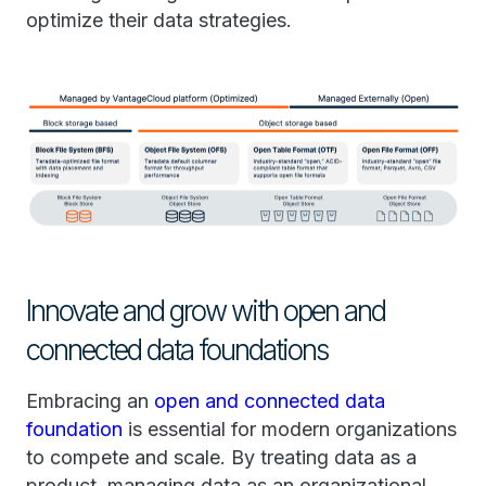
optimize their data strategies.
Innovate and grow with open and
connected data foundations
Embracing an
open and connected data
foundation
is essential for modern organizations
to compete and scale. By treating data as a
product, managing data as an organizational