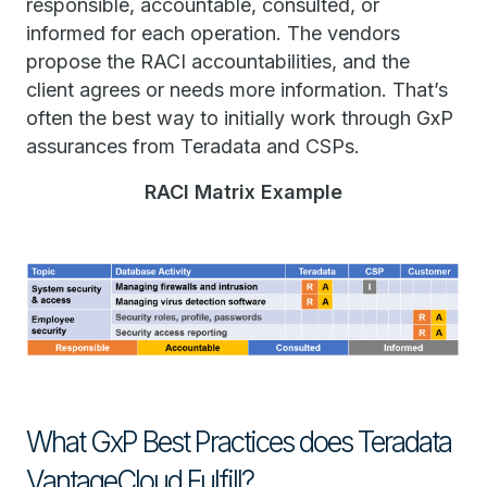
responsible, accountable, consulted, or
informed for each operation. The vendors
propose the RACI accountabilities, and the
client agrees or needs more information. That’s
often the best way to initially work through GxP
assurances from Teradata and CSPs.
RACI Matrix Example
What GxP Best Practices does Teradata
VantageCloud Fulfill?