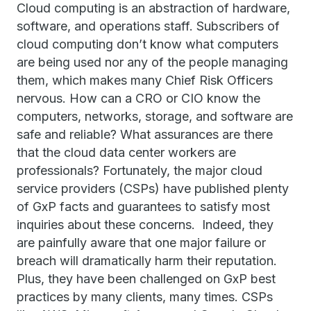
Cloud computing is an abstraction of hardware,
software, and operations staff. Subscribers of
cloud computing don’t know what computers
are being used nor any of the people managing
them, which makes many Chief Risk Officers
nervous. How can a CRO or CIO know the
computers, networks, storage, and software are
safe and reliable? What assurances are there
that the cloud data center workers are
professionals? Fortunately, the major cloud
service providers (CSPs) have published plenty
of GxP facts and guarantees to satisfy most
inquiries about these concerns. Indeed, they
are painfully aware that one major failure or
breach will dramatically harm their reputation.
Plus, they have been challenged on GxP best
practices by many clients, many times. CSPs