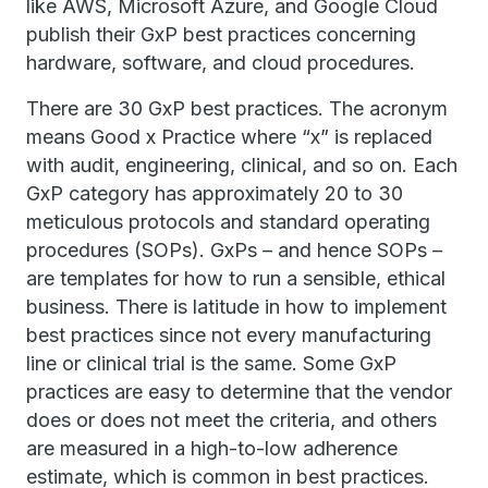
like AWS, Microsoft Azure, and Google Cloud
publish their GxP best practices concerning
hardware, software, and cloud procedures.
There are 30 GxP best practices. The acronym
means Good x Practice where “x” is replaced
with audit, engineering, clinical, and so on. Each
GxP category has approximately 20 to 30
meticulous protocols and standard operating
procedures (SOPs). GxPs – and hence SOPs –
are templates for how to run a sensible, ethical
business. There is latitude in how to implement
best practices since not every manufacturing
line or clinical trial is the same. Some GxP
practices are easy to determine that the vendor
does or does not meet the criteria, and others
are measured in a high-to-low adherence
estimate, which is common in best practices.