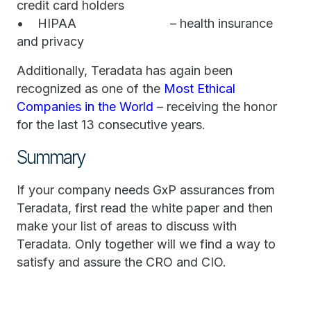
credit card holders
• HIPAA – health insurance
and privacy
Additionally, Teradata has again been
recognized as one of the
Most Ethical
Companies in the World
– receiving the honor
for the last 13 consecutive years.
Summary
If your company needs GxP assurances from
Teradata, first read the white paper and then
make your list of areas to discuss with
Teradata. Only together will we find a way to
satisfy and assure the CRO and CIO.