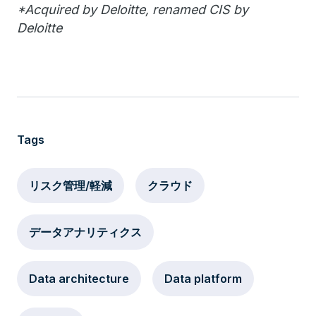
*Acquired by Deloitte, renamed CIS by
Deloitte
Tags
リスク管理/軽減
クラウド
データアナリティクス
Data architecture
Data platform