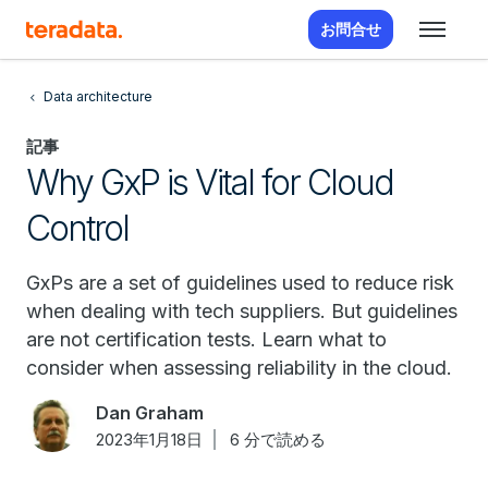
お問合せ
Data architecture
記事
Why GxP is Vital for Cloud
Control
GxPs are a set of guidelines used to reduce risk
when dealing with tech suppliers. But guidelines
are not certification tests. Learn what to
consider when assessing reliability in the cloud.
Dan Graham
2023年1月18日
6 分で読める