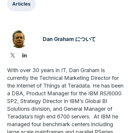
Articles
Dan Graham について
With over 30 years in IT, Dan Graham is
currently the Technical Marketing Director for
the Internet of Things at Teradata. He has been
a DBA, Product Manager for the IBM RS/6000
SP2, Strategy Director in IBM’s Global BI
Solutions division, and General Manager of
Teradata’s high end 6700 servers. At IBM he
managed four benchmark centers including
large scale mainframes and parallel PSeries