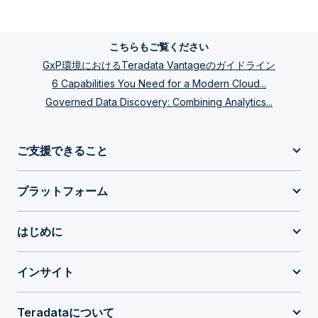
こちらもご覧ください
GxP環境におけるTeradata Vantageのガイドライン
6 Capabilities You Need for a Modern Cloud...
Governed Data Discovery: Combining Analytics...
ご支援できること
プラットフォーム
はじめに
インサイト
Teradataについて