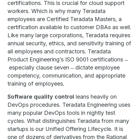
certifications. This is crucial for cloud support
workers. Which is why many Teradata
employees are Certified Teradata Masters, a
certification available to customer DBAs as well.
Like many large corporations, Teradata requires
annual security, ethics, and sensitivity training of
all employees and contractors. Teradata
Product Engineering’s ISO 9001 certifications ̶
especially clause seven ̶ dictate employee
competency, communication, and appropriate
training of employees.
Software quality control
leans heavily on
DevOps procedures. Teradata Engineering uses
many popular DevOps tools in nightly test
cycles. What distinguishes Teradata from many
startups is our Unified Offering Lifecycle. It is
one of dozens of derivatives from the Rational