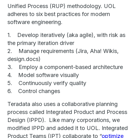
Unified Process (RUP) methodology. UOL
adheres to six best practices for modern
software engineering.
1. Develop iteratively (aka agile), with risk as
the primary iteration driver
2. Manage requirements (Jira, Aha! Wikis,
design.docs)
3. Employ a component-based architecture
4. Model software visually
5. Continuously verify quality
6. Control changes
Teradata also uses a collaborative planning
process called Integrated Product and Process
Design (IPPD). Like many corporations, we
modified IPPD and added it to UOL. Integrated
Product Teams (IPT) collaborate to “
optimize