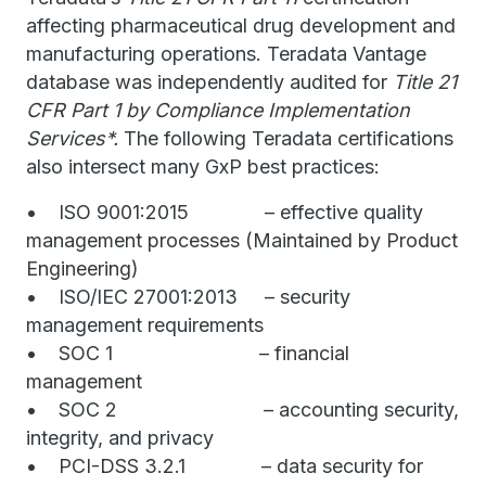
affecting pharmaceutical drug development and
manufacturing operations. Teradata Vantage
database was independently audited for
Title 21
CFR Part 1 by Compliance Implementation
Services*.
The following Teradata certifications
also intersect many GxP best practices:
• ISO 9001:2015 – effective quality
management processes (Maintained by Product
Engineering)
• ISO/IEC 27001:2013 – security
management requirements
• SOC 1 – financial
management
• SOC 2 – accounting security,
integrity, and privacy
• PCI-DSS 3.2.1 – data security for