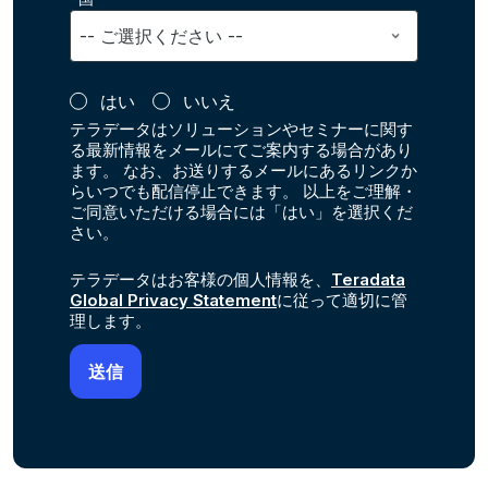
はい
いいえ
テラデータはソリューションやセミナーに関す
る最新情報をメールにてご案内する場合があり
ます。 なお、お送りするメールにあるリンクか
らいつでも配信停止できます。 以上をご理解・
ご同意いただける場合には「はい」を選択くだ
さい。
テラデータはお客様の個人情報を、
Teradata
Global Privacy Statement
に従って適切に管
理します。