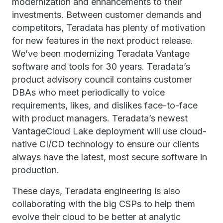
modernization and enhancements to their
investments. Between customer demands and
competitors, Teradata has plenty of motivation
for new features in the next product release.
We’ve been modernizing Teradata Vantage
software and tools for 30 years. Teradata’s
product advisory council contains customer
DBAs who meet periodically to voice
requirements, likes, and dislikes face-to-face
with product managers. Teradata’s newest
VantageCloud Lake deployment will use cloud-
native CI/CD technology to ensure our clients
always have the latest, most secure software in
production.
These days, Teradata engineering is also
collaborating with the big CSPs to help them
evolve their cloud to be better at analytic