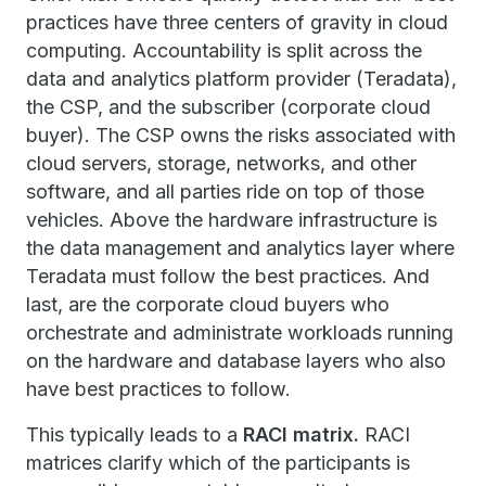
practices have three centers of gravity in cloud
computing. Accountability is split across the
data and analytics platform provider (Teradata),
the CSP, and the subscriber (corporate cloud
buyer). The CSP owns the risks associated with
cloud servers, storage, networks, and other
software, and all parties ride on top of those
vehicles. Above the hardware infrastructure is
the data management and analytics layer where
Teradata must follow the best practices. And
last, are the corporate cloud buyers who
orchestrate and administrate workloads running
on the hardware and database layers who also
have best practices to follow.
This typically leads to a
RACI matrix.
RACI
matrices clarify which of the participants is