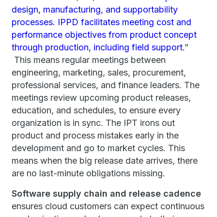
design, manufacturing, and supportability
processes. IPPD facilitates meeting cost and
performance objectives from product concept
through production, including field support.
”
This means regular meetings between
engineering, marketing, sales, procurement,
professional services, and finance leaders. The
meetings review upcoming product releases,
education, and schedules, to ensure every
organization is in sync. The IPT irons out
product and process mistakes early in the
development and go to market cycles. This
means when the big release date arrives, there
are no last-minute obligations missing.
Software supply chain and release cadence
ensures cloud customers can expect continuous