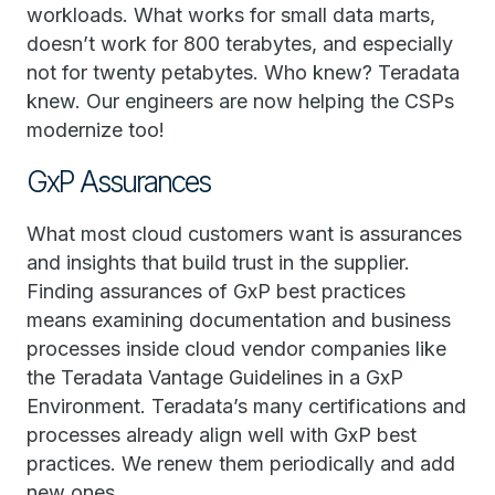
workloads. What works for small data marts,
doesn’t work for 800 terabytes, and especially
not for twenty petabytes. Who knew? Teradata
knew. Our engineers are now helping the CSPs
modernize too!
GxP Assurances
What most cloud customers want is assurances
and insights that build trust in the supplier.
Finding assurances of GxP best practices
means examining documentation and business
processes inside cloud vendor companies like
the Teradata Vantage Guidelines in a GxP
Environment. Teradata’s many certifications and
processes already align well with GxP best
practices. We renew them periodically and add
new ones.