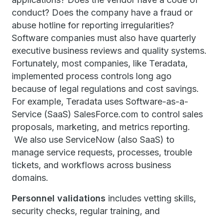
conduct? Does the company have a fraud or
abuse hotline for reporting irregularities?
Software companies must also have quarterly
executive business reviews and quality systems.
Fortunately, most companies, like Teradata,
implemented process controls long ago
because of legal regulations and cost savings.
For example, Teradata uses Software-as-a-
Service (SaaS) SalesForce.com to control sales
proposals, marketing, and metrics reporting.
We also use ServiceNow (also SaaS) to
manage service requests, processes, trouble
tickets, and workflows across business
domains.
Personnel validations
includes vetting skills,
security checks, regular training, and