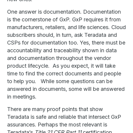
One answer is documentation. Documentation
is the cornerstone of GxP. GxP requires it from
manufacturers, retailers, and life sciences. Cloud
subscribers should, in turn, ask Teradata and
CSPs for documentation too. Yes, there must be
accountability and traceability shown in data
and documentation throughout the vendor
product lifecycle. As you expect, it will take
time to find the correct documents and people
to help you. While some questions can be
answered in documents, some will be answered
in meetings.
There are many proof points that show
Teradata is safe and reliable that intersect GxP
assurances. Perhaps the most relevant is
Teradata’s
Title 21 CFR Part 11
certification