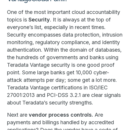
One of the most important cloud accountability
topics is
Security
. It is always at the top of
everyone’s list, especially in recent times.
Security encompasses data protection, intrusion
monitoring, regulatory compliance, and identity
authentication. Within the domain of databases,
the hundreds of governments and banks using
Teradata Vantage security is one good proof
point. Some large banks get 10,000 cyber-
attack attempts per day; some get a lot more.
Teradata Vantage certifications in ISO/IEC
27001:2013 and PCI-DSS 3.2.1 are clear signals
about Teradata’s security strengths.
Next are
vendor process controls.
Are
payments and billings handled by accredited
applications? Does the vendor have a code of