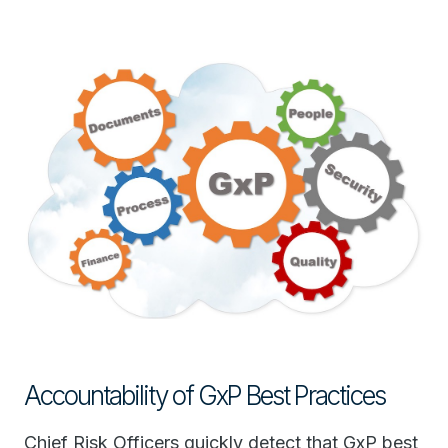
Accountability of GxP Best Practices
Chief Risk Officers quickly detect that GxP best