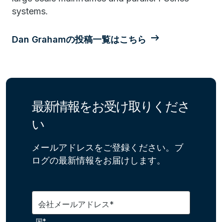
systems.
Dan Grahamの投稿一覧はこちら
最新情報をお受け取りくださ
い
メールアドレスをご登録ください。ブ
ログの最新情報をお届けします。
会社メールアドレス*
国*