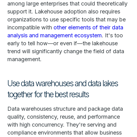
among large enterprises that could theoretically
support it. Lakehouse adoption also requires
organizations to use specific tools that may be
incompatible with
other elements of their data
analysis and management ecosystem
. It's too
early to tell how—or even if—the lakehouse
trend will significantly change the field of data
management.
Use data warehouses and data lakes
together for the best results
Data warehouses structure and package data
quality, consistency, reuse, and performance
with high concurrency. They're serving and
compliance environments that allow business