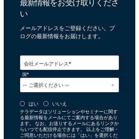
最新情報をお受け取りくださ
い
メールアドレスをご登録ください。ブ
ログの最新情報をお届けします。
会社メールアドレス*
国*
はい
いいえ
テラデータはソリューションやセミナーに関す
る最新情報をメールにてご案内する場合があり
ます。 なお、お送りするメールにあるリンクか
らいつでも配信停止できます。 以上をご理解・
ご同意いただける場合には「はい」を選択くだ