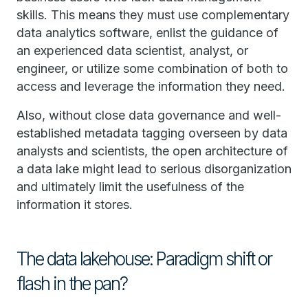
skills. This means they must use complementary
data analytics software, enlist the guidance of
an experienced data scientist, analyst, or
engineer, or utilize some combination of both to
access and leverage the information they need.
Also, without close data governance and well-
established metadata tagging overseen by data
analysts and scientists, the open architecture of
a data lake might lead to serious disorganization
and ultimately limit the usefulness of the
information it stores.
The data lakehouse: Paradigm shift or
flash in the pan?