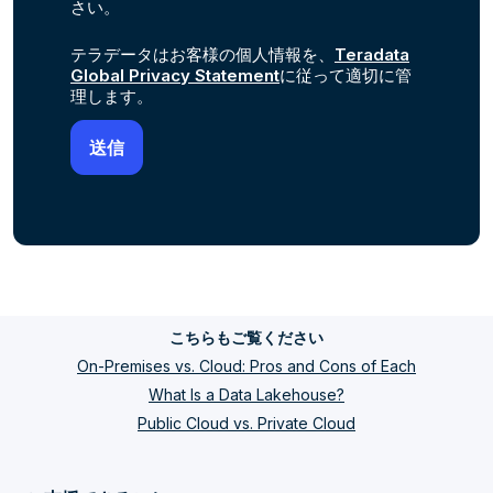
さい。
テラデータはお客様の個人情報を、
Teradata
Global Privacy Statement
に従って適切に管
理します。
こちらもご覧ください
On-Premises vs. Cloud: Pros and Cons of Each
What Is a Data Lakehouse?
Public Cloud vs. Private Cloud