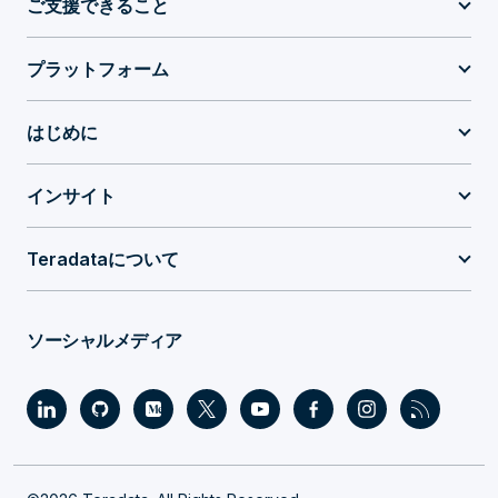
ご支援できること
プラットフォーム
はじめに
インサイト
Teradataについて
ソーシャルメディア