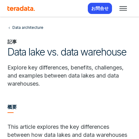
お問合せ
Data architecture
記事
Data lake vs. data warehouse
Explore key differences, benefits, challenges,
and examples between data lakes and data
warehouses.
概要
This article explores the key differences
between how data lakes and data warehouses