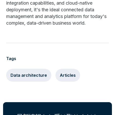
integration capabilities, and cloud-native
deployment, it's the ideal connected data
management and analytics platform for today's
complex, data-driven business world.
Tags
Data architecture
Articles