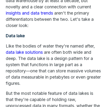
data warehouse by at least a decade, but
novelty and a clear connection with current
insights and data trends
aren't the primary
differentiators between the two. Let's take a
closer look:
Data lake
Like the bodies of water they're named after,
data lake solutions
are often both wide and
deep. The data lake is a design pattern for a
system that functions in large part as a
repository—one that can store massive volumes
of data measurable in petabytes or even greater
figures.
But the most notable feature of data lakes is
that they're capable of holding raw,
unprocessed data in many formats, whether the