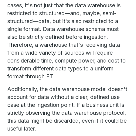
cases, it's not just that the data warehouse is
restricted to structured—and, maybe, semi-
structured—data, but it's also restricted to a
single format. Data warehouse schema must
also be strictly defined before ingestion.
Therefore, a warehouse that's receiving data
from a wide variety of sources will require
considerable time, compute power, and cost to
transform different data types to a uniform
format through ETL.
Additionally, the data warehouse model doesn't
account for data without a clear, defined use
case at the ingestion point. If a business unit is
strictly observing the data warehouse protocol,
this data might be discarded, even if it could be
useful later.