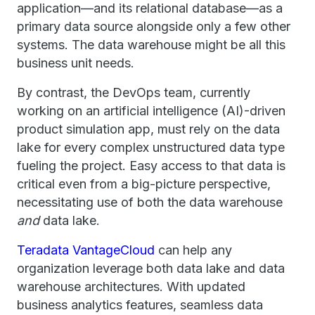
application—and its relational database—as a
primary data source alongside only a few other
systems. The data warehouse might be all this
business unit needs.
By contrast, the DevOps team, currently
working on an artificial intelligence (AI)-driven
product simulation app, must rely on the data
lake for every complex unstructured data type
fueling the project. Easy access to that data is
critical even from a big-picture perspective,
necessitating use of both the data warehouse
and
data lake.
Teradata VantageCloud
can help any
organization leverage both data lake and data
warehouse architectures. With updated
business analytics features, seamless data