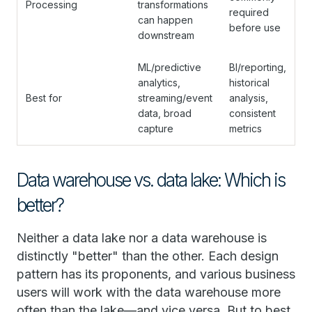
Processing
transformations
required
can happen
before use
downstream
ML/predictive
BI/reporting,
analytics,
historical
Best for
streaming/event
analysis,
data, broad
consistent
capture
metrics
Data warehouse vs. data lake: Which is
better?
Neither a data lake nor a data warehouse is
distinctly "better" than the other. Each design
pattern has its proponents, and various business
users will work with the data warehouse more
often than the lake—and vice versa. But to best