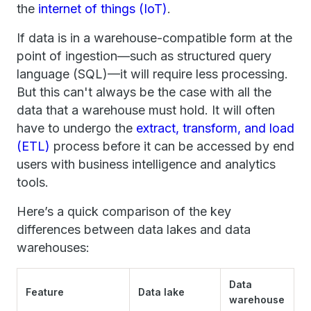
the
internet of things (IoT)
.
If data is in a warehouse-compatible form at the
point of ingestion—such as structured query
language (SQL)—it will require less processing.
But this can't always be the case with all the
data that a warehouse must hold. It will often
have to undergo the
extract, transform, and load
(ETL)
process before it can be accessed by end
users with business intelligence and analytics
tools.
Here’s a quick comparison of the key
differences between data lakes and data
warehouses:
Data
Feature
Data lake
warehouse