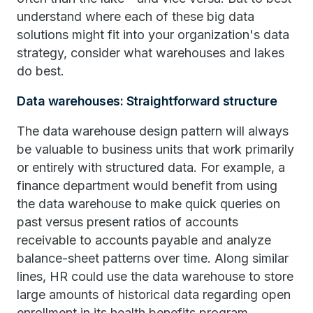
understand where each of these big data
solutions might fit into your organization's data
strategy, consider what warehouses and lakes
do best.
Data warehouses: Straightforward structure
The data warehouse design pattern will always
be valuable to business units that work primarily
or entirely with structured data. For example, a
finance department would benefit from using
the data warehouse to make quick queries on
past versus present ratios of accounts
receivable to accounts payable and analyze
balance-sheet patterns over time. Along similar
lines, HR could use the data warehouse to store
large amounts of historical data regarding open
enrollment in its health benefits program.