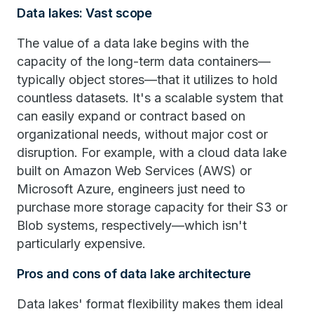
Data lakes: Vast scope
The value of a data lake begins with the
capacity of the long-term data containers—
typically object stores—that it utilizes to hold
countless datasets. It's a scalable system that
can easily expand or contract based on
organizational needs, without major cost or
disruption. For example, with a cloud data lake
built on Amazon Web Services (AWS) or
Microsoft Azure, engineers just need to
purchase more storage capacity for their S3 or
Blob systems, respectively—which isn't
particularly expensive.
Pros and cons of data lake architecture
Data lakes' format flexibility makes them ideal