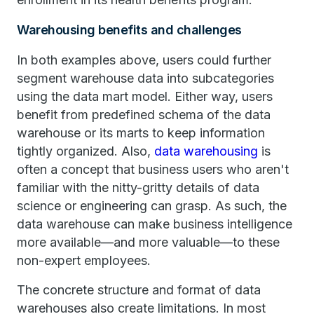
Warehousing benefits and challenges
In both examples above, users could further
segment warehouse data into subcategories
using the data mart model. Either way, users
benefit from predefined schema of the data
warehouse or its marts to keep information
tightly organized. Also,
data warehousing
is
often a concept that business users who aren't
familiar with the nitty-gritty details of data
science or engineering can grasp. As such, the
data warehouse can make business intelligence
more available—and more valuable—to these
non-expert employees.
The concrete structure and format of data
warehouses also create limitations. In most