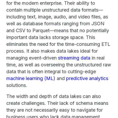
for the modern enterprise. Their ability to
contain multiple unstructured data formats—
including text, image, audio, and video files, as
well as database formats ranging from JSON
and CSV to Parquet—means that no potentially
important data lacks storage space. This
eliminates the need for the time-consuming ETL
process. It also makes data lakes ideal for
managing event-driven
streaming data
in real
time, as well as overseeing the unstructured raw
data that is often integral to cutting-edge
machine learning (ML)
and
predictive analytics
solutions.
The width and depth of data lakes can also
create challenges. Their lack of schema means
they are not necessarily easy to navigate for
business users who lack data management