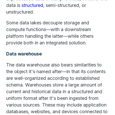
data is
structured
, semi-structured, or
unstructured.
Some data lakes decouple storage and
compute functions—with a downstream
platform handling the latter—while others
provide both in an integrated solution.
Data warehouse
The data warehouse also bears similarities to
the object it's named after—in that its contents
are well-organized according to established
schema. Warehouses store a large amount of
current and historical data in a structured and
uniform format after it's been ingested from
various sources. These may include application
databases, websites, and devices connected to