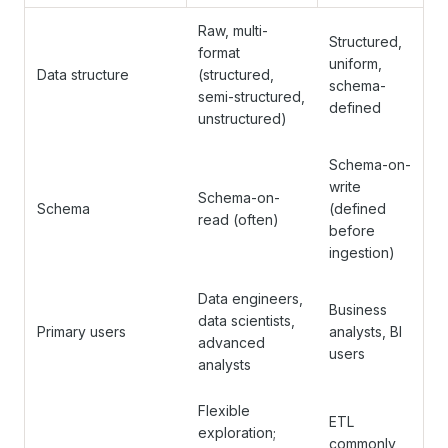
Raw, multi-
Structured,
format
uniform,
Data structure
(structured,
schema-
semi-structured,
defined
unstructured)
Schema-on-
write
Schema-on-
Schema
(defined
read (often)
before
ingestion)
Data engineers,
Business
data scientists,
Primary users
analysts, BI
advanced
users
analysts
Flexible
ETL
exploration;
commonly