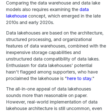
Comparing the data warehouse and data lake
models also requires examining the
data
lakehouse
concept, which emerged in the late
2010s and early 2020s.
Data lakehouses are based on the architecture,
structured processing, and organizational
features of data warehouses, combined with the
inexpensive storage capabilities and
unstructured data compatibility of data lakes.
Enthusiasm for data lakehouses' potential
hasn't flagged among supporters, who have
proclaimed the lakehouse is "
here to stay
."
The all-in-one appeal of data lakehouses
sounds more than reasonable on paper.
However, real-world implementation of data
lakehouse architecture is still uncommon, even