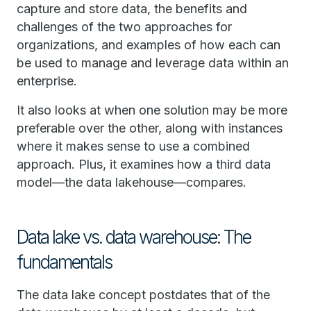
capture and store data, the benefits and
challenges of the two approaches for
organizations, and examples of how each can
be used to manage and leverage data within an
enterprise.
It also looks at when one solution may be more
preferable over the other, along with instances
where it makes sense to use a combined
approach. Plus, it examines how a third data
model—the data lakehouse—compares.
Data lake vs. data warehouse: The
fundamentals
The data lake concept postdates that of the