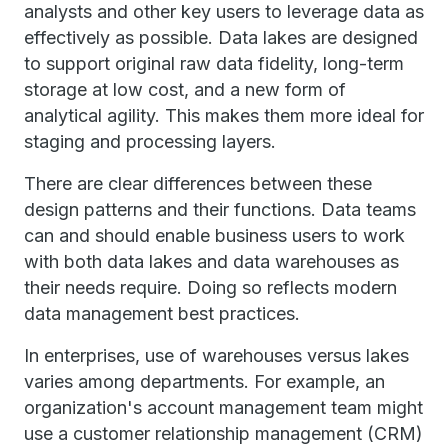
analysts and other key users to leverage data as
effectively as possible. Data lakes are designed
to support original raw data fidelity, long-term
storage at low cost, and a new form of
analytical agility. This makes them more ideal for
staging and processing layers.
There are clear differences between these
design patterns and their functions. Data teams
can and should enable business users to work
with both data lakes and data warehouses as
their needs require. Doing so reflects modern
data management best practices.
In enterprises, use of warehouses versus lakes
varies among departments. For example, an
organization's account management team might
use a customer relationship management (CRM)