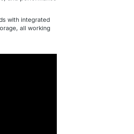
ds with integrated
orage, all working