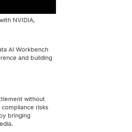
ith NVIDIA, ​​
data ​AI Workbench
erence and building
ttlement without
t compliance risks
by bringing
edia.