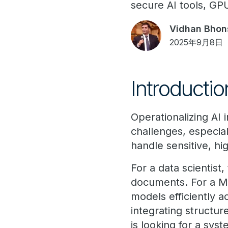
secure AI tools, GP
Vidhan Bhon
2025年9月8日
Introductio
Operationalizing AI
challenges, especial
handle sensitive, h
For a data scientist
documents. For a Ma
models efficiently 
integrating structur
is looking for a sy