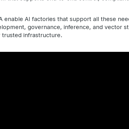
 enable AI factories that support all these nee
elopment, governance, inference, and vector st
 trusted infrastructure.