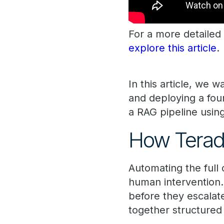
For a more detailed 
explore this article
.
In this article, we 
and deploying a fou
a RAG pipeline usi
How Teradat
Automating the full 
human intervention.
before they escalat
together structured