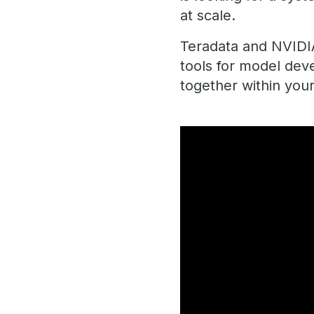
at scale.
Teradata and NVIDIA
tools for model dev
together within your