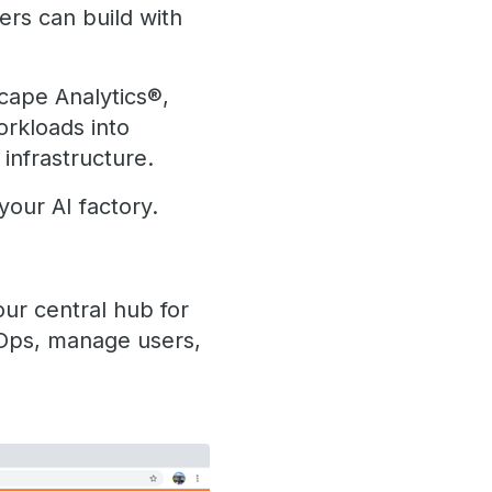
ers can build with
cape Analytics®,
orkloads into
infrastructure.
your AI factory.
our central hub for
lOps, manage users,