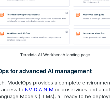
​​Teradata AI Workbench landing page
Ops for advanced AI management
ch, ModelOps provides a complete environmen
g access to
NVIDIA NIM
microservices and a col
Language Models (LLMs), all ready to be deplo