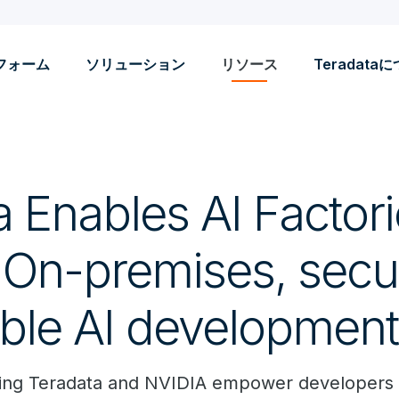
フォーム
ソリューション
リソース
Teradata
 Enables AI Factori
 On-premises, secu
able AI development
aging Teradata and NVIDIA empower developers 