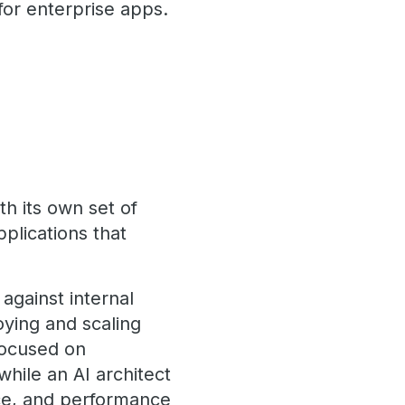
or enterprise apps.
h its own set of
plications that
against internal
oying and scaling
focused on
while an AI architect
nce, and performance