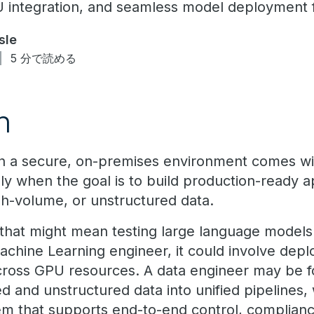
U integration, and seamless model deployment f
sle
5 分で読める
n
 in a secure, on-premises environment comes wit
ly when the goal is to build production-ready ap
igh-volume, or unstructured data.
, that might mean testing large language models 
chine Learning engineer, it could involve depl
across GPU resources. A data engineer may be 
ed and unstructured data into unified pipelines, 
stem that supports end-to-end control, complia