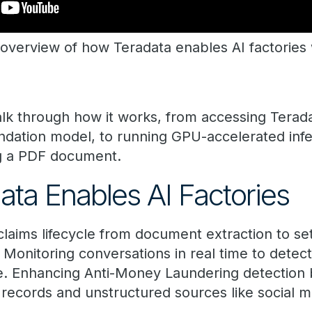
overview of how Teradata enables AI factories w
walk through how it works, from accessing ​Tera
ndation model, to running GPU-accelerated inf
ng a PDF document.
a ​Enables ​AI Factor​ies​​
claims lifecycle from document extraction to se
 Monitoring conversations in real time to detec
e. Enhancing Anti-Money Laundering detection 
 records and unstructured sources like social m