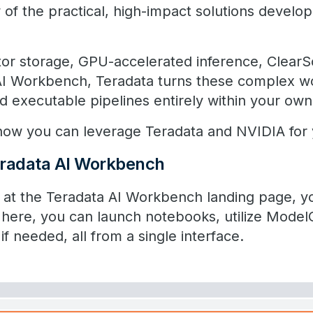
 of the practical, high-impact solutions develop
tor storage, GPU-accelerated inference, ClearS
 AI Workbench, Teradata turns these complex w
d executable pipelines entirely within your own 
t how you can leverage Teradata and NVIDIA for 
radata​ ​​AI Workbench
at the ​​Teradata ​​AI Workbench landing page, y
 here, you can launch notebooks, utilize Mode
f needed, all from a single interface.