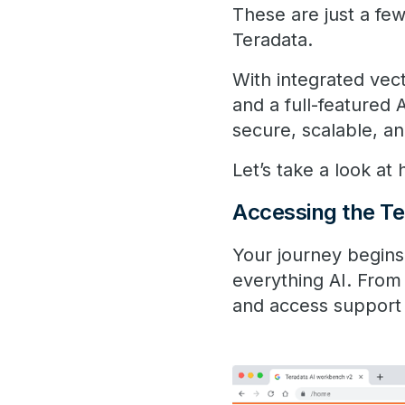
These are just a few
Teradata.
With integrated vec
and a full-featured
secure, scalable, an
Let’s take a look a
Accessing the ​Te
Your journey begins 
everything AI. From
and access support i