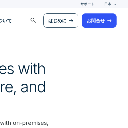
サポート
日本
search
について
はじめに
お問合せ
es with
re, and
with on-premises,