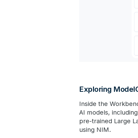
Exploring Model
Inside the Workben
AI models, includin
pre-trained Large 
using NIM​.​