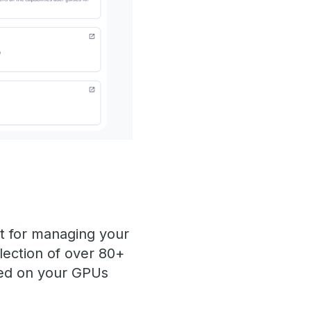
t for managing your
lection of over 80+
yed on your GPUs