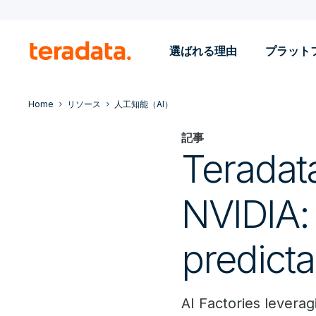
選ばれる理由
プラット
Home
リソース
人工知能（AI）
記事
Teradata
NVIDIA:
predict
AI Factories lever