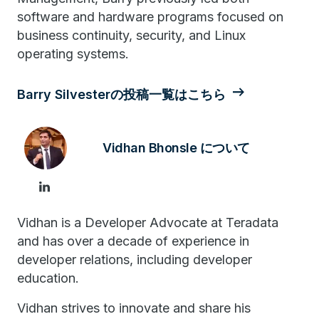
software and hardware programs focused on
business continuity, security, and Linux
operating systems.
Barry Silvesterの投稿一覧はこちら
Vidhan Bhonsle について
Vidhan is a Developer Advocate at Teradata
and has over a decade of experience in
developer relations, including developer
education.
Vidhan strives to innovate and share his