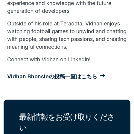
experience and knowledge with the future
generation of developers.
Outside of his role at Teradata, Vidhan enjoys
watching football games to unwind and chatting
with people, sharing tech passions, and creating
meaningful connections.
Connect with Vidhan on LinkedIn!
Vidhan Bhonsleの投稿一覧はこちら
最新情報をお受け取りくださ
い