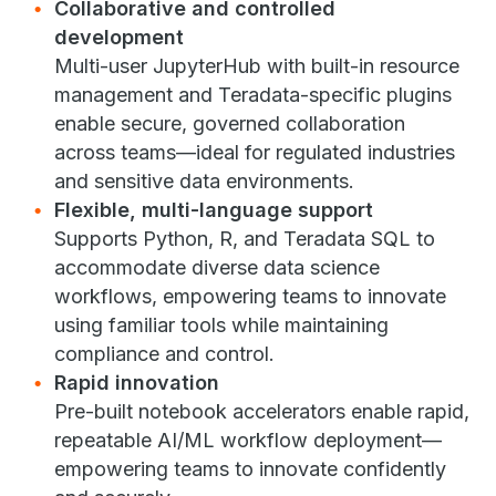
Collaborative and controlled
development
Multi-user JupyterHub with built-in resource
management and Teradata-specific plugins
enable secure, governed collaboration
across teams—ideal for regulated industries
and sensitive data environments.
Flexible, multi-language support
Supports Python, R, and Teradata SQL to
accommodate diverse data science
workflows, empowering teams to innovate
using familiar tools while maintaining
compliance and control.
Rapid innovation
Pre-built notebook accelerators enable rapid,
repeatable AI/ML workflow deployment—
empowering teams to innovate confidently