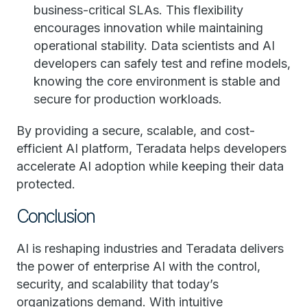
business-critical SLAs. This flexibility
encourages innovation while maintaining
operational stability. Data scientists and AI
developers can safely test and refine models,
knowing the core environment is stable and
secure for production workloads.
By providing a secure, scalable, and cost-
efficient AI platform, Teradata helps developers
accelerate AI adoption while keeping their data
protected.
Conclusion
AI is reshaping industries and Teradata delivers
the power of enterprise AI with the control,
security, and scalability that today’s
organizations demand. With intuitive