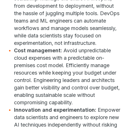
from development to deployment, without
the hassle of juggling multiple tools. DevOps
teams and ML engineers can automate
workflows and manage models seamlessly,
while data scientists stay focused on
experimentation, not infrastructure.
Cost management:
Avoid unpredictable
cloud expenses with a predictable on-
premises cost model. Efficiently manage
resources while keeping your budget under
control. Engineering leaders and architects
gain better visibility and control over budget,
enabling sustainable scale without
compromising capability.
Innovation and experimentation:
Empower
data scientists and engineers to explore new
AI techniques independently without risking