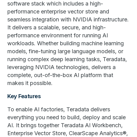
software stack which includes a high-
performance enterprise vector store and
seamless integration with NVIDIA infrastructure.
It delivers a scalable, secure, and high-
performance environment for running AI
workloads. Whether building machine learning
models, fine-tuning large language models, or
running complex deep learning tasks, Teradata,
leveraging NVIDIA technologies, delivers a
complete, out-of-the-box AI platform that
makes it possible.
Key Features
To enable AI factories, Teradata delivers
everything you need to build, deploy and scale
AI. It brings together ​​Teradata​​ AI Workbench,
Enterprise Vector Store, ClearScape Analytics®,