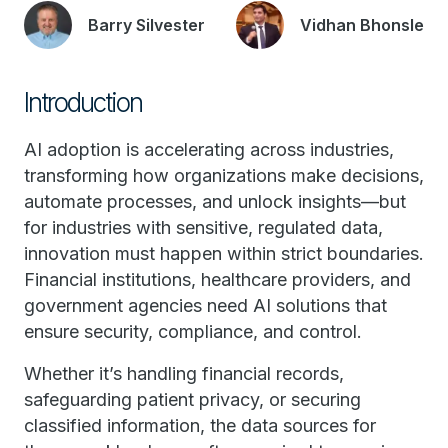
Barry Silvester
Vidhan Bhonsle
Introduction
AI adoption is accelerating across industries,
transforming how organizations make decisions,
automate processes, and unlock insights—but
for industries with sensitive, regulated data,
innovation must happen within strict boundaries.
Financial institutions, healthcare providers, and
government agencies need AI solutions that
ensure security, compliance, and control.
Whether it’s handling financial records,
safeguarding patient privacy, or securing
classified information, the data sources for