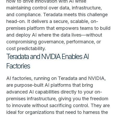
how to drive innovation with AI while
maintaining control over data, infrastructure,
and compliance. Teradata meets this challenge
head-on. It delivers a secure, scalable, on-
premises platform that empowers teams to build
and deploy AI where the data lives—without
compromising governance, performance, or
cost predictability.
Teradata and NVIDIA Enables AI
Factories
AI factories, running on Teradata and NVIDIA,
are purpose-built AI platforms that bring
advanced AI capabilities directly to your on-
premises infrastructure, giving you the freedom
to innovate without sacrificing control. They are
ideal for organizations that need to harness the