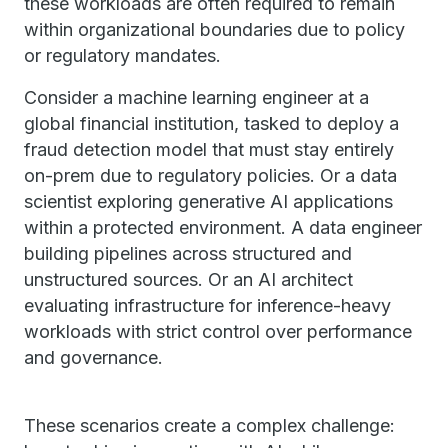
these workloads are often required to remain
within organizational boundaries due to policy
or regulatory mandates.
Consider a machine learning engineer at a
global financial institution, tasked to deploy a
fraud detection model that must stay entirely
on-prem due to regulatory policies. Or a data
scientist exploring generative AI applications
within a protected environment. A data engineer
building pipelines across structured and
unstructured sources. Or an AI architect
evaluating infrastructure for inference-heavy
workloads with strict control over performance
and governance.
These scenarios create a complex challenge: