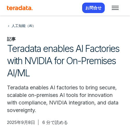
お問合せ
人工知能（AI）
記事
Teradata enables AI Factories
with NVIDIA for On-Premises
AI/ML
Teradata enables AI factories to bring secure,
scalable on-premises AI tools for innovation
with compliance, NVIDIA integration, and data
sovereignty.
2025年9月8日
6 分で読める