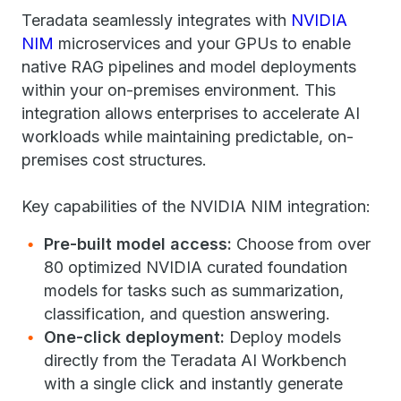
Teradata seamlessly integrates with
NVIDIA
NIM
​microservices ​and your GPUs to enable
native RAG pipelines and model deployments
within your on-premises environment. This
integration allows enterprises to accelerate AI
workloads while maintaining predictable, on-
premises cost structures.
Key capabilities of the NVIDIA NIM integration:
Pre-built model access:
Choose from over
80 optimized NVIDIA curated foundation
models for tasks such as summarization,
classification, and question answering.
One-click deployment:
Deploy models
directly from the Teradata AI Workbench
with a single click and instantly generate