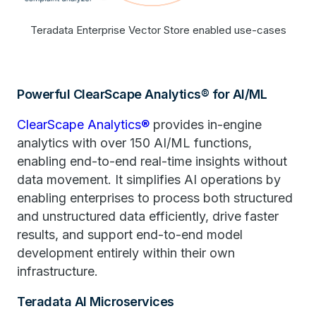
Teradata Enterprise Vector Store enabled use-cases
Powerful ClearScape Analytics® for AI/ML
ClearScape Analytics®
provides in-engine
analytics with over 150 AI/ML functions,
enabling end-to-end real-time insights without
data movement. It simplifies AI operations by
enabling enterprises to process both structured
and unstructured data efficiently, drive faster
results, and support end-to-end model
development entirely within their own
infrastructure.
Teradata AI Microservices