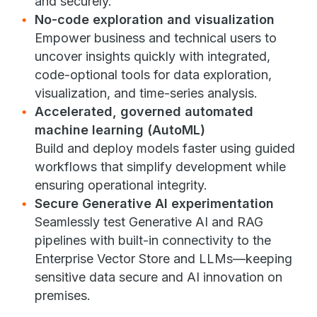
and securely.
No-code exploration and visualization
Empower business and technical users to
uncover insights quickly with integrated,
code-optional tools for data exploration,
visualization, and time-series analysis.
Accelerated, governed automated
machine learning (AutoML)
Build and deploy models faster using guided
workflows that simplify development while
ensuring operational integrity.
Secure Generative AI experimentation
Seamlessly test Generative AI and RAG
pipelines with built-in connectivity to the
Enterprise Vector Store and LLMs—keeping
sensitive data secure and AI innovation on
premises.