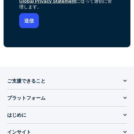
Global Privacy Statement
に従って適切に管
理します。
ご支援できること
プラットフォーム
はじめに
インサイト