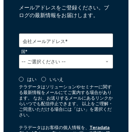
メールアドレスをご登録ください。ブ
ログの最新情報をお届けします。
会社メールアドレス*
国*
はい
いいえ
テラデータはソリューションやセミナーに関す
る最新情報をメールにてご案内する場合があり
ます。 なお、お送りするメールにあるリンクか
らいつでも配信停止できます。 以上をご理解・
ご同意いただける場合には「はい」を選択くだ
さい。
テラデータはお客様の個人情報を、
Teradata