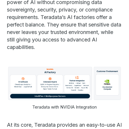
power of AI without compromising data
sovereignty, security, privacy, or compliance
requirements. Teradata’s AI factories offer a
perfect balance. They ensure that sensitive data
never leaves your trusted environment, while
still giving you access to advanced AI
capabilities.
Teradata with NVIDIA Integration
At its core, Teradata provides an easy-to-use AI