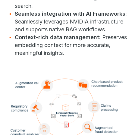
search.
Seamless integration with AI Frameworks:
Seamlessly leverages NVIDIA infrastructure
and supports native RAG workflows.
Context-rich data management:
Preserves
embedding context for more accurate,
meaningful insights.