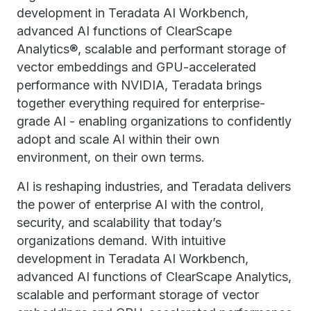
development in Teradata AI Workbench,
advanced AI functions of ClearScape
Analytics®, scalable and performant storage of
vector embeddings and GPU-accelerated
performance with NVIDIA, Teradata brings
together everything required for enterprise-
grade AI - enabling organizations to confidently
adopt and scale AI within their own
environment, on their own terms.
AI is reshaping industries, and Teradata delivers
the power of enterprise AI with the control,
security, and scalability that today’s
organizations demand. With intuitive
development in ​Teradata ​AI Workbench,
advanced AI functions of ClearScape Analytics,
scalable and performant storage of vector