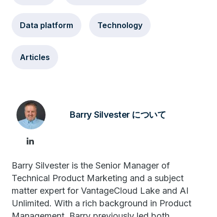
Data platform
Technology
Articles
Barry Silvester について
Barry Silvester is the Senior Manager of
Technical Product Marketing and a subject
matter expert for VantageCloud Lake and AI
Unlimited. With a rich background in Product
Management, Barry previously led both