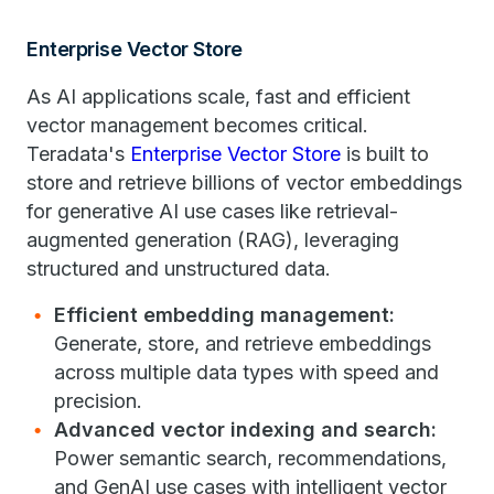
Enterprise Vector Store
As AI applications scale, fast and efficient
vector management becomes critical.
Teradata's
Enterprise Vector Store
is built to
store and retrieve billions of vector embeddings
for generative AI use cases like retrieval-
augmented generation ​(RAG)​, leveraging
structured and unstructured data.​
Efficient embedding management:
Generate, store, and retrieve embeddings
across multiple data types with speed and
precision.
Advanced vector indexing and search:
Power semantic search, recommendations,
and GenAI use cases with intelligent vector