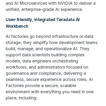
and AI Microservices with NVIDIA to deliver a
unified, enterprise-grade AI experience.
User-friendly, integrated Teradata AI
Workbench
AI factories go​​ beyond infrastructure or data
storage; they simplify how development teams
build, manage, and operationalize AI. They
support data scientists building complex
models, data engineers orchestrating
workflows, and administrators focused on
governance and compliance, delivering a
seamless, secure experience across roles. AI
Factories provide a secure, scalable
environment with everything you need in one
place, including: