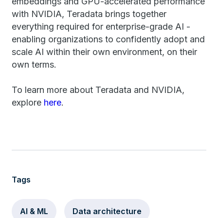
embeddings and GPU-accelerated performance
with NVIDIA, Teradata brings together
everything required for enterprise-grade AI -
enabling organizations to confidently adopt and
scale AI within their own environment, on their
own terms.
To learn more about Teradata and NVIDIA,
explore
here
.
Tags
AI & ML
Data architecture