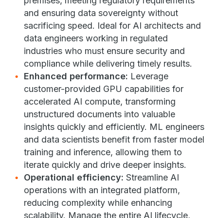
premises, meeting regulatory requirements
and ensuring data sovereignty without
sacrificing speed. Ideal for AI architects and
data engineers working in regulated
industries who must ensure security and
compliance while delivering timely results.
Enhanced performance:
Leverage
customer-provided GPU capabilities for
accelerated AI compute, transforming
unstructured documents into valuable
insights quickly and efficiently. ML engineers
and data scientists benefit from faster model
training and inference, allowing them to
iterate quickly and drive deeper insights.
Operational efficiency:
Streamline AI
operations with an integrated platform,
reducing complexity while enhancing
scalability. Manage the entire AI lifecycle,