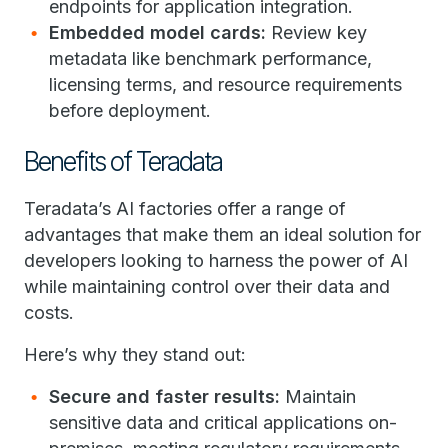
endpoints for application integration.
Embedded model cards:
Review key
metadata like benchmark performance,
licensing terms, and resource requirements
before deployment.
Benefits of Teradata
Teradata’s AI factories offer a range of
advantages that make them an ideal solution for
developers looking to harness the power of AI
while maintaining control over their data and
costs.
Here’s why they stand out:
Secure and faster results:
Maintain
sensitive data and critical applications on-