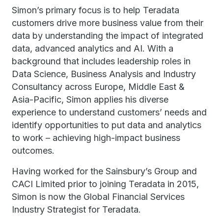
Simon’s primary focus is to help Teradata
customers drive more business value from their
data by understanding the impact of integrated
data, advanced analytics and AI. With a
background that includes leadership roles in
Data Science, Business Analysis and Industry
Consultancy across Europe, Middle East &
Asia-Pacific, Simon applies his diverse
experience to understand customers’ needs and
identify opportunities to put data and analytics
to work – achieving high-impact business
outcomes.
Having worked for the Sainsbury’s Group and
CACI Limited prior to joining Teradata in 2015,
Simon is now the Global Financial Services
Industry Strategist for Teradata.