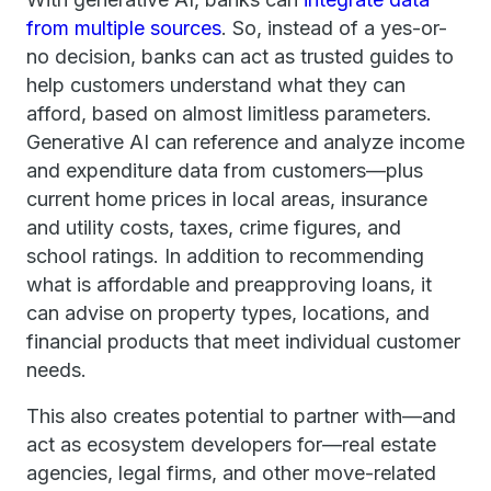
from multiple sources
. So, instead of a yes-or-
no decision, banks can act as trusted guides to
help customers understand what they can
afford, based on almost limitless parameters.
Generative AI can reference and analyze income
and expenditure data from customers—plus
current home prices in local areas, insurance
and utility costs, taxes, crime figures, and
school ratings. In addition to recommending
what is affordable and preapproving loans, it
can advise on property types, locations, and
financial products that meet individual customer
needs.
This also creates potential to partner with—and
act as ecosystem developers for—real estate
agencies, legal firms, and other move-related