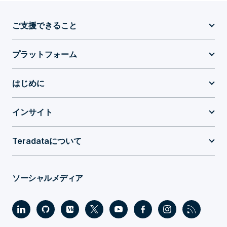
ご支援できること
プラットフォーム
はじめに
インサイト
Teradataについて
ソーシャルメディア