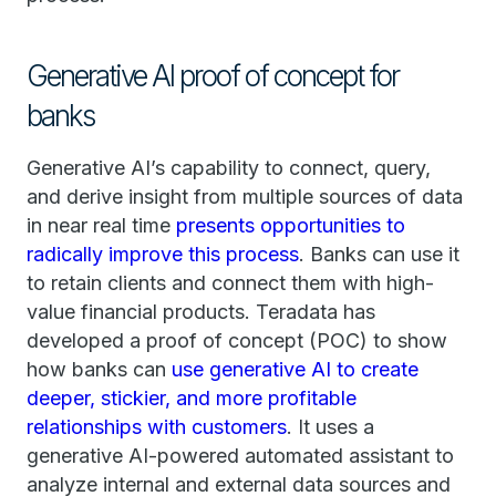
Generative AI proof of concept for
banks
Generative AI’s capability to connect, query,
and derive insight from multiple sources of data
in near real time
presents opportunities to
radically improve this process
. Banks can use it
to retain clients and connect them with high-
value financial products. Teradata has
developed a proof of concept (POC) to show
how banks can
use generative AI to create
deeper, stickier, and more profitable
relationships with customers
. It uses a
generative AI-powered automated assistant to
analyze internal and external data sources and