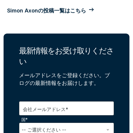
Simon Axonの投稿一覧はこちら
最新情報をお受け取りくださ
い
メールアドレスをご登録ください。ブ
ログの最新情報をお届けします。
会社メールアドレス*
国*