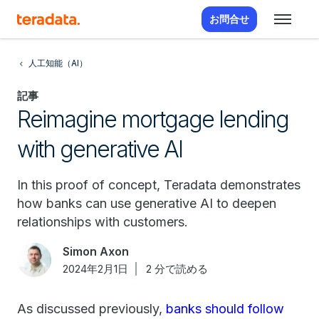
お問合せ
人工知能（AI）
記事
Reimagine mortgage lending
with generative AI
In this proof of concept, Teradata demonstrates
how banks can use generative AI to deepen
relationships with customers.
Simon Axon
2024年2月1日
2 分で読める
As discussed previously,
banks should follow