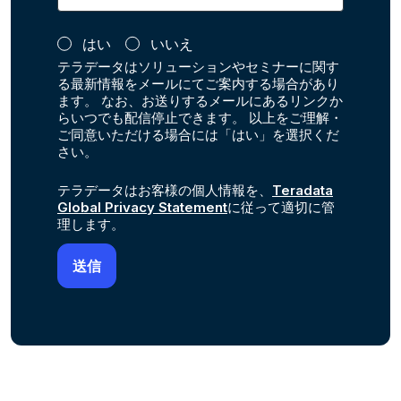
はい
いいえ
テラデータはソリューションやセミナーに関す
る最新情報をメールにてご案内する場合があり
ます。 なお、お送りするメールにあるリンクか
らいつでも配信停止できます。 以上をご理解・
ご同意いただける場合には「はい」を選択くだ
さい。
テラデータはお客様の個人情報を、
Teradata
Global Privacy Statement
に従って適切に管
理します。