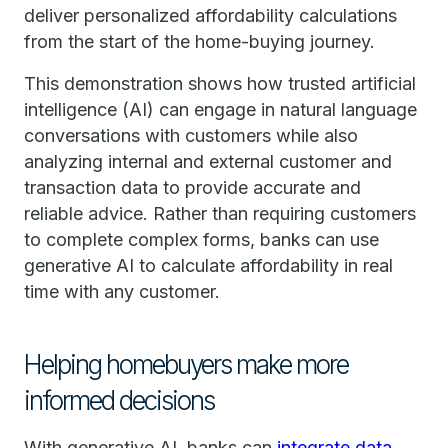
deliver personalized affordability calculations
from the start of the home-buying journey.
This demonstration shows how trusted artificial
intelligence (AI) can engage in natural language
conversations with customers while also
analyzing internal and external customer and
transaction data to provide accurate and
reliable advice. Rather than requiring customers
to complete complex forms, banks can use
generative AI to calculate affordability in real
time with any customer.
Helping homebuyers make more
informed decisions
With generative AI, banks can
integrate data