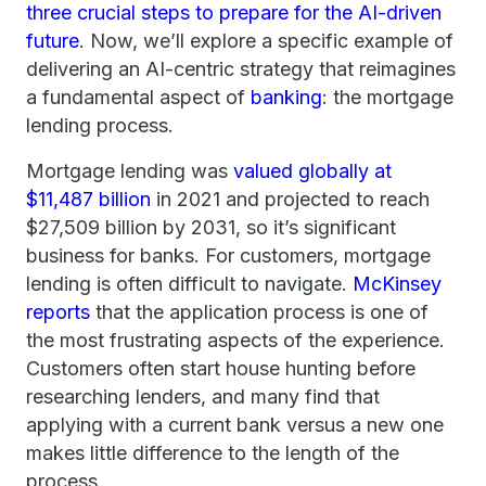
three crucial steps to prepare for the AI-driven
future
. Now, we’ll explore a specific example of
delivering an AI-centric strategy that reimagines
a fundamental aspect of
banking
: the mortgage
lending process.
Mortgage lending was
valued globally at
$11,487 billion
in 2021 and projected to reach
$27,509 billion by 2031, so it’s significant
business for banks. For customers, mortgage
lending is often difficult to navigate.
McKinsey
reports
that the application process is one of
the most frustrating aspects of the experience.
Customers often start house hunting before
researching lenders, and many find that
applying with a current bank versus a new one
makes little difference to the length of the
process.