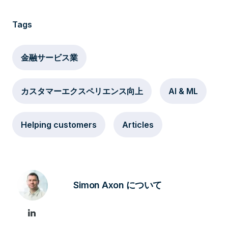
Tags
金融サービス業
カスタマーエクスペリエンス向上
AI & ML
Helping customers
Articles
Simon Axon について