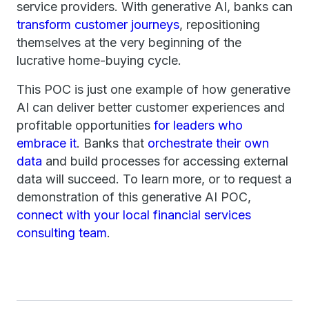
service providers. With generative AI, banks can
transform customer journeys
, repositioning
themselves at the very beginning of the
lucrative home-buying cycle.
This POC is just one example of how generative
AI can deliver better customer experiences and
profitable opportunities
for leaders who
embrace it
. Banks that
orchestrate their own
data
and build processes for accessing external
data will succeed. To learn more, or to request a
demonstration of this generative AI POC,
connect with your local financial services
consulting team
.