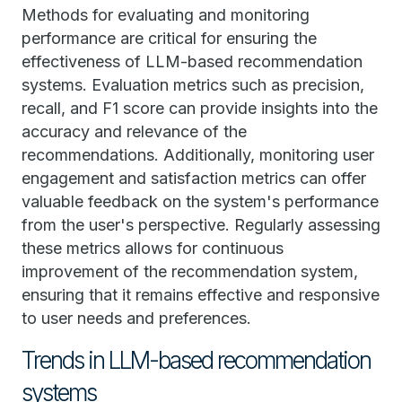
Methods for evaluating and monitoring
performance are critical for ensuring the
effectiveness of LLM-based recommendation
systems. Evaluation metrics such as precision,
recall, and F1 score can provide insights into the
accuracy and relevance of the
recommendations. Additionally, monitoring user
engagement and satisfaction metrics can offer
valuable feedback on the system's performance
from the user's perspective. Regularly assessing
these metrics allows for continuous
improvement of the recommendation system,
ensuring that it remains effective and responsive
to user needs and preferences.
Trends in LLM-based recommendation
systems