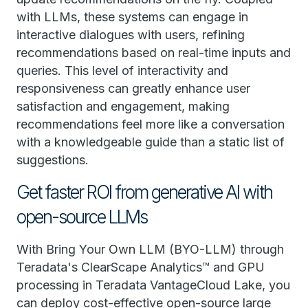
with LLMs, these systems can engage in
interactive dialogues with users, refining
recommendations based on real-time inputs and
queries. This level of interactivity and
responsiveness can greatly enhance user
satisfaction and engagement, making
recommendations feel more like a conversation
with a knowledgeable guide than a static list of
suggestions.
Get faster ROI from generative AI with
open-source LLMs
With Bring Your Own LLM (BYO-LLM) through
Teradata's ClearScape Analytics™ and GPU
processing in Teradata VantageCloud Lake, you
can deploy cost-effective open-source large