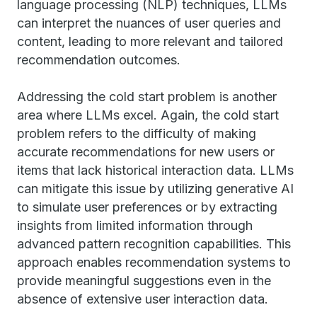
language processing (NLP) techniques, LLMs
can interpret the nuances of user queries and
content, leading to more relevant and tailored
recommendation outcomes.
Addressing the cold start problem is another
area where LLMs excel. Again, the cold start
problem refers to the difficulty of making
accurate recommendations for new users or
items that lack historical interaction data. LLMs
can mitigate this issue by utilizing generative AI
to simulate user preferences or by extracting
insights from limited information through
advanced pattern recognition capabilities. This
approach enables recommendation systems to
provide meaningful suggestions even in the
absence of extensive user interaction data.