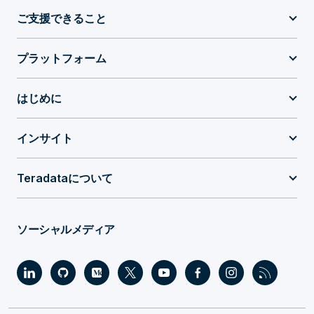
ご支援できること
プラットフォーム
はじめに
インサイト
Teradataについて
ソーシャルメディア