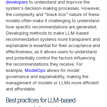
developers
to understand and improve the
system's decision-making processes. However,
the complexity and "black box" nature of these
models often make it challenging to understand
how specific recommendations are generated.
Developing methods to make LLM-based
recommendation systems more transparent and
explainable is essential for their acceptance and
effectiveness, as it allows users to understand
and potentially control the factors influencing
the recommendations they receive. For
example,
ModelOps
allows for model
governance and explainability, making the
management of models or LLMs more efficient
and affordable.
Best practices for LLM-based