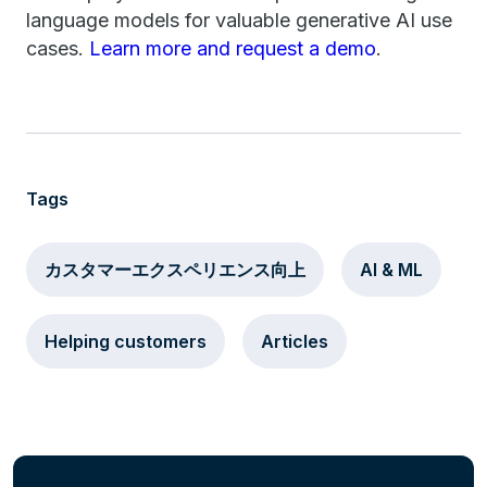
language models for valuable generative AI use
cases.
Learn more and request a demo
.
Tags
カスタマーエクスペリエンス向上
AI & ML
Helping customers
Articles