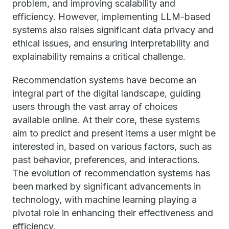
problem, and improving scalability and
efficiency. However, implementing LLM-based
systems also raises significant data privacy and
ethical issues, and ensuring interpretability and
explainability remains a critical challenge.
Recommendation systems have become an
integral part of the digital landscape, guiding
users through the vast array of choices
available online. At their core, these systems
aim to predict and present items a user might be
interested in, based on various factors, such as
past behavior, preferences, and interactions.
The evolution of recommendation systems has
been marked by significant advancements in
technology, with machine learning playing a
pivotal role in enhancing their effectiveness and
efficiency.