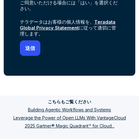
ご同意いただける場合には「はい」を選択くだ
さい。
テラデータはお客様の個人情報を、
Teradata
Global Privacy Statement
に従って適切に管
理します。
こちらもご覧ください
Building Agentic Workflows and Systems
Leverage the Power of Open LLMs With VantageCloud
2025 Gartner® Magic Quadrant™ for Cloud...