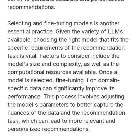
recommendations.
Selecting and fine-tuning models is another
essential practice. Given the variety of LLMs
available, choosing the right model that fits the
specific requirements of the recommendation
task is vital. Factors to consider include the
model's size and complexity, as well as the
computational resources available. Once a
model is selected, fine-tuning it on domain-
specific data can significantly improve its
performance. This process involves adjusting
the model's parameters to better capture the
nuances of the data and the recommendation
task, which can lead to more relevant and
personalized recommendations.