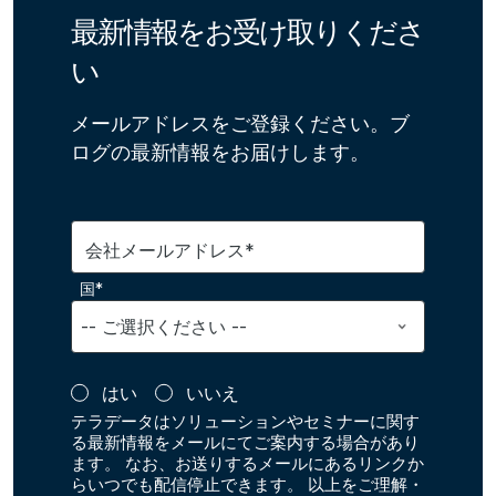
最新情報をお受け取りくださ
い
メールアドレスをご登録ください。ブ
ログの最新情報をお届けします。
会社メールアドレス*
国*
はい
いいえ
テラデータはソリューションやセミナーに関す
る最新情報をメールにてご案内する場合があり
ます。 なお、お送りするメールにあるリンクか
らいつでも配信停止できます。 以上をご理解・