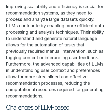
Improving scalability and efficiency is crucial for
recommendation systems, as they need to
process and analyze large datasets quickly.
LLMs contribute by enabling more efficient data
processing and analysis techniques. Their ability
to understand and generate natural language
allows for the automation of tasks that
previously required manual intervention, such as
tagging content or interpreting user feedback.
Furthermore, the advanced capabilities of LLMs
in understanding user context and preferences
allow for more streamlined and effective
recommendation processes, reducing the
computational resources required for generating
recommendations.
Challenges of LLM-based