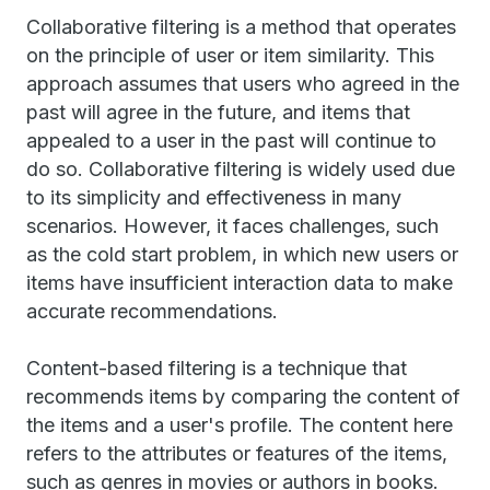
Collaborative filtering is a method that operates
on the principle of user or item similarity. This
approach assumes that users who agreed in the
past will agree in the future, and items that
appealed to a user in the past will continue to
do so. Collaborative filtering is widely used due
to its simplicity and effectiveness in many
scenarios. However, it faces challenges, such
as the cold start problem, in which new users or
items have insufficient interaction data to make
accurate recommendations.
Content-based filtering is a technique that
recommends items by comparing the content of
the items and a user's profile. The content here
refers to the attributes or features of the items,
such as genres in movies or authors in books.