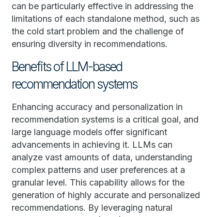
can be particularly effective in addressing the
limitations of each standalone method, such as
the cold start problem and the challenge of
ensuring diversity in recommendations.
Benefits of LLM-based
recommendation systems
Enhancing accuracy and personalization in
recommendation systems is a critical goal, and
large language models offer significant
advancements in achieving it. LLMs can
analyze vast amounts of data, understanding
complex patterns and user preferences at a
granular level. This capability allows for the
generation of highly accurate and personalized
recommendations. By leveraging natural