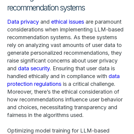
recommendation systems
Data privacy
and
ethical issues
are paramount
considerations when implementing LLM-based
recommendation systems. As these systems
rely on analyzing vast amounts of user data to
generate personalized recommendations, they
raise significant concerns about user privacy
and
data security
. Ensuring that user data is
handled ethically and in compliance with
data
protection regulations
is a critical challenge.
Moreover, there’s the ethical consideration of
how recommendations influence user behavior
and choices, necessitating transparency and
fairness in the algorithms used.
Optimizing model training for LLM-based