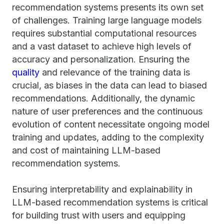
recommendation systems presents its own set
of challenges. Training large language models
requires substantial computational resources
and a vast dataset to achieve high levels of
accuracy and personalization. Ensuring the
quality
and relevance of the training data is
crucial, as biases in the data can lead to biased
recommendations. Additionally, the dynamic
nature of user preferences and the continuous
evolution of content necessitate ongoing model
training and updates, adding to the complexity
and cost of maintaining LLM-based
recommendation systems.
Ensuring interpretability and explainability in
LLM-based recommendation systems is critical
for building trust with users and equipping