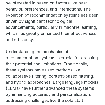
be interested in based on factors like past
behavior, preferences, and interactions. The
evolution of recommendation systems has been
driven by significant technological
advancements, particularly in machine learning,
which has greatly enhanced their effectiveness
and efficiency.
Understanding the mechanics of
recommendation systems is crucial for grasping
their potential and limitations. Traditionally,
these systems have used methods like
collaborative filtering, content-based filtering,
and hybrid approaches. Large language models
(LLMs) have further advanced these systems
by enhancing accuracy and personalization,
addressing challenges like the cold start