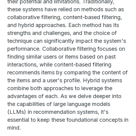
their potential and limitations. Traditionally,
these systems have relied on methods such as
collaborative filtering, content-based filtering,
and hybrid approaches. Each method has its
strengths and challenges, and the choice of
technique can significantly impact the system's
performance. Collaborative filtering focuses on
finding similar users or items based on past
interactions, while content-based filtering
recommends items by comparing the content of
the items and a user's profile. Hybrid systems
combine both approaches to leverage the
advantages of each. As we delve deeper into
the capabilities of large language models
(LLMs) in recommendation systems, it's
essential to keep these foundational concepts in
mind.