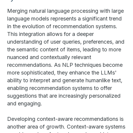
Merging natural language processing with large
language models represents a significant trend
in the evolution of recommendation systems.
This integration allows for a deeper
understanding of user queries, preferences, and
the semantic content of items, leading to more
nuanced and contextually relevant
recommendations. As NLP techniques become
more sophisticated, they enhance the LLMs'
ability to interpret and generate humanlike text,
enabling recommendation systems to offer
suggestions that are increasingly personalized
and engaging.
Developing context-aware recommendations is
another area of growth. Context-aware systems