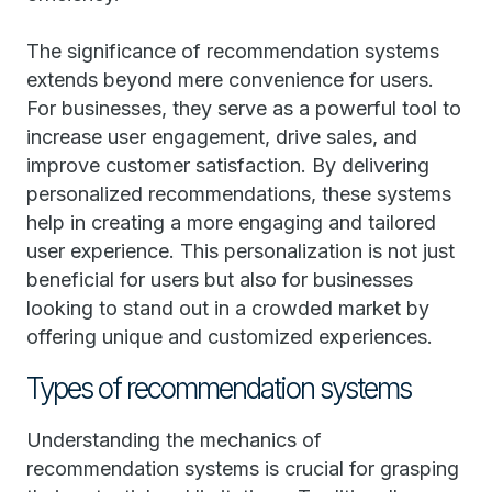
The significance of recommendation systems
extends beyond mere convenience for users.
For businesses, they serve as a powerful tool to
increase user engagement, drive sales, and
improve customer satisfaction. By delivering
personalized recommendations, these systems
help in creating a more engaging and tailored
user experience. This personalization is not just
beneficial for users but also for businesses
looking to stand out in a crowded market by
offering unique and customized experiences.
Types of recommendation systems
Understanding the mechanics of
recommendation systems is crucial for grasping