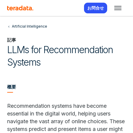
お問合せ
Artificial Intelligence
記事
LLMs for Recommendation
Systems
概要
Recommendation systems have become
essential in the digital world, helping users
navigate the vast array of online choices. These
systems predict and present items a user might