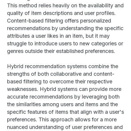
This method relies heavily on the availability and
quality of item descriptions and user profiles.
Content-based filtering offers personalized
recommendations by understanding the specific
attributes a user likes in an item, but it may
struggle to introduce users to new categories or
genres outside their established preferences.
Hybrid recommendation systems combine the
strengths of both collaborative and content-
based filtering to overcome their respective
weaknesses. Hybrid systems can provide more
accurate recommendations by leveraging both
the similarities among users and items and the
specific features of items that align with a user's
preferences. This approach allows for a more
nuanced understanding of user preferences and