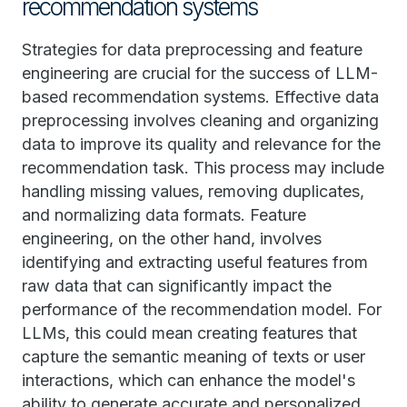
recommendation systems
Strategies for data preprocessing and feature
engineering are crucial for the success of LLM-
based recommendation systems. Effective data
preprocessing involves cleaning and organizing
data to improve its quality and relevance for the
recommendation task. This process may include
handling missing values, removing duplicates,
and normalizing data formats. Feature
engineering, on the other hand, involves
identifying and extracting useful features from
raw data that can significantly impact the
performance of the recommendation model. For
LLMs, this could mean creating features that
capture the semantic meaning of texts or user
interactions, which can enhance the model's
ability to generate accurate and personalized