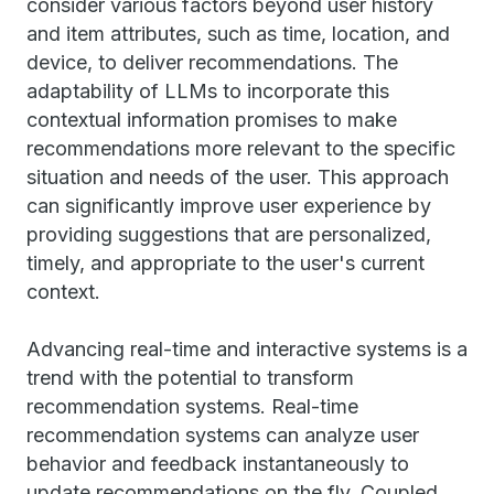
consider various factors beyond user history
and item attributes, such as time, location, and
device, to deliver recommendations. The
adaptability of LLMs to incorporate this
contextual information promises to make
recommendations more relevant to the specific
situation and needs of the user. This approach
can significantly improve user experience by
providing suggestions that are personalized,
timely, and appropriate to the user's current
context.
Advancing real-time and interactive systems is a
trend with the potential to transform
recommendation systems. Real-time
recommendation systems can analyze user
behavior and feedback instantaneously to
update recommendations on the fly. Coupled